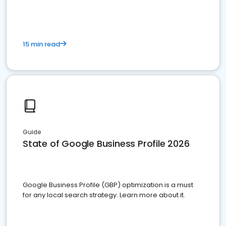
15 min read
Guide
State of Google Business Profile 2026
Google Business Profile (GBP) optimization is a must
for any local search strategy. Learn more about it.