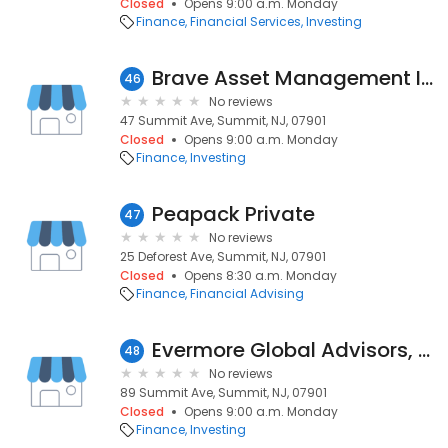
Closed
Opens 9:00 a.m. Monday
Finance
Financial Services
Investing
Brave Asset Management Inc
46
No reviews
47 Summit Ave, Summit, NJ, 07901
Closed
Opens 9:00 a.m. Monday
Finance
Investing
Peapack Private
47
No reviews
25 Deforest Ave, Summit, NJ, 07901
Closed
Opens 8:30 a.m. Monday
Finance
Financial Advising
Evermore Global Advisors, Llc
48
No reviews
89 Summit Ave, Summit, NJ, 07901
Closed
Opens 9:00 a.m. Monday
Finance
Investing