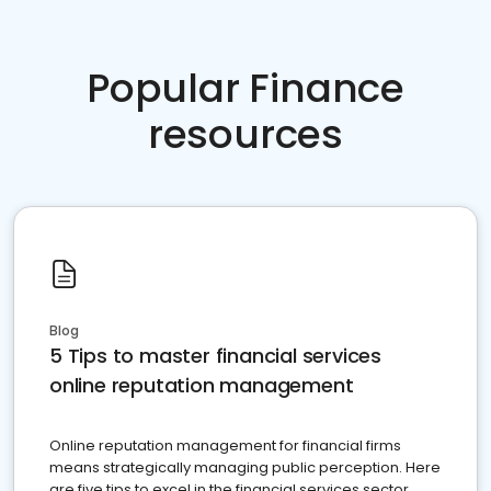
Popular Finance
resources
Blog
5 Tips to master financial services
online reputation management
Online reputation management for financial firms
means strategically managing public perception. Here
are five tips to excel in the financial services sector.