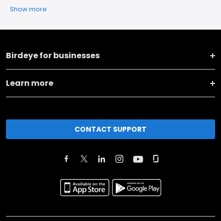
Show more
Birdeye for businesses
Learn more
CONTACT SUPPORT