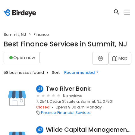
Summit, NJ
Finance
Best Finance Services in Summit, NJ
Open now
Map
58 businesses found
Sort:
Recommended
Two River Bank
41
No reviews
7, 2541, Cedar St suite a, Summit, NJ, 07901
Closed
Opens 9:00 a.m. Monday
Finance
Financial Services
Wilde Capital Management, LLC
42