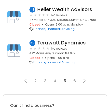
Heller Wealth Advisors
49
No reviews
47 Maple St #306, Ste 306, Summit, NJ, 07901
Closed
Opens 9:00 a.m. Monday
Finance
Financial Advising
Terawatt Dynamics
50
No reviews
422 Morris Ave, Summit, NJ, 07901
Closed
Opens 8:00 a.m.
Finance
Financial Advising
2
3
4
5
6
Can’t find a business?