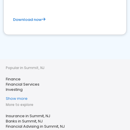
Download now
Popular in Summit, NJ
Finance
Financial Services
Investing
Show more
More to explore
Insurance in Summit, NJ
Banks in Summit, NJ
Financial Advising in Summit, NJ