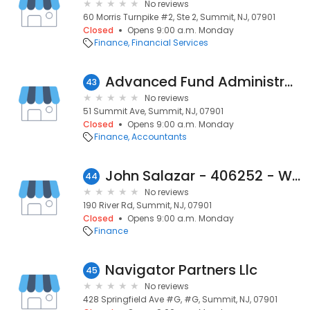
No reviews
60 Morris Turnpike #2, Ste 2, Summit, NJ, 07901
Closed
Opens 9:00 a.m. Monday
Finance
Financial Services
Advanced Fund Administration
43
No reviews
51 Summit Ave, Summit, NJ, 07901
Closed
Opens 9:00 a.m. Monday
Finance
Accountants
John Salazar - 406252 - Wells Fargo Home Mortgage
44
No reviews
190 River Rd, Summit, NJ, 07901
Closed
Opens 9:00 a.m. Monday
Finance
Navigator Partners Llc
45
No reviews
428 Springfield Ave #G, #G, Summit, NJ, 07901