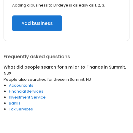
Adding a business to Birdeye is as easy as 1, 2, 3.
Add business
Frequently asked questions
What did people search for similar to
Finance
in
Summit,
NJ
?
People also searched for these
in
Summit, NJ
Accountants
Financial Services
Investment Service
Banks
Tax Services