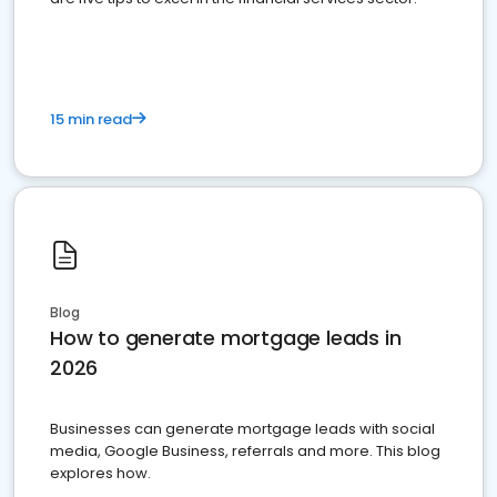
15 min read
Blog
How to generate mortgage leads in
2026
Businesses can generate mortgage leads with social
media, Google Business, referrals and more. This blog
explores how.