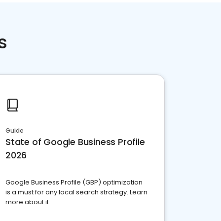
s
Guide
State of Google Business Profile
2026
Google Business Profile (GBP) optimization
is a must for any local search strategy. Learn
more about it.