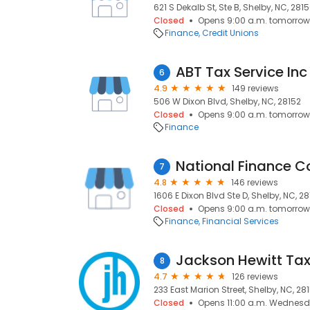
621 S Dekalb St, Ste B, Shelby, NC, 281
Closed
Opens 9:00 a.m. tomorrow
Finance
Credit Unions
ABT Tax Service Inc
6
4.9
149 reviews
506 W Dixon Blvd, Shelby, NC, 28152
Closed
Opens 9:00 a.m. tomorrow
Finance
National Finance 
7
4.8
146 reviews
1606 E Dixon Blvd Ste D, Shelby, NC, 2
Closed
Opens 9:00 a.m. tomorrow
Finance
Financial Services
Jackson Hewitt Tax
8
4.7
126 reviews
233 East Marion Street, Shelby, NC, 28
Closed
Opens 11:00 a.m. Wednes