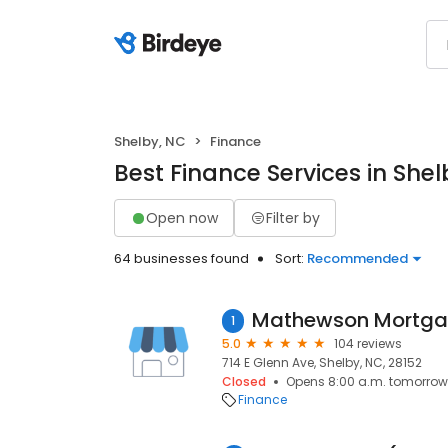
Shelby, NC
Finance
Best Finance Services in Shel
Open now
Filter by
64 businesses found
Sort:
Recommended
1
5.0
104 reviews
714 E Glenn Ave, Shelby, NC, 28152
Closed
Opens 8:00 a.m. tomorrow
Finance