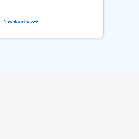
Download now