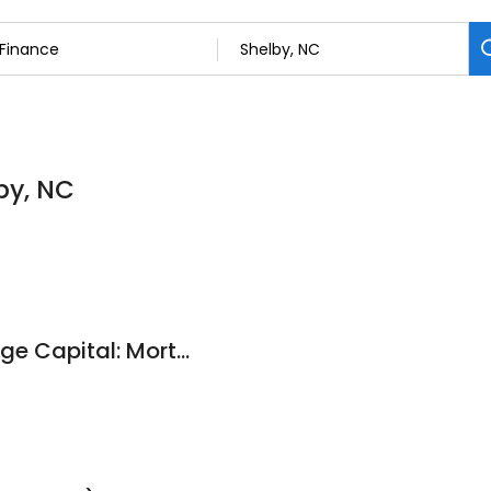
by, NC
Mathewson Mortgage Capital: Mortgage Broker