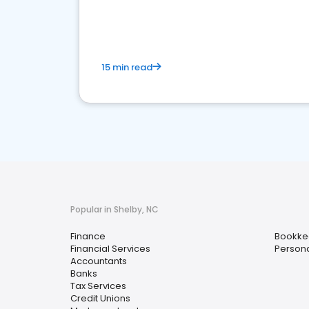
financial services sector.
15 min read
Popular in Shelby, NC
Finance
Bookke
Financial Services
Persona
Accountants
Banks
Tax Services
Credit Unions