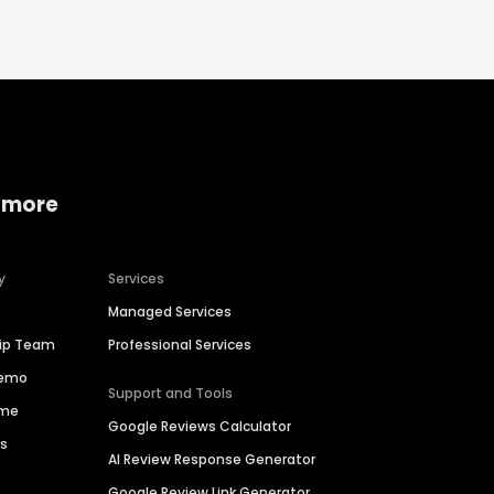
 more
y
Services
Managed Services
hip Team
Professional Services
Demo
Support and Tools
ime
Google Reviews Calculator
es
AI Review Response Generator
Google Review Link Generator