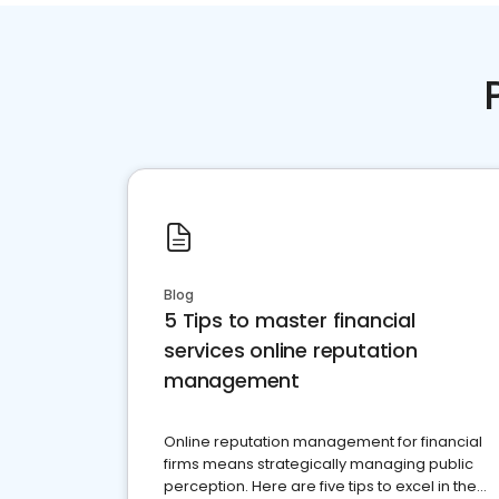
Blog
5 Tips to master financial
services online reputation
management
Online reputation management for financial
firms means strategically managing public
perception. Here are five tips to excel in the