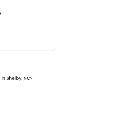
3.
e
in
Shelby, NC
?