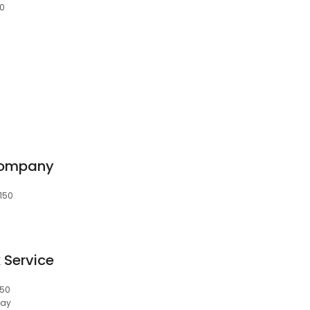
50
Company
8150
 Service
150
day