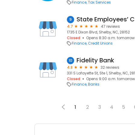
Finance
Tax Services
State Employees’ C
9
4.7
47 reviews
1735 E Dixon Blvd, Shelby, NC, 28152
Closed
Opens 8:30 a.m. tomorrow
Finance
Credit Unions
Fidelity Bank
10
4.8
32 reviews
331 S Lafayette St, Ste 1, Shelby, NC, 2
Closed
Opens 9:00 a.m. tomorrow
Finance
Banks
1
2
3
4
5