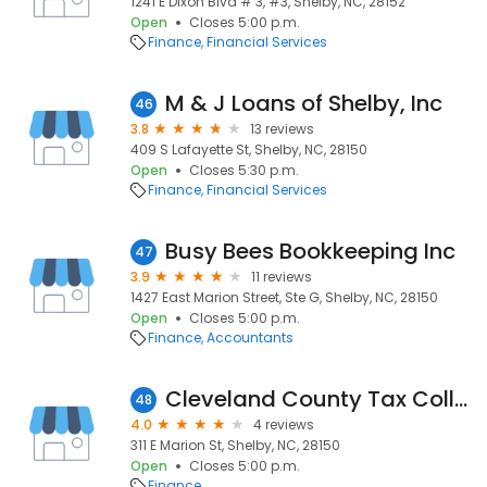
1241 E Dixon Blvd # 3, #3, Shelby, NC, 28152
Open
Closes 5:00 p.m.
Finance
Financial Services
M & J Loans of Shelby, Inc
46
3.8
13 reviews
409 S Lafayette St, Shelby, NC, 28150
Open
Closes 5:30 p.m.
Finance
Financial Services
Busy Bees Bookkeeping Inc
47
3.9
11 reviews
1427 East Marion Street, Ste G, Shelby, NC, 28150
Open
Closes 5:00 p.m.
Finance
Accountants
Cleveland County Tax Collections
48
4.0
4 reviews
311 E Marion St, Shelby, NC, 28150
Open
Closes 5:00 p.m.
Finance