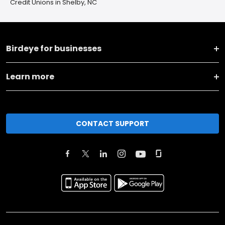
Credit Unions in Shelby, NC
Birdeye for businesses
Learn more
CONTACT SUPPORT