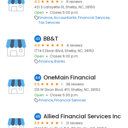
4.3
6 reviews
421 S Lafayette St, Shelby, NC, 28150
Open
Closes 5:00 p.m.
Finance
Accountants
Financial Services
Tax Services
BB&T
43
4.5
4 reviews
1774 E Dixon Blvd, Shelby, NC, 28152
Open
Closes 6:00 p.m.
Finance
Banks
OneMain Financial
44
3.9
38 reviews
213 W Dixon Blvd, #11, Shelby, NC, 28152
Open
Closes 5:30 p.m.
Finance
Financial Services
Allied Financial Services Inc
45
3.9
21 reviews