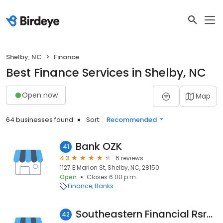
Shelby, NC
Finance
Best Finance Services in Shelby, NC
Open now
Map
64 businesses found
Sort:
Recommended
Bank OZK
41
4.3
6 reviews
1127 E Marion St, Shelby, NC, 28150
Open
Closes 6:00 p.m.
Finance
Banks
Southeastern Financial Rsrcs
42