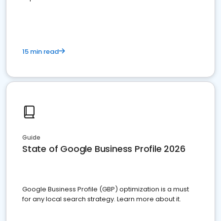
15 min read
Guide
State of Google Business Profile 2026
Google Business Profile (GBP) optimization is a must
for any local search strategy. Learn more about it.