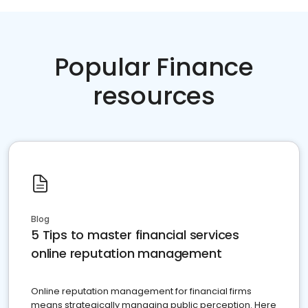
Popular Finance
resources
Blog
5 Tips to master financial services
online reputation management
Online reputation management for financial firms
means strategically managing public perception. Here