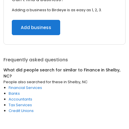
Adding a business to Birdeye is as easy as 1, 2, 3.
Add business
Frequently asked questions
What did people search for similar to
Finance
in
Shelby,
NC
?
People also searched for these
in
Shelby, NC
Financial Services
Banks
Accountants
Tax Services
Credit Unions