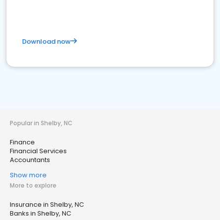
Download now
Popular in Shelby, NC
Finance
Financial Services
Accountants
Show more
More to explore
Insurance in Shelby, NC
Banks in Shelby, NC