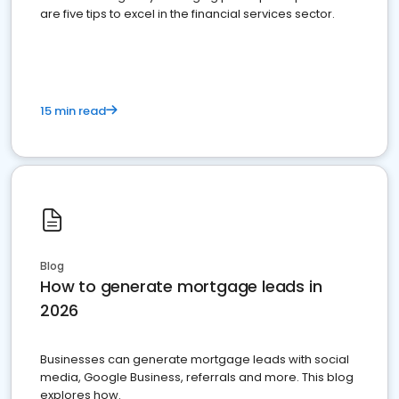
are five tips to excel in the financial services sector.
15 min read
Blog
How to generate mortgage leads in
2026
Businesses can generate mortgage leads with social
media, Google Business, referrals and more. This blog
explores how.