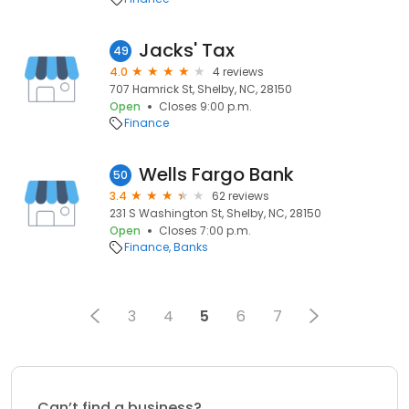
Jacks' Tax
49
4.0
4 reviews
707 Hamrick St, Shelby, NC, 28150
Open
Closes 9:00 p.m.
Finance
Wells Fargo Bank
50
3.4
62 reviews
231 S Washington St, Shelby, NC, 28150
Open
Closes 7:00 p.m.
Finance
Banks
3
4
5
6
7
Can’t find a business?