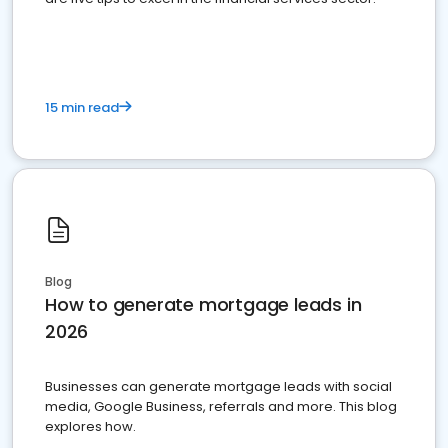
15 min read
Blog
How to generate mortgage leads in
2026
Businesses can generate mortgage leads with social
media, Google Business, referrals and more. This blog
explores how.