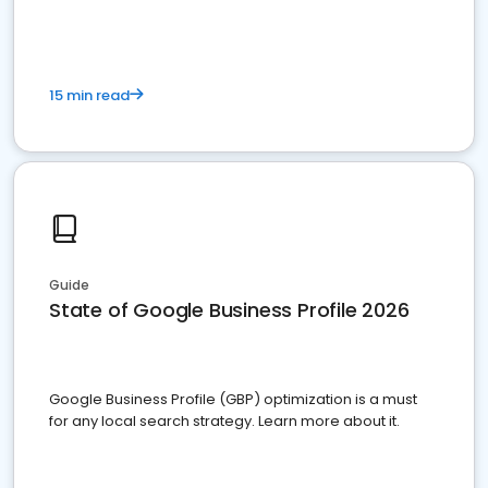
15 min read
Guide
State of Google Business Profile 2026
Google Business Profile (GBP) optimization is a must
for any local search strategy. Learn more about it.