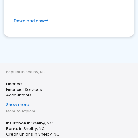
Download now
Popular in Shelby, NC
Finance
Financial Services
Accountants
Show more
More to explore
Insurance in Shelby, NC
Banks in Shelby, NC
Credit Unions in Shelby, NC