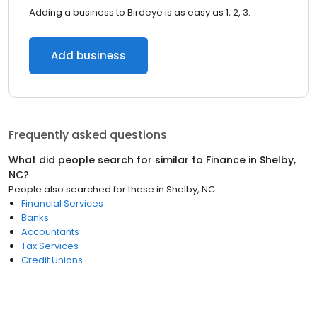
Adding a business to Birdeye is as easy as 1, 2, 3.
Add business
Frequently asked questions
What did people search for similar to
Finance
in
Shelby,
NC
?
People also searched for these
in
Shelby, NC
Financial Services
Banks
Accountants
Tax Services
Credit Unions