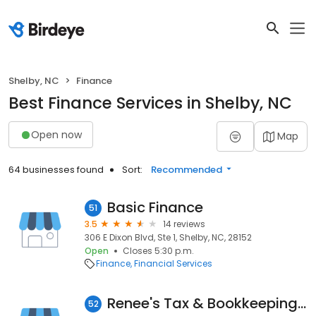
Shelby, NC
Finance
Best Finance Services in Shelby, NC
Open now
Map
64 businesses found
Sort:
Recommended
Basic Finance
51
3.5
14 reviews
306 E Dixon Blvd, Ste 1, Shelby, NC, 28152
Open
Closes 5:30 p.m.
Finance
Financial Services
Renee's Tax & Bookkeeping Service
52