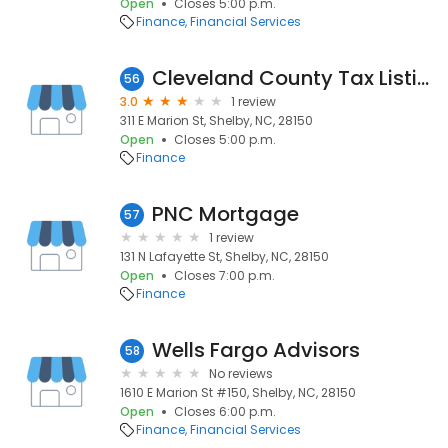
Open
Closes 5:00 p.m.
Finance
Financial Services
Cleveland County Tax Listing
56
3.0
1 review
311 E Marion St, Shelby, NC, 28150
Open
Closes 5:00 p.m.
Finance
PNC Mortgage
57
1 review
131 N Lafayette St, Shelby, NC, 28150
Open
Closes 7:00 p.m.
Finance
Wells Fargo Advisors
58
No reviews
1610 E Marion St #150, Shelby, NC, 28150
Open
Closes 6:00 p.m.
Finance
Financial Services