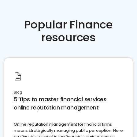
Popular Finance
resources
Blog
5 Tips to master financial services
online reputation management
Online reputation management for financial firms
means strategically managing public perception. Here
are five tips to excel in the financial services sector.