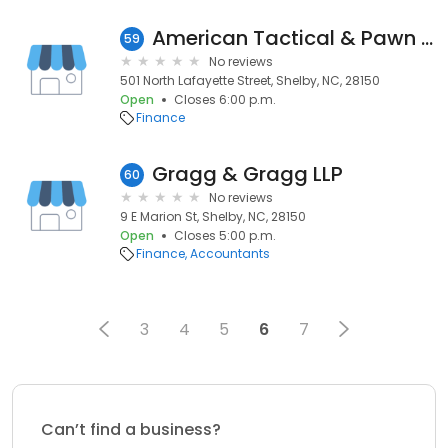
American Tactical & Pawn Inc
59
No reviews
501 North Lafayette Street, Shelby, NC, 28150
Open
Closes 6:00 p.m.
Finance
Gragg & Gragg LLP
60
No reviews
9 E Marion St, Shelby, NC, 28150
Open
Closes 5:00 p.m.
Finance
Accountants
3
4
5
6
7
Can’t find a business?