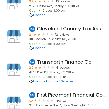
3.2
10 reviews
2326 China Ave, Shelby, NC, 28150
Open
Closes 9:00 p.m.
Finance
Cleveland County Tax Assessor
53
2.1
12 reviews
311 E Marion St, Shelby, NC, 28150
Open
Closes 5:00 p.m.
Finance
Transnorth Finance Co
54
2.0
4 reviews
417 S Post Rd, Shelby, NC, 28152
Open
Closes 5:30 p.m.
Finance
Financial Services
First Piedmont Financial Corporation
55
1.0
1 review
330 S Lafayette St # A, Ste A, Shelby, NC, 28150