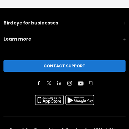
Birdeye for businesses
Learn more
CONTACT SUPPORT