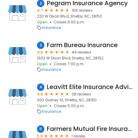
Pegram Insurance Agency
2
4.7
106 reviews
220 W Dixon Blvd, Shelby, NC, 28152
Open
Closes 6:00 p.m.
Insurance
Farm Bureau Insurance
3
4.6
44 reviews
1503 W Dixon Blvd, Shelby, NC, 28152
Open
Closes 7:00 p.m.
Insurance
Leavitt Elite Insurance Advisors
4
4.6
38 reviews
300 Gidney St, Shelby, NC, 28150
Open
Closes 5:00 p.m.
Insurance
Farmers Mutual Fire Insurance Company
5
5.0
1 review