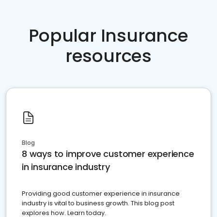
Popular Insurance
resources
Blog
8 ways to improve customer experience
in insurance industry
Providing good customer experience in insurance
industry is vital to business growth. This blog post
explores how. Learn today.