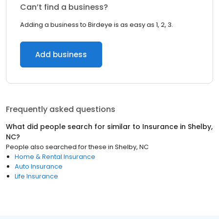
Can’t find a business?
Adding a business to Birdeye is as easy as 1, 2, 3.
Add business
Frequently asked questions
What did people search for similar to
Insurance
in
Shelby,
NC
?
People also searched for these
in
Shelby, NC
Home & Rental Insurance
Auto Insurance
Life Insurance