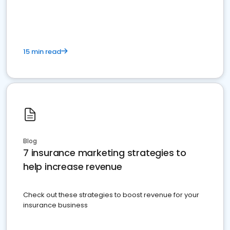
15 min read
Blog
7 insurance marketing strategies to
help increase revenue
Check out these strategies to boost revenue for your
insurance business