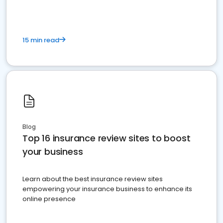
15 min read
Blog
Top 16 insurance review sites to boost
your business
Learn about the best insurance review sites
empowering your insurance business to enhance its
online presence