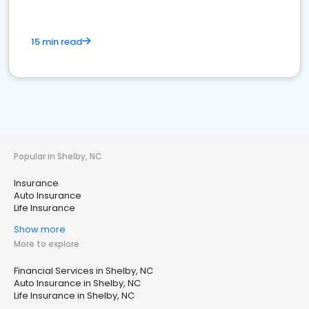
15 min read
Popular in Shelby, NC
Insurance
Auto Insurance
Life Insurance
Show more
More to explore
Financial Services in Shelby, NC
Auto Insurance in Shelby, NC
Life Insurance in Shelby, NC