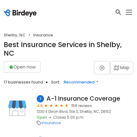
Shelby, NC
Insurance
Best Insurance Services in Shelby,
NC
Open now
Map
17 businesses found
Sort:
Recommended
A-1 Insurance Coverage
1
4.6
156 reviews
1230 E Dixon Blvd, Ste 3, Shelby, NC, 28152
Open
Closes 5:00 p.m.
Insurance