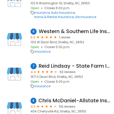
102 N Washington St, Shelby, NC, 28150
Open
Closes 6:00 p.m.
Insurance
Auto Insurance
Home & Rental Insurance
Life Insurance
Western & Southern Life Insurance Company
6
5.0
1 review
1312 W Dixon Blvd, Shelby, NC, 28152
Open
Closes 5:00 p.m.
Insurance
Reid Lindsay - State Farm Insurance Agent Lutcf
7
4.4
63 reviews
1671 E Dixon Blvd, Shelby, NC, 28152
Open
Closes 6:00 p.m.
Insurance
Chris McDaniel-Allstate Insurance
8
4.3
59 reviews
404 Cherryville Rd, Shelby, NC, 28150