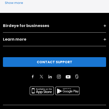
Show more
Birdeye for businesses
Learn more
CONTACT SUPPORT