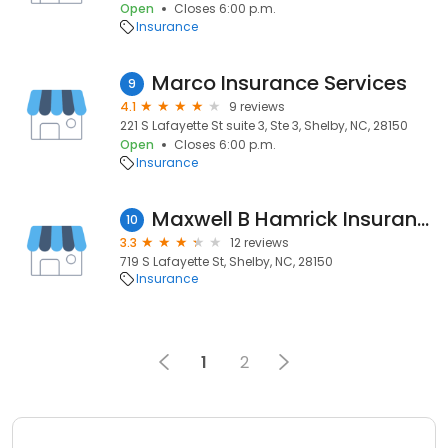
Open
Closes 6:00 p.m.
Insurance
Marco Insurance Services
9
4.1
9 reviews
221 S Lafayette St suite 3, Ste 3, Shelby, NC, 28150
Open
Closes 6:00 p.m.
Insurance
Maxwell B Hamrick Insurance
10
3.3
12 reviews
719 S Lafayette St, Shelby, NC, 28150
Insurance
1
2