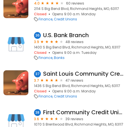
4.0
60 reviews
2114 S Big Bend Blvd, Richmond Heights, MO, 63117
Closed
Opens 9:00 a.m. Monday
Finance
Credit Unions
U.S. Bank Branch
36
3.9
48 reviews
1400 S Big Bend Blvd, Richmond Heights, MO, 63117
Closed
Opens 9:00 a.m. Tuesday
Finance
Banks
Saint Louis Community Credit Union
37
3.7
47 reviews
1436 S Big Bend Blvd, Richmond Heights, MO, 63117
Closed
Opens 9:00 a.m. Monday
Finance
Credit Unions
First Community Credit Union
38
3.6
39 reviews
1070 S Brentwood Blvd, Richmond Heights, MO, 63117