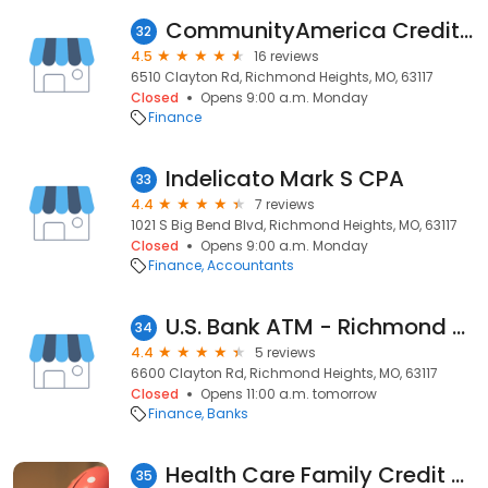
CommunityAmerica Credit Union
32
4.5
16 reviews
6510 Clayton Rd, Richmond Heights, MO, 63117
Closed
Opens 9:00 a.m. Monday
Finance
Indelicato Mark S CPA
33
4.4
7 reviews
1021 S Big Bend Blvd, Richmond Heights, MO, 63117
Closed
Opens 9:00 a.m. Monday
Finance
Accountants
U.S. Bank ATM - Richmond Center Schnucks
34
4.4
5 reviews
6600 Clayton Rd, Richmond Heights, MO, 63117
Closed
Opens 11:00 a.m. tomorrow
Finance
Banks
Health Care Family Credit Union
35