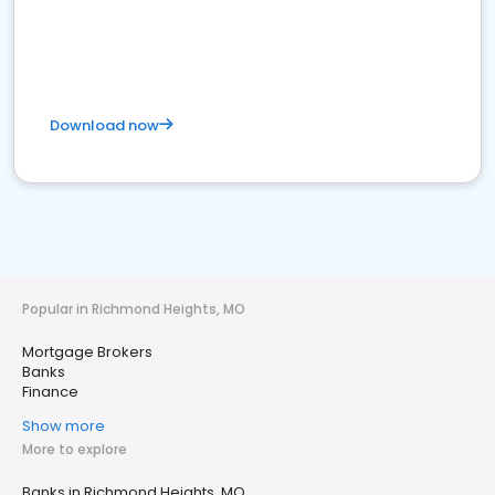
Download now
Popular in Richmond Heights, MO
Mortgage Brokers
Banks
Finance
Show more
More to explore
Banks in Richmond Heights, MO