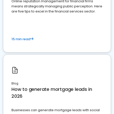
Online reputation management for financial firms
means strategically managing public perception. Here
are five tips to excel in the financial services sector.
15 min read
Blog
How to generate mortgage leads in
2026
Businesses can generate mortgage leads with social