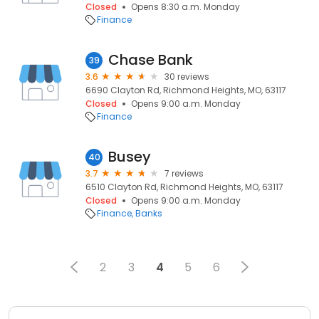
Closed
Opens 8:30 a.m. Monday
Finance
Chase Bank
39
3.6
30 reviews
6690 Clayton Rd, Richmond Heights, MO, 63117
Closed
Opens 9:00 a.m. Monday
Finance
Busey
40
3.7
7 reviews
6510 Clayton Rd, Richmond Heights, MO, 63117
Closed
Opens 9:00 a.m. Monday
Finance
Banks
2
3
4
5
6