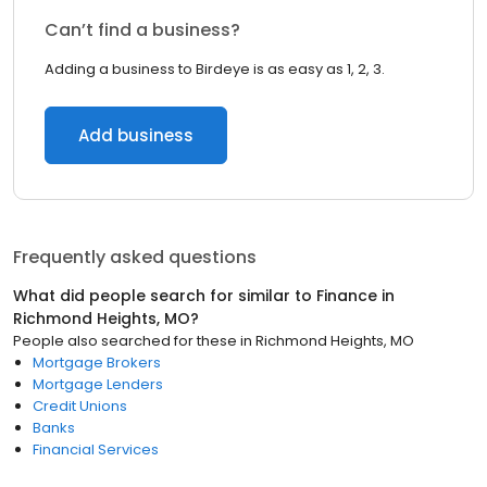
Can’t find a business?
Adding a business to Birdeye is as easy as 1, 2, 3.
Add business
Frequently asked questions
What did people search for similar to
Finance
in
Richmond Heights, MO
?
People also searched for these
in
Richmond Heights, MO
Mortgage Brokers
Mortgage Lenders
Credit Unions
Banks
Financial Services