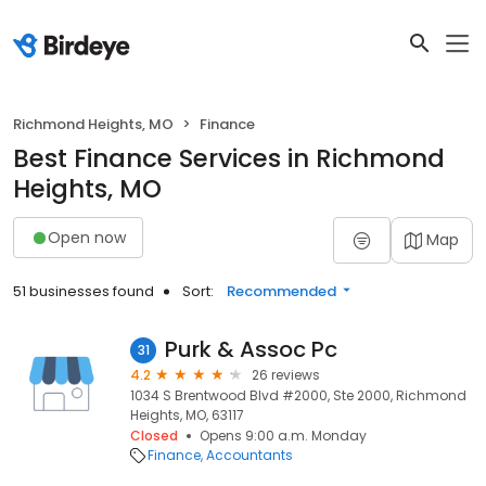
Richmond Heights, MO
Finance
Best Finance Services in Richmond
Heights, MO
Open now
Map
51 businesses found
Sort:
Recommended
Purk & Assoc Pc
31
4.2
26 reviews
1034 S Brentwood Blvd #2000, Ste 2000, Richmond
Heights, MO, 63117
Closed
Opens 9:00 a.m. Monday
Finance
Accountants