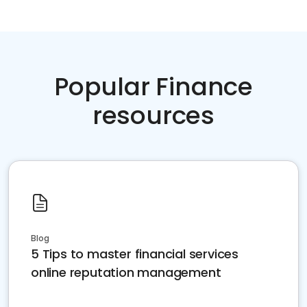
Popular Finance
resources
Blog
5 Tips to master financial services
online reputation management