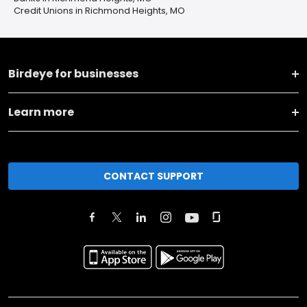
Credit Unions in Richmond Heights, MO
Birdeye for businesses
Learn more
CONTACT SUPPORT