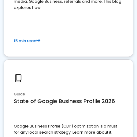
media, Google Business, referrals and more. This blog
explores how.
15 min read
Guide
State of Google Business Profile 2026
Google Business Profile (GBP) optimization is a must
for any local search strategy. Learn more about it.