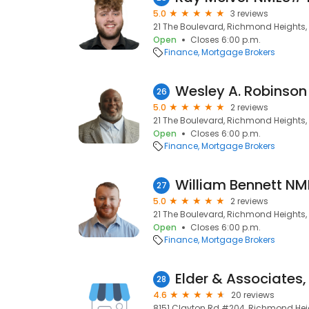
5.0
3 reviews
21 The Boulevard, Richmond Heights, 
Open
Closes 6:00 p.m.
Finance
Mortgage Brokers
26
5.0
2 reviews
21 The Boulevard, Richmond Heights, 
Open
Closes 6:00 p.m.
Finance
Mortgage Brokers
27
5.0
2 reviews
21 The Boulevard, Richmond Heights, 
Open
Closes 6:00 p.m.
Finance
Mortgage Brokers
Elder & Associates,
28
4.6
20 reviews
8151 Clayton Rd #204, Richmond Heig