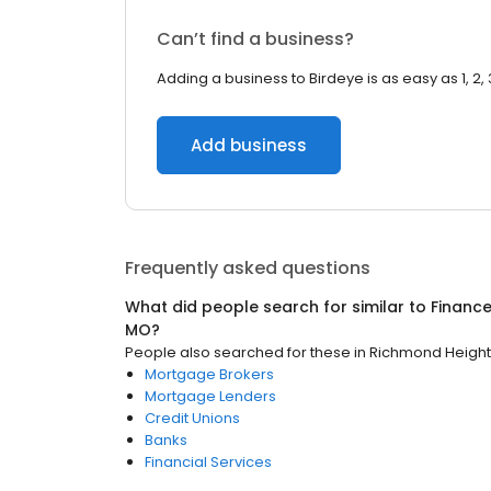
Can’t find a business?
Adding a business to Birdeye is as easy as 1, 2, 
Add business
Frequently asked questions
What did people search for similar to
Financ
MO
?
People also searched for these
in
Richmond Height
Mortgage Brokers
Mortgage Lenders
Credit Unions
Banks
Financial Services