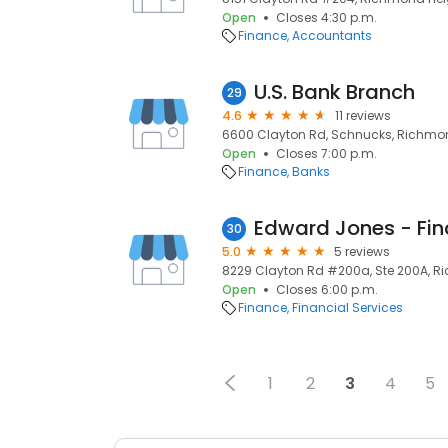
Open
Closes 4:30 p.m.
Finance
Accountants
U.S. Bank Branch
29
4.6
11 reviews
6600 Clayton Rd, Schnucks, Richmond
Open
Closes 7:00 p.m.
Finance
Banks
30
5.0
5 reviews
8229 Clayton Rd #200a, Ste 200A, Ri
Open
Closes 6:00 p.m.
Finance
Financial Services
1
2
3
4
5