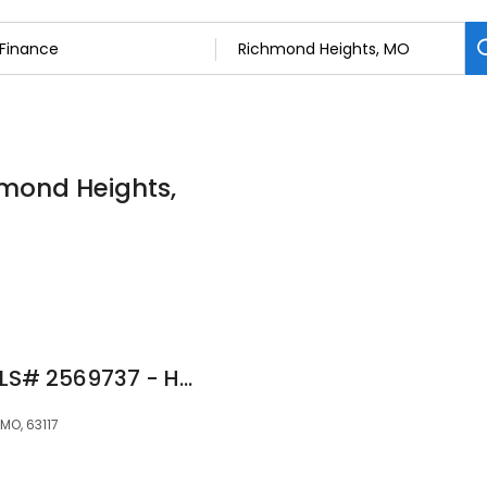
hmond Heights,
Jules Schneider NMLS# 2569737 - Haven Home Equity NMLS 4191
MO, 63117