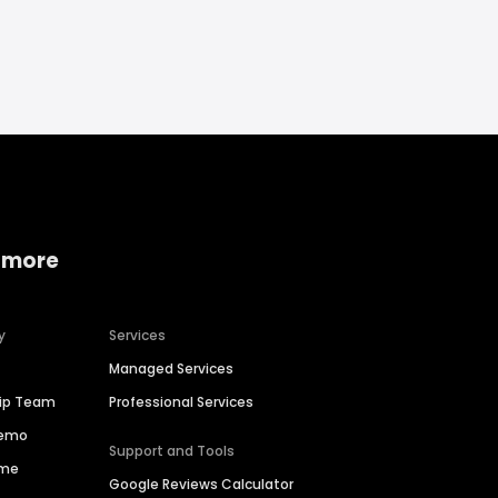
 more
y
Services
Managed Services
hip Team
Professional Services
Demo
Support and Tools
ime
Google Reviews Calculator