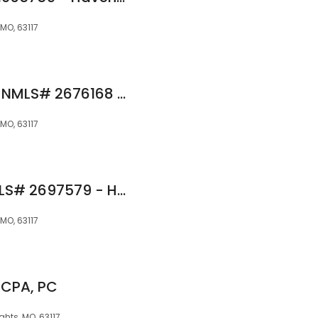
MO, 63117
Wesley A. Robinson NMLS# 2676168 - Haven Home Equity NMLS 4191
MO, 63117
William Bennett NMLS# 2697579 - Haven Home Equity NMLS 4191
MO, 63117
 CPA, PC
hts, MO, 63117