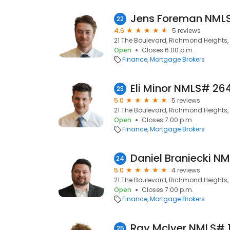
22
4.6
5 reviews
21 The Boulevard, Richmond Heights, 
Open
Closes 6:00 p.m.
Finance
Mortgage Brokers
23
5.0
5 reviews
21 The Boulevard, Richmond Heights, 
Open
Closes 7:00 p.m.
Finance
Mortgage Brokers
24
5.0
4 reviews
21 The Boulevard, Richmond Heights, 
Open
Closes 7:00 p.m.
Finance
Mortgage Brokers
25