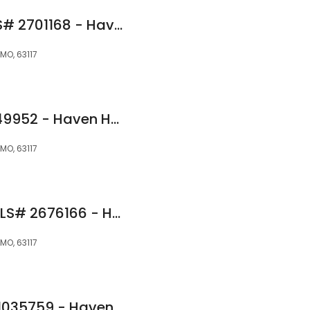
Jens Foreman NMLS# 2701168 - Haven Home Equity NMLS 4191
MO, 63117
Eli Minor NMLS# 2649952 - Haven Home Equity NMLS 4189
MO, 63117
Daniel Braniecki NMLS# 2676166 - Haven Home Equity NMLS 4188
MO, 63117
Ray McIver NMLS# 1035759 - Haven Home Equity NMLS 4191