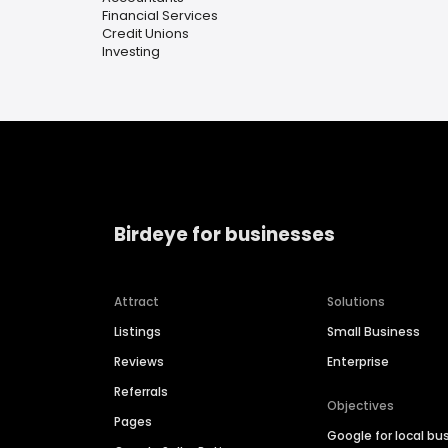
Financial Services
Credit Unions
Investing
Birdeye for businesses
Attract
Solutions
Listings
Small Business
Reviews
Enterprise
Referrals
Objectives
Pages
Google for local bu