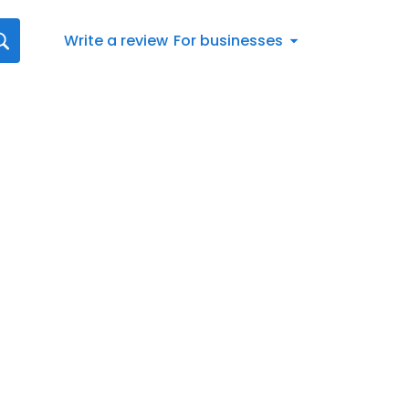
Write a review
For businesses