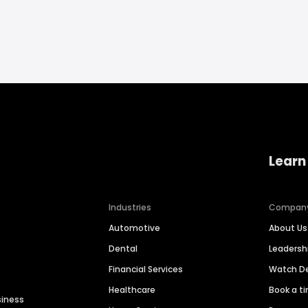
Learn
Industries
Compan
Automotive
About Us
Dental
Leaders
Financial Services
Watch 
Healthcare
Book a t
siness