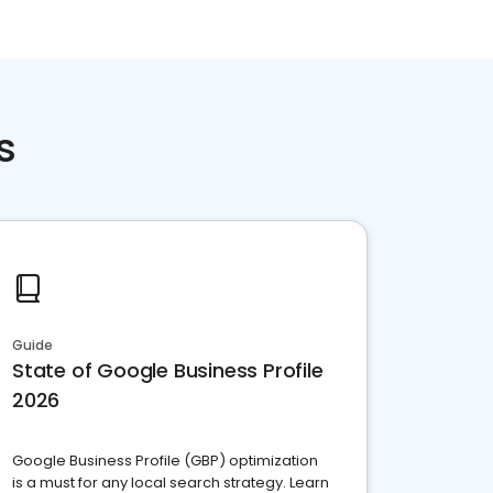
s
Guide
State of Google Business Profile
2026
Google Business Profile (GBP) optimization
is a must for any local search strategy. Learn