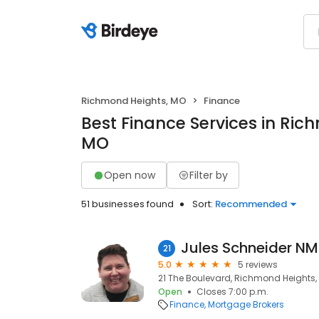
Richmond Heights, MO
Finance
Best Finance Services in Ric
MO
Open now
Filter by
51 businesses found
Sort:
Recommended
21
5.0
5 reviews
21 The Boulevard, Richmond Heights, 
Open
Closes 7:00 p.m.
Finance
Mortgage Brokers