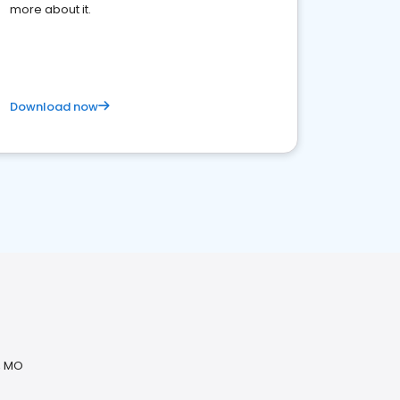
more about it.
Download now
, MO