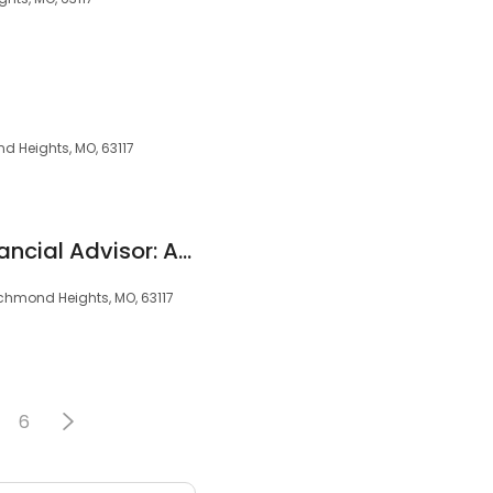
 Heights, MO, 63117
Edward Jones - Financial Advisor: Andy Jensen
chmond Heights, MO, 63117
6