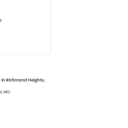
3.
e
in
Richmond Heights,
s, MO