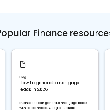
Popular Finance resource
Blog
How to generate mortgage
leads in 2026
Businesses can generate mortgage leads
with social media, Google Business,