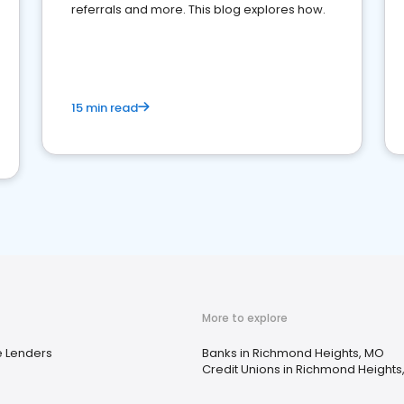
referrals and more. This blog explores how.
15 min read
More to explore
 Lenders
Banks in Richmond Heights, MO
Credit Unions in Richmond Heights