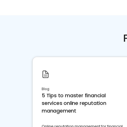
Blog
5 Tips to master financial
services online reputation
management
Online reputation management for financial