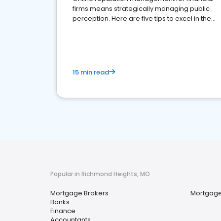
firms means strategically managing public
perception. Here are five tips to excel in the
financial services sector.
15 min read
Popular in Richmond Heights, MO
Mortgage Brokers
Mortgage
Banks
Finance
Accountants