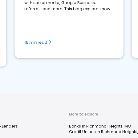
with social media, Google Business,
referrals and more. This blog explores how.
15 min read
More to explore
 Lenders
Banks in Richmond Heights, MO
Credit Unions in Richmond Heights