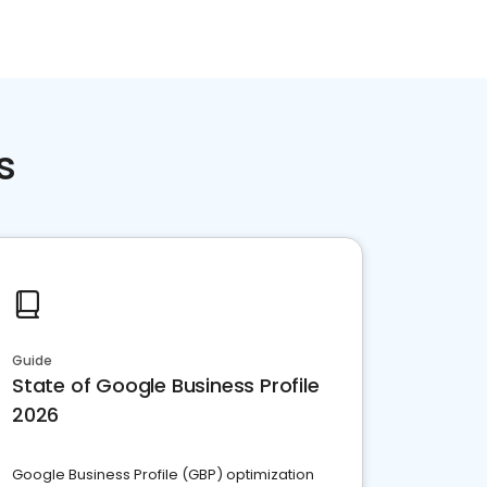
s
Guide
State of Google Business Profile
2026
Google Business Profile (GBP) optimization