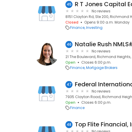
R T Jones Capital Eq
45
No reviews
8151 Clayton Rd, Ste 200, Richmond H
Closed
Opens 9:00 a.m. Monday
Finance
Investing
46
No reviews
21 The Boulevard, Richmond Heights, 
Open
Closes 6:00 p.m.
Finance
Mortgage Brokers
Federal Internation
47
No reviews
7935 Clayton Road, Richmond Heights
Open
Closes 6:00 p.m.
Finance
Top Flite Financial, I
48
No reviews