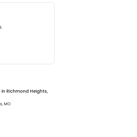
3.
e
in
Richmond Heights,
s, MO