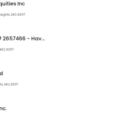
uities Inc
eights, MO, 63117
Natalie Rush NMLS# 2657466 - Haven Home Equity NMLS 4191
MO, 63117
al
, MO, 63117
nc.