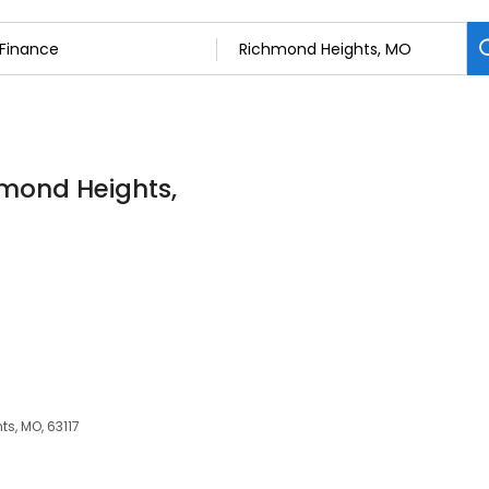
hmond Heights,
s, MO, 63117