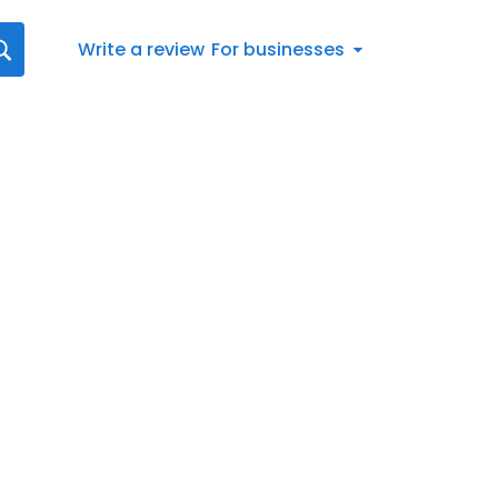
Write a review
For businesses