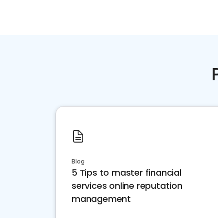
Blog
5 Tips to master financial
services online reputation
management