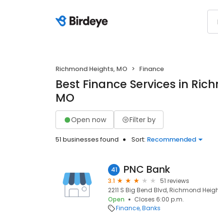
Richmond Heights, MO
Finance
Best Finance Services in Ric
MO
Open now
Filter by
51 businesses found
Sort:
Recommended
PNC Bank
41
3.1
51 reviews
2211 S Big Bend Blvd, Richmond Height
Open
Closes 6:00 p.m.
Finance
Banks