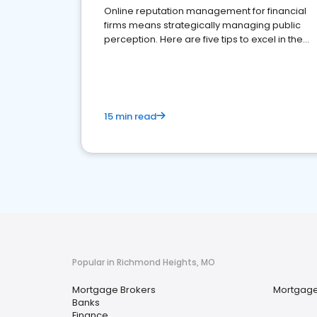
Online reputation management for financial
firms means strategically managing public
perception. Here are five tips to excel in the
financial services sector.
15 min read
Popular in Richmond Heights, MO
Mortgage Brokers
Mortgage
Banks
Finance