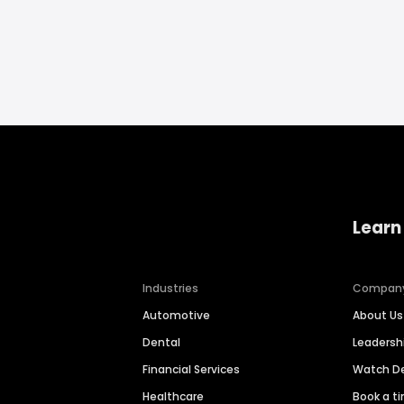
Learn
Industries
Compan
Automotive
About Us
Dental
Leaders
Financial Services
Watch 
Healthcare
Book a t