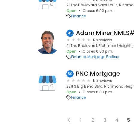
21 The Boulevard Saint Louis, Richmo
Open
Closes 6:00 p.m.
Finance
49
No reviews
21 The Boulevard, Richmond Heights, 
Open
Closes 6:00 p.m.
Finance
Mortgage Brokers
PNC Mortgage
50
No reviews
2211 S Big Bend Blvd, Richmond Height
Open
Closes 6:00 p.m.
Finance
1
2
3
4
5