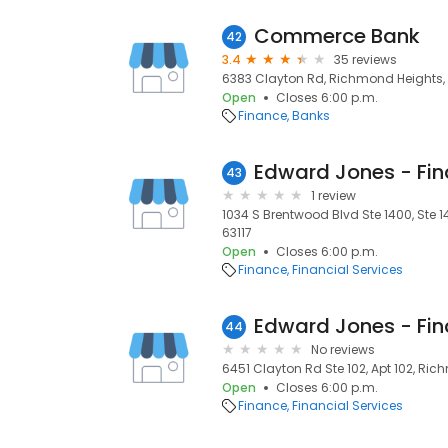
Commerce Bank
42
3.4
35 reviews
6383 Clayton Rd, Richmond Heights, 
Open
Closes 6:00 p.m.
Finance
Banks
43
1 review
1034 S Brentwood Blvd Ste 1400, Ste 
63117
Open
Closes 6:00 p.m.
Finance
Financial Services
44
No reviews
6451 Clayton Rd Ste 102, Apt 102, Ric
Open
Closes 6:00 p.m.
Finance
Financial Services