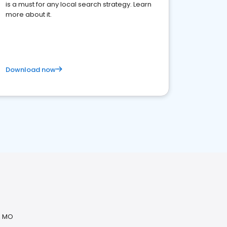
is a must for any local search strategy. Learn
more about it.
Download now
, MO