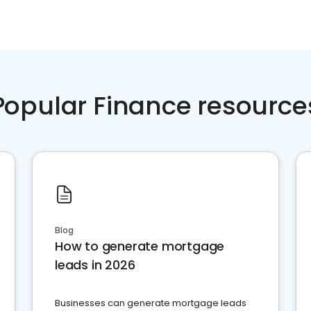
Popular Finance resource
Blog
How to generate mortgage
leads in 2026
Businesses can generate mortgage leads