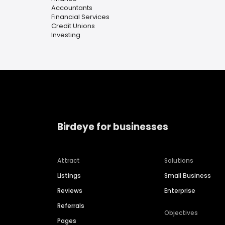
Accountants
Financial Services
Credit Unions
Investing
Birdeye for businesses
Attract
Solutions
Listings
Small Business
Reviews
Enterprise
Referrals
Objectives
Pages