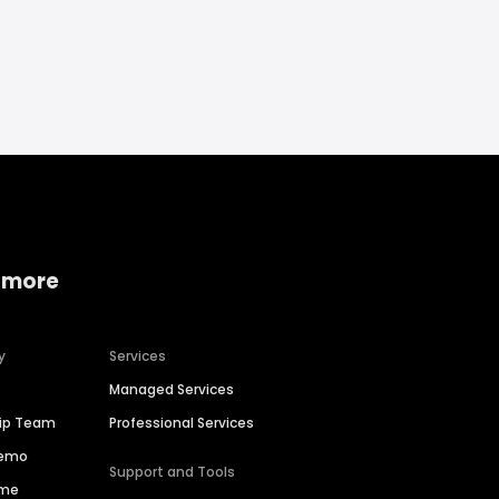
 more
y
Services
Managed Services
hip Team
Professional Services
Demo
Support and Tools
ime