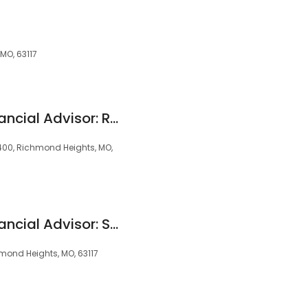
MO, 63117
Edward Jones - Financial Advisor: Ray D Kloppenburg
1400, Richmond Heights, MO,
Edward Jones - Financial Advisor: Stephen Steele
hmond Heights, MO, 63117