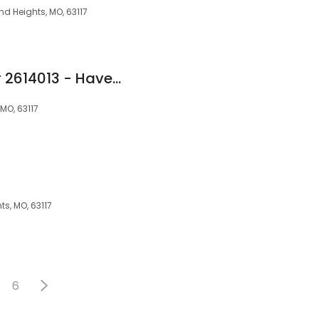
nd Heights, MO, 63117
Adam Miner NMLS# 2614013 - Haven Home Equity NMLS 4181
MO, 63117
s, MO, 63117
6