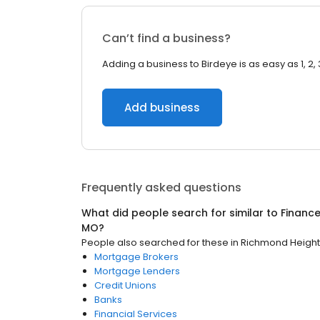
Can’t find a business?
Adding a business to Birdeye is as easy as 1, 2, 
Add business
Frequently asked questions
What did people search for similar to
Financ
MO
?
People also searched for these
in
Richmond Height
Mortgage Brokers
Mortgage Lenders
Credit Unions
Banks
Financial Services