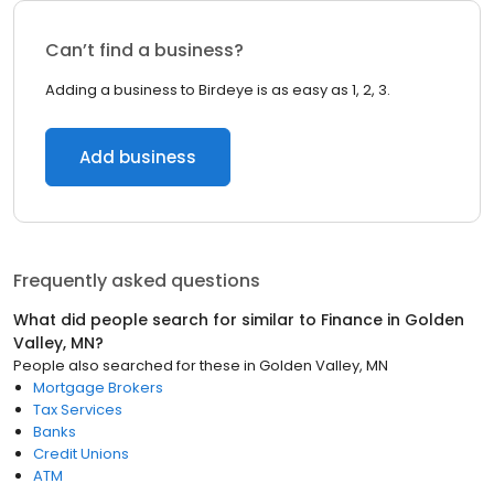
Can’t find a business?
Adding a business to Birdeye is as easy as 1, 2, 3.
Add business
Frequently asked questions
What did people search for similar to
Finance
in
Golden
Valley, MN
?
People also searched for these
in
Golden Valley, MN
Mortgage Brokers
Tax Services
Banks
Credit Unions
ATM