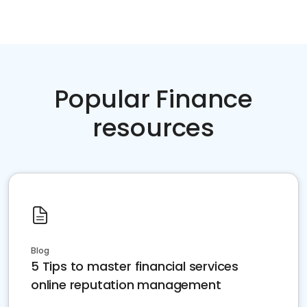
Popular Finance
resources
Blog
5 Tips to master financial services
online reputation management