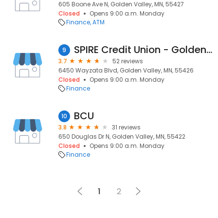
605 Boone Ave N, Golden Valley, MN, 55427
Closed
Opens 9:00 a.m. Monday
Finance
ATM
SPIRE Credit Union - Golden Valley
9
3.7
52 reviews
6450 Wayzata Blvd, Golden Valley, MN, 55426
Closed
Opens 9:00 a.m. Monday
Finance
BCU
10
3.8
31 reviews
650 Douglas Dr N, Golden Valley, MN, 55422
Closed
Opens 9:00 a.m. Monday
Finance
1
2