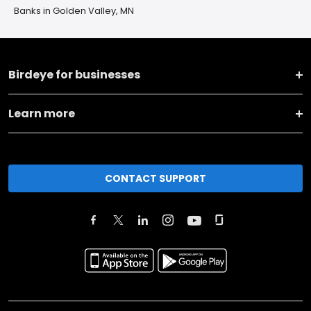
Banks in Golden Valley, MN
Birdeye for businesses
Learn more
CONTACT SUPPORT