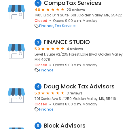
CompaTax Services
2
4.8
20 reviews
1405 Lilac Dr N Suite 160F, Golden Valley, MN, 55422
Closed
Opens 9:00 a.m. Monday
Finance
Tax Services
FINANCE STUDIO
3
5.0
4 reviews
Level 1, Suite A2/235 Forest Lake Blvd, Golden Valley,
MN, 4078
Closed
Opens 9:00 a.m. Monday
Finance
Doug Mock Tax Advisors
4
5.0
3 reviews
701 Xenia Ave S #250, Golden Valley, MN, 55416
Closed
Opens 8:00 a.m. Monday
Finance
Block Advisors
5