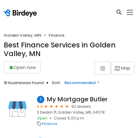
Golden Valley, MN
Finance
Best Finance Services in Golden
Valley, MN
Open now
Map
18 businesses found
Sort:
Recommended
My Mortgage Butler
1
5.0
92 reviews
3 Deakin Pl, Golden Valley, MN, 04078
Open
Closes 5:00 p.m.
Finance