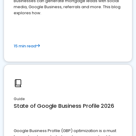
Businesses can generate mortgage leads with social
media, Google Business, referrals and more. This blog
explores how.
15 min read
Guide
State of Google Business Profile 2026
Google Business Profile (GBP) optimization is a must