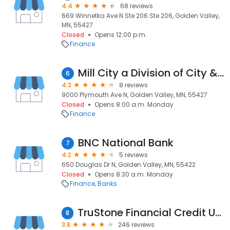
4.4
68 reviews
669 Winnetka Ave N Ste 206 Ste 206, Golden Valley,
MN, 55427
Closed
Opens 12:00 p.m.
Finance
Mill City a Division of City & County Credit Union - JFB
6
4.3
8 reviews
9000 Plymouth Ave N, Golden Valley, MN, 55427
Closed
Opens 8:00 a.m. Monday
Finance
BNC National Bank
7
4.2
5 reviews
650 Douglas Dr N, Golden Valley, MN, 55422
Closed
Opens 8:30 a.m. Monday
Finance
Banks
TruStone Financial Credit Union
8
3.8
246 reviews