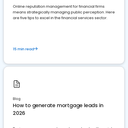
Online reputation management for financial firms
means strategically managing public perception. Here
are five tips to excel in the financial services sector.
15 min read
Blog
How to generate mortgage leads in
2026