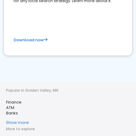
for any local search strategy. Learn more about it.
Download now
Popular in Golden Valley, MN
Finance
ATM
Banks
Show more
More to explore