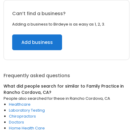
Can’t find a business?
Adding a business to Birdeye is as easy as 1, 2, 3.
Add business
Frequently asked questions
What did people search for similar to
Family Practice
in
Rancho Cordova, CA
?
People also searched for these
in
Rancho Cordova, CA
Healthcare
Laboratory Testing
Chiropractors
Doctors
Home Health Care