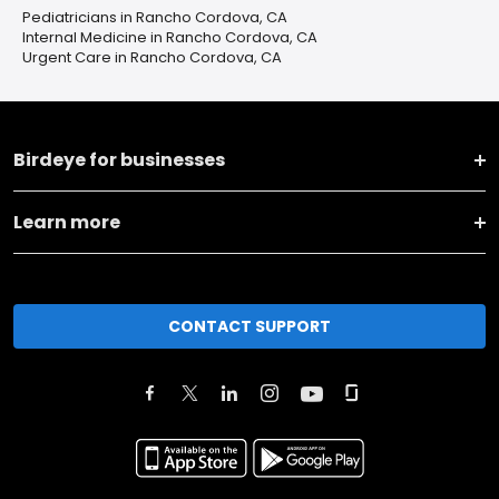
Pediatricians in Rancho Cordova, CA
Internal Medicine in Rancho Cordova, CA
Urgent Care in Rancho Cordova, CA
Birdeye for businesses
Learn more
CONTACT SUPPORT