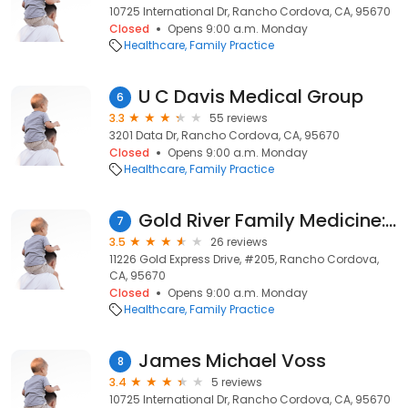
10725 International Dr, Rancho Cordova, CA, 95670
Closed
Opens 9:00 a.m. Monday
Healthcare
Family Practice
U C Davis Medical Group
6
3.3
55 reviews
3201 Data Dr, Rancho Cordova, CA, 95670
Closed
Opens 9:00 a.m. Monday
Healthcare
Family Practice
Gold River Family Medicine: Brandle Warren MD
7
3.5
26 reviews
11226 Gold Express Drive, #205, Rancho Cordova,
CA, 95670
Closed
Opens 9:00 a.m. Monday
Healthcare
Family Practice
James Michael Voss
8
3.4
5 reviews
10725 International Dr, Rancho Cordova, CA, 95670