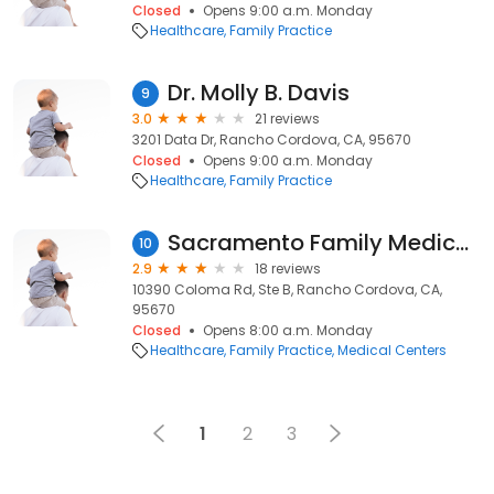
Closed
Opens 9:00 a.m. Monday
Healthcare
Family Practice
Dr. Molly B. Davis
9
3.0
21 reviews
3201 Data Dr, Rancho Cordova, CA, 95670
Closed
Opens 9:00 a.m. Monday
Healthcare
Family Practice
Sacramento Family Medical Centers
10
2.9
18 reviews
10390 Coloma Rd, Ste B, Rancho Cordova, CA,
95670
Closed
Opens 8:00 a.m. Monday
Healthcare
Family Practice
Medical Centers
1
2
3