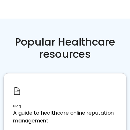
Popular Healthcare
resources
Blog
A guide to healthcare online reputation
management