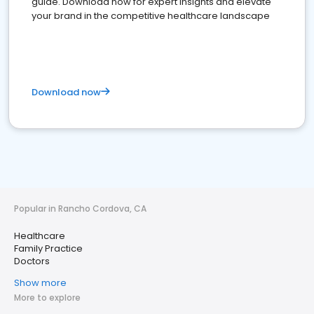
guide. Download now for expert insights and elevate
your brand in the competitive healthcare landscape
Download now
Popular in Rancho Cordova, CA
Healthcare
Family Practice
Doctors
Show more
More to explore