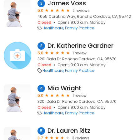
James Voss
2
5.0
2 reviews
4055 Coratina Way, Rancho Cordova, CA, 95742
Closed
Opens 9:00 a.m. Monday
Healthcare
Family Practice
Dr. Katherine Gardner
3
5.0
1 review
3201 Data Dr, Rancho Cordova, CA, 95670
Closed
Opens 9:00 a.m. Monday
Healthcare
Family Practice
Mia Wright
4
5.0
1 review
3201 Data Dr, Rancho Cordova, CA, 95670
Closed
Opens 9:00 a.m. Monday
Healthcare
Family Practice
Dr. Lauren Ritz
5
3.7
3 reviews