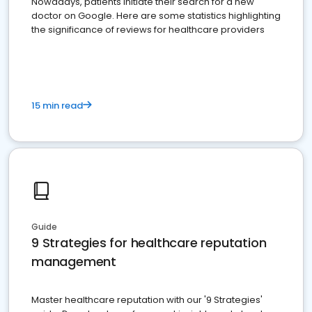
Nowadays, patients initiate their search for a new
doctor on Google. Here are some statistics highlighting
the significance of reviews for healthcare providers
15 min read
Guide
9 Strategies for healthcare reputation
management
Master healthcare reputation with our '9 Strategies'