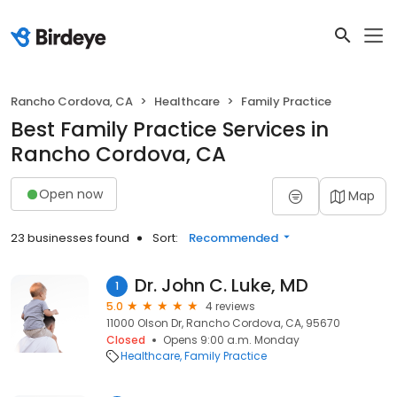
Rancho Cordova, CA
Healthcare
Family Practice
Best Family Practice Services in
Rancho Cordova, CA
Open now
Map
23 businesses found
Sort:
Recommended
Dr. John C. Luke, MD
1
5.0
4 reviews
11000 Olson Dr, Rancho Cordova, CA, 95670
Closed
Opens 9:00 a.m. Monday
Healthcare
Family Practice