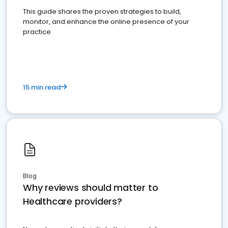
This guide shares the proven strategies to build,
monitor, and enhance the online presence of your
practice
15 min read
Blog
Why reviews should matter to
Healthcare providers?