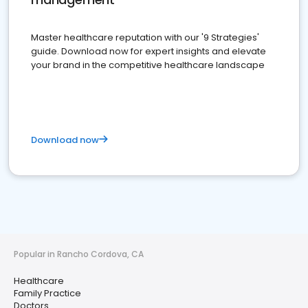
Master healthcare reputation with our '9 Strategies'
guide. Download now for expert insights and elevate
your brand in the competitive healthcare landscape
Download now
Popular in Rancho Cordova, CA
Healthcare
Family Practice
Doctors