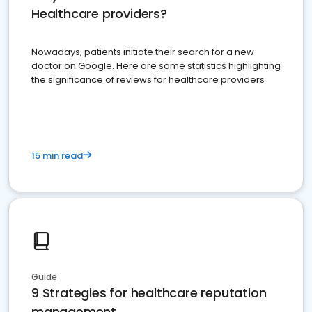
Healthcare providers?
Nowadays, patients initiate their search for a new
doctor on Google. Here are some statistics highlighting
the significance of reviews for healthcare providers
15 min read
Guide
9 Strategies for healthcare reputation
management