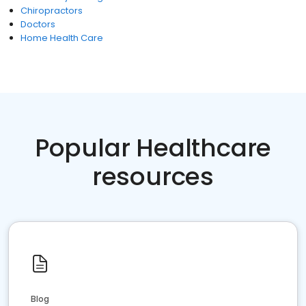
Chiropractors
Doctors
Home Health Care
Popular Healthcare
resources
Blog