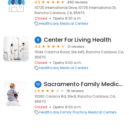
4.5
490 reviews
10725 International Drive, 10725 International Dr,
Rancho Cordova, CA, 95670
Closed
Opens 8:30 a.m.
Healthcare
Medical Centers
Center For Living Health
9
4.4
21 reviews
11344 Coloma Road, Ste 445, Rancho Cordova, CA,
95670
Closed
Opens 9:00 a.m.
Healthcare
Medical Centers
Sacramento Family Medical Centers
10
2.9
18 reviews
10390 Coloma Rd, Ste B, Rancho Cordova, CA,
95670
Closed
Opens 8:00 a.m.
Healthcare
Family Practice
Medical Centers