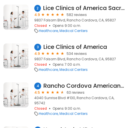
Lice Clinics of America Sacramento
2
4.9
582 reviews
9837 Folsom Blvd, Rancho Cordova, CA, 95827
Closed
Opens 9:00 a.m.
Healthcare
Medical Centers
Lice Clinics of America
3
4.9
534 reviews
9837 Folsom Blvd, Rancho Cordova, CA, 95827
Closed
Opens 7:00 a.m.
Healthcare
Medical Centers
Rancho Cordova American River Urgent Care
4
4.5
63 reviews
4040 Sunrise Blvd #130, Rancho Cordova, CA,
95742
Closed
Opens 9:00 a.m.
Healthcare
Medical Centers