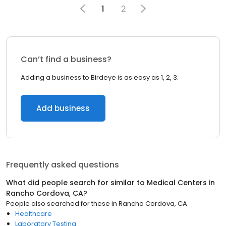
1
2
Can’t find a business?
Adding a business to Birdeye is as easy as 1, 2, 3.
Add business
Frequently asked questions
What did people search for similar to
Medical Centers
in
Rancho Cordova, CA
?
People also searched for these
in
Rancho Cordova, CA
Healthcare
Laboratory Testing