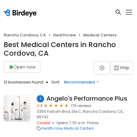
Rancho Cordova, CA
Healthcare
Medical Centers
Best Medical Centers in Rancho
Cordova, CA
Open now
Map
12 businesses found
Sort:
Recommended
Angelo's Performance Plus
1
4.8
176 reviews
11355 Folsom Blvd, Ste C, Rancho Cordova, CA,
95742
Closed
Opens 7:30 a.m. Friday
Healthcare
Medical Centers