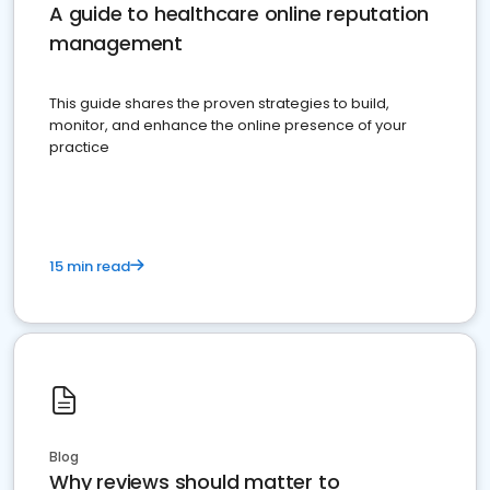
A guide to healthcare online reputation
management
This guide shares the proven strategies to build,
monitor, and enhance the online presence of your
practice
15 min read
Blog
Why reviews should matter to