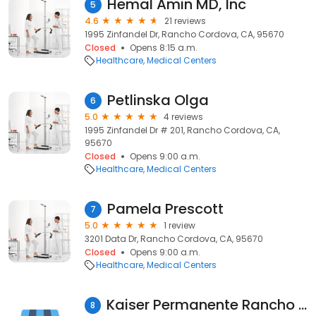
Hemal Amin MD, Inc
5
4.6
21 reviews
1995 Zinfandel Dr, Rancho Cordova, CA, 95670
Closed
Opens 8:15 a.m.
Healthcare
Medical Centers
Petlinska Olga
6
5.0
4 reviews
1995 Zinfandel Dr # 201, Rancho Cordova, CA,
95670
Closed
Opens 9:00 a.m.
Healthcare
Medical Centers
Pamela Prescott
7
5.0
1 review
3201 Data Dr, Rancho Cordova, CA, 95670
Closed
Opens 9:00 a.m.
Healthcare
Medical Centers
Kaiser Permanente Rancho Cordova Medical Offices
8