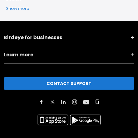
Show more
Birdeye for businesses
Learn more
CONTACT SUPPORT