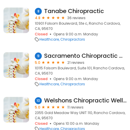
Tanabe Chiropractic
8
4.8
36 reviews
10901 Folsom Boulevard, Ste c, Rancho Cordova,
CA, 95670
Closed
Opens 9:00 a.m. Monday
Healthcare
Chiropractors
Sacramento Chiropractic Care
9
5.0
21 reviews
10115 Folsom Boulevard, Suite 101, Rancho Cordova,
CA, 95670
Closed
Opens 9:00 a.m. Monday
Healthcare
Chiropractors
Welshons Chiropractic Wellness at Radiant Light Healing Center
10
5.0
11 reviews
2355 Gold Meadow Way UNIT 110, Rancho Cordova,
CA, 95670
Closed
Opens 10:00 a.m. Monday
Healthcare
Chiropractors