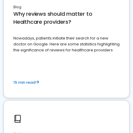
Blog
Why reviews should matter to
Healthcare providers?
Nowadays, patients initiate their search for a new
doctor on Google. Here are some statistics highlighting
the significance of reviews for healthcare providers
15 min read