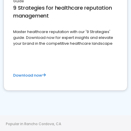
Guide
9 Strategies for healthcare reputation
management
Master healthcare reputation with our '9 Strategies'
guide. Download now for expert insights and elevate
your brand in the competitive healthcare landscape
Download now
Popular in Rancho Cordova, CA