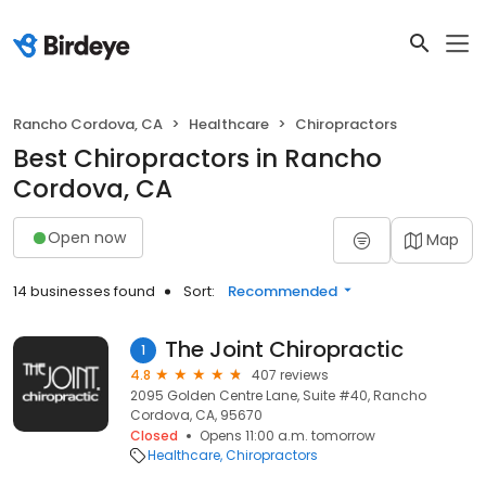
Rancho Cordova, CA
Healthcare
Chiropractors
Best Chiropractors in Rancho
Cordova, CA
Open now
Map
14 businesses found
Sort:
Recommended
The Joint Chiropractic
1
4.8
407 reviews
2095 Golden Centre Lane, Suite #40, Rancho
Cordova, CA, 95670
Closed
Opens 11:00 a.m. tomorrow
Healthcare
Chiropractors