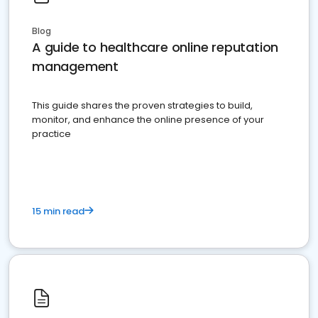
Blog
A guide to healthcare online reputation
management
This guide shares the proven strategies to build,
monitor, and enhance the online presence of your
practice
15 min read