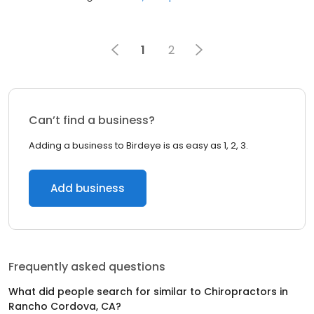
1
2
Can’t find a business?
Adding a business to Birdeye is as easy as 1, 2, 3.
Add business
Frequently asked questions
What did people search for similar to
Chiropractors
in
Rancho Cordova, CA
?