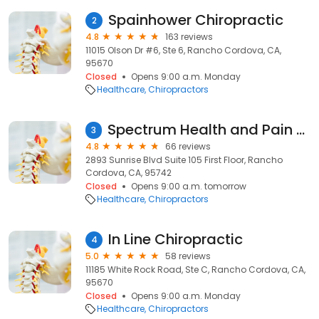
Spainhower Chiropractic
2
4.8
163 reviews
11015 Olson Dr #6, Ste 6, Rancho Cordova, CA,
95670
Closed
Opens 9:00 a.m. Monday
Healthcare
Chiropractors
Spectrum Health and Pain Clinic
3
4.8
66 reviews
2893 Sunrise Blvd Suite 105 First Floor, Rancho
Cordova, CA, 95742
Closed
Opens 9:00 a.m. tomorrow
Healthcare
Chiropractors
In Line Chiropractic
4
5.0
58 reviews
11185 White Rock Road, Ste C, Rancho Cordova, CA,
95670
Closed
Opens 9:00 a.m. Monday
Healthcare
Chiropractors