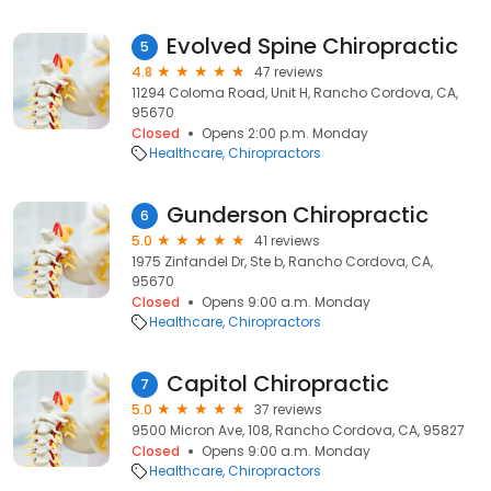
Evolved Spine Chiropractic
5
4.8
47 reviews
11294 Coloma Road, Unit H, Rancho Cordova, CA,
95670
Closed
Opens 2:00 p.m. Monday
Healthcare
Chiropractors
Gunderson Chiropractic
6
5.0
41 reviews
1975 Zinfandel Dr, Ste b, Rancho Cordova, CA,
95670
Closed
Opens 9:00 a.m. Monday
Healthcare
Chiropractors
Capitol Chiropractic
7
5.0
37 reviews
9500 Micron Ave, 108, Rancho Cordova, CA, 95827
Closed
Opens 9:00 a.m. Monday
Healthcare
Chiropractors