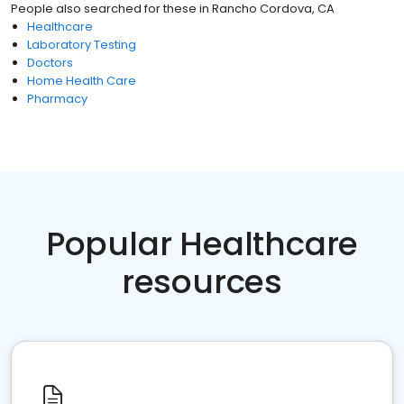
People also searched for these
in
Rancho Cordova, CA
Healthcare
Laboratory Testing
Doctors
Home Health Care
Pharmacy
Popular Healthcare
resources