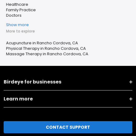
Healthcare
Family Practice
Doctors
Show more
More to explore
Acupuncture in Rancho Cordova, CA
Physical Therapy in Rancho Cordova, CA
Massage Therapy in Rancho Cordova, CA
Birdeye for businesses
Learn more
CONTACT SUPPORT