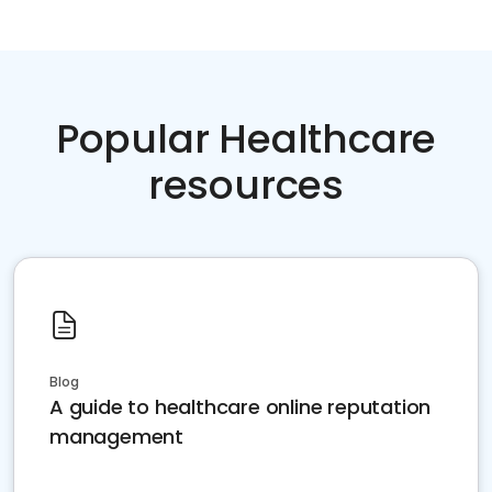
Popular Healthcare
resources
Blog
A guide to healthcare online reputation
management