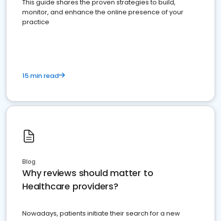
This guide shares the proven strategies to build,
monitor, and enhance the online presence of your
practice
15 min read
Blog
Why reviews should matter to
Healthcare providers?
Nowadays, patients initiate their search for a new