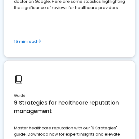
doctor on Google. Here are some statistics highlighting
the significance of reviews for healthcare providers
15 min read
Guide
9 Strategies for healthcare reputation
management
Master healthcare reputation with our '9 Strategies'
guide. Download now for expert insights and elevate