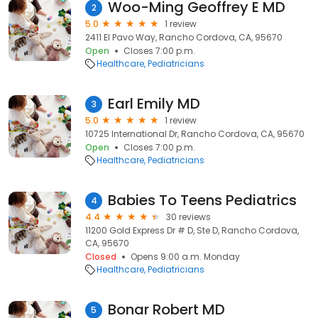
Woo-Ming Geoffrey E MD
2
5.0
1 review
2411 El Pavo Way, Rancho Cordova, CA, 95670
Open
Closes 7:00 p.m.
Healthcare
Pediatricians
Earl Emily MD
3
5.0
1 review
10725 International Dr, Rancho Cordova, CA, 95670
Open
Closes 7:00 p.m.
Healthcare
Pediatricians
Babies To Teens Pediatrics
4
4.4
30 reviews
11200 Gold Express Dr # D, Ste D, Rancho Cordova,
CA, 95670
Closed
Opens 9:00 a.m. Monday
Healthcare
Pediatricians
Bonar Robert MD
5