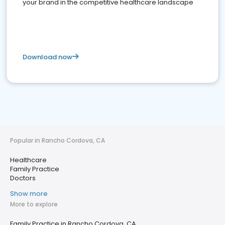
your brand in the competitive healthcare landscape
Download now
Popular in Rancho Cordova, CA
Healthcare
Family Practice
Doctors
Show more
More to explore
Family Practice in Rancho Cordova, CA