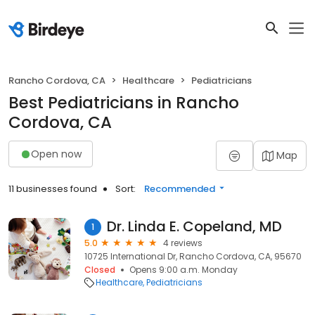
Rancho Cordova, CA
Healthcare
Pediatricians
Best Pediatricians in Rancho
Cordova, CA
Open now
Map
11 businesses found
Sort:
Recommended
Dr. Linda E. Copeland, MD
1
5.0
4 reviews
10725 International Dr, Rancho Cordova, CA, 95670
Closed
Opens 9:00 a.m. Monday
Healthcare
Pediatricians