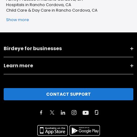
Hospitals in Rancho Cordova, CA
Child Care & Day Care in Rancho Cordova, CA
Show more
Birdeye for businesses
Learn more
CONTACT SUPPORT