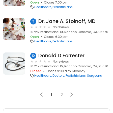
Open
Closes 7:00 p.m.
Healthcare
Pediatricians
Dr. Jane A. Stoinoff, MD
9
No reviews
10725 International Dr, Rancho Cordova, CA, 95670
Open
Closes 6:30 p.m.
Healthcare
Pediatricians
Donald D Forrester
10
No reviews
10725 International Dr, Rancho Cordova, CA, 95670
Closed
Opens 9:00 a.m. Monday
Healthcare
Doctors
Pediatricians
Surgeons
1
2