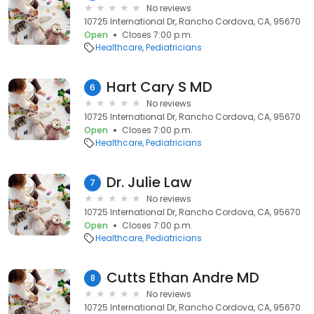
No reviews
10725 International Dr, Rancho Cordova, CA, 95670
Open
Closes 7:00 p.m.
Healthcare
Pediatricians
Hart Cary S MD
6
No reviews
10725 International Dr, Rancho Cordova, CA, 95670
Open
Closes 7:00 p.m.
Healthcare
Pediatricians
Dr. Julie Law
7
No reviews
10725 International Dr, Rancho Cordova, CA, 95670
Open
Closes 7:00 p.m.
Healthcare
Pediatricians
Cutts Ethan Andre MD
8
No reviews
10725 International Dr, Rancho Cordova, CA, 95670