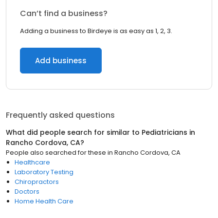
Can’t find a business?
Adding a business to Birdeye is as easy as 1, 2, 3.
Add business
Frequently asked questions
What did people search for similar to
Pediatricians
in
Rancho Cordova, CA
?
People also searched for these
in
Rancho Cordova, CA
Healthcare
Laboratory Testing
Chiropractors
Doctors
Home Health Care