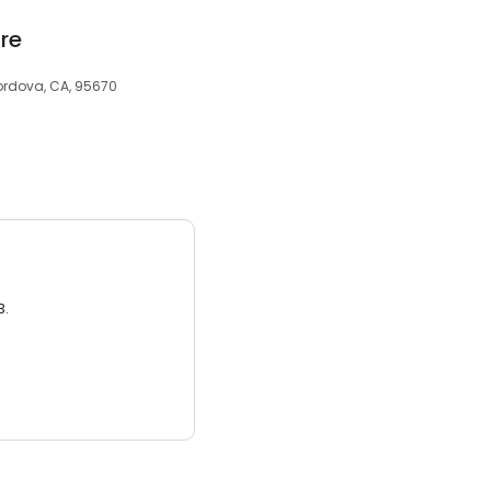
re
Cordova, CA, 95670
3.