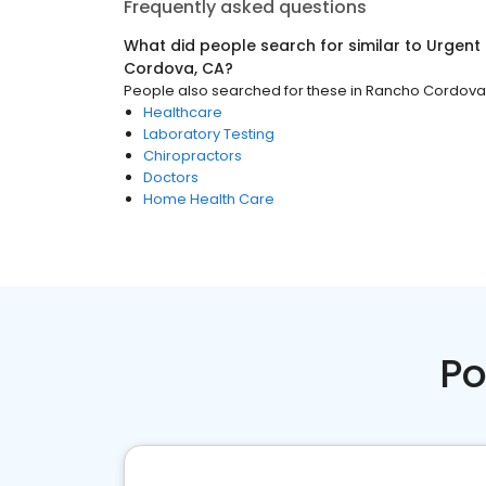
Frequently asked questions
What did people search for similar to
Urgent
Cordova, CA
?
People also searched for these
in
Rancho Cordova
Healthcare
Laboratory Testing
Chiropractors
Doctors
Home Health Care
Po