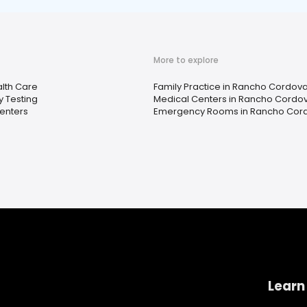
More to explore
lth Care
Family Practice in Rancho Cordova
y Testing
Medical Centers in Rancho Cordo
enters
Emergency Rooms in Rancho Cor
Learn