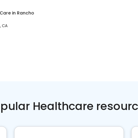
 Care
in
Rancho
, CA
pular Healthcare resour