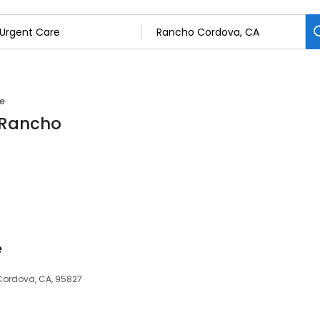
e
n Rancho
e
Cordova, CA, 95827