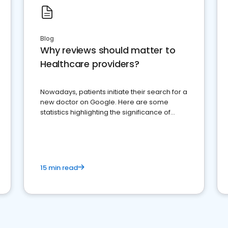
Blog
Why reviews should matter to
Healthcare providers?
Nowadays, patients initiate their search for a
new doctor on Google. Here are some
statistics highlighting the significance of
reviews for healthcare providers
15 min read