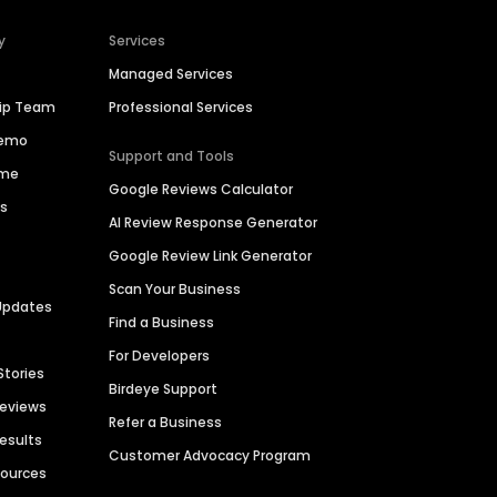
y
Services
Managed Services
hip Team
Professional Services
Demo
Support and Tools
ime
Google Reviews Calculator
es
AI Review Response Generator
Google Review Link Generator
Scan Your Business
Updates
Find a Business
For Developers
Stories
Birdeye Support
Reviews
Refer a Business
Results
Customer Advocacy Program
sources