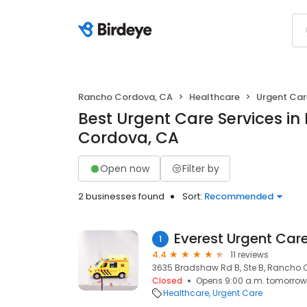
Rancho Cordova, CA
Healthcare
Urgent Car
Best Urgent Care Services i
Cordova, CA
Open now
Filter by
2 businesses found
Sort:
Recommended
Everest Urgent Car
1
4.4
11 reviews
3635 Bradshaw Rd B, Ste B, Rancho 
Closed
Opens 9:00 a.m. tomorrow
Healthcare
Urgent Care