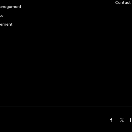
Contact
 Management
ce
agement