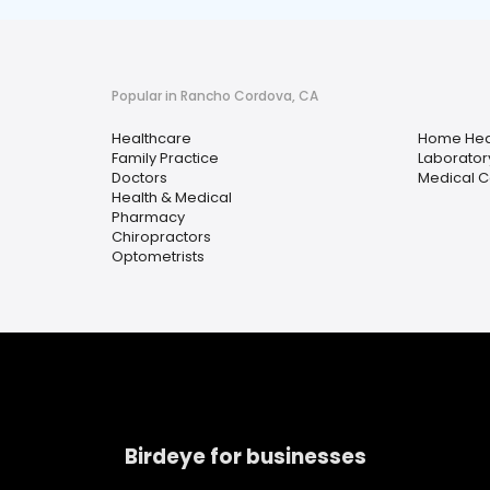
Popular in Rancho Cordova, CA
Healthcare
Home Hea
Family Practice
Laborator
Doctors
Medical C
Health & Medical
Pharmacy
Chiropractors
Optometrists
Birdeye for businesses