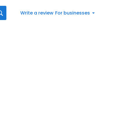
Write a review
For businesses