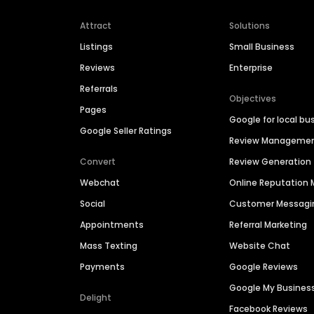
Attract
Solutions
Listings
Small Business
Reviews
Enterprise
Referrals
Objectives
Pages
Google for local bu
Google Seller Ratings
Review Manageme
Convert
Review Generation
Webchat
Online Reputatio
Social
Customer Messagi
Appointments
Referral Marketing
Mass Texting
Website Chat
Payments
Google Reviews
Google My Busines
Delight
Facebook Reviews