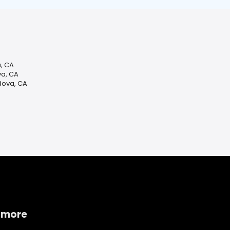
, CA
va, CA
dova, CA
 more