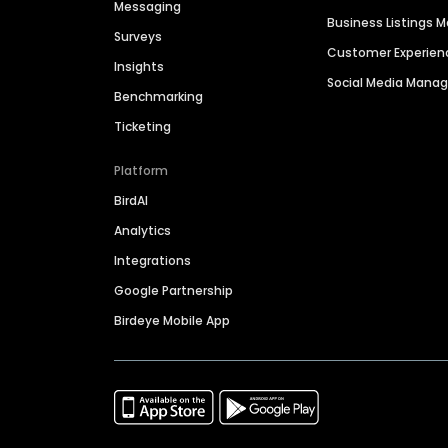
Messaging
Business Listings
Surveys
Customer Experien
Insights
Social Media Man
Benchmarking
Ticketing
Platform
BirdAI
Analytics
Integrations
Google Partnership
Birdeye Mobile App