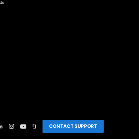
 Us
CONTACT SUPPORT