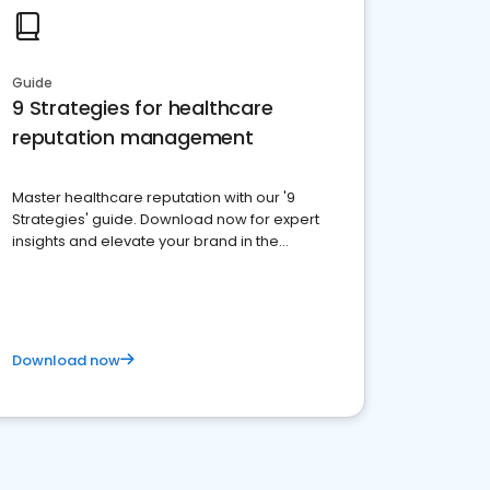
Guide
9 Strategies for healthcare
reputation management
Master healthcare reputation with our '9
Strategies' guide. Download now for expert
insights and elevate your brand in the
competitive healthcare landscape
Download now