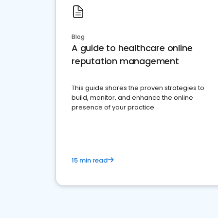
Blog
A guide to healthcare online
reputation management
This guide shares the proven strategies to
build, monitor, and enhance the online
presence of your practice
15 min read