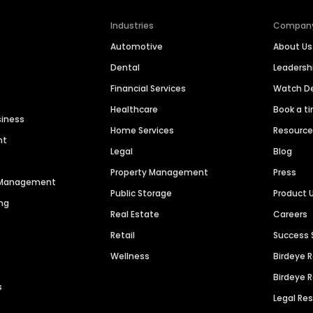
Industries
Compan
Automotive
About Us
Dental
Leaders
Financial Services
Watch 
Healthcare
Book a t
siness
Home Services
Resourc
nt
Legal
Blog
Property Management
Press
n Management
Public Storage
Product 
ng
Real Estate
Careers
Retail
Success 
Wellness
Birdeye 
Birdeye 
s
Legal Re