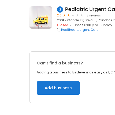
Pediatric Urgent Ca
2
2.0
18 reviews
2001 Zinfandel Dr, Ste a-6, Rancho 
Closed
Opens 6:00 p.m. Sunday
Healthcare
Urgent Care
Can’t find a business?
Adding a business to Birdeye is as easy as 1, 2, 
Add business