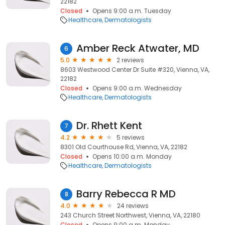
22182
Closed
Opens 9:00 a.m. Tuesday
Healthcare
Dermatologists
Amber Reck Atwater, MD
6
5.0
2 reviews
8603 Westwood Center Dr Suite #320, Vienna, VA,
22182
Closed
Opens 9:00 a.m. Wednesday
Healthcare
Dermatologists
Dr. Rhett Kent
7
4.2
5 reviews
8301 Old Courthouse Rd, Vienna, VA, 22182
Closed
Opens 10:00 a.m. Monday
Healthcare
Dermatologists
Barry Rebecca R MD
8
4.0
24 reviews
243 Church Street Northwest, Vienna, VA, 22180
Closed
Opens 9:00 a.m. Monday