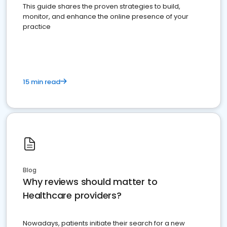
This guide shares the proven strategies to build,
monitor, and enhance the online presence of your
practice
15 min read
Blog
Why reviews should matter to
Healthcare providers?
Nowadays, patients initiate their search for a new