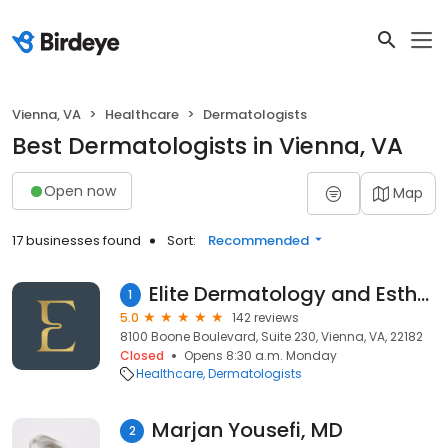
Vienna, VA
Healthcare
Dermatologists
Best Dermatologists in Vienna, VA
Open now
Map
17 businesses found
Sort:
Recommended
Elite Dermatology and Esthetics - Dr. Saleh Rachidi
1
5.0
142 reviews
8100 Boone Boulevard, Suite 230, Vienna, VA, 22182
Closed
Opens 8:30 a.m. Monday
Healthcare
Dermatologists
Marjan Yousefi, MD
2