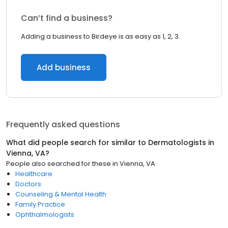
Can’t find a business?
Adding a business to Birdeye is as easy as 1, 2, 3.
Add business
Frequently asked questions
What did people search for similar to
Dermatologists
in
Vienna, VA
?
People also searched for these
in
Vienna, VA
Healthcare
Doctors
Counseling & Mental Health
Family Practice
Ophthalmologists