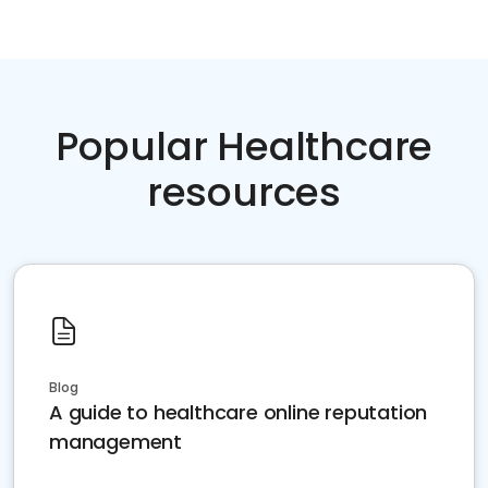
Popular Healthcare
resources
Blog
A guide to healthcare online reputation
management