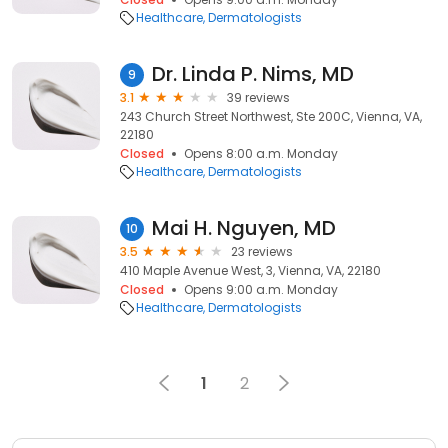
Healthcare
Dermatologists
Dr. Linda P. Nims, MD
9
3.1
39 reviews
243 Church Street Northwest, Ste 200C, Vienna, VA,
22180
Closed
Opens 8:00 a.m. Monday
Healthcare
Dermatologists
Mai H. Nguyen, MD
10
3.5
23 reviews
410 Maple Avenue West, 3, Vienna, VA, 22180
Closed
Opens 9:00 a.m. Monday
Healthcare
Dermatologists
1
2