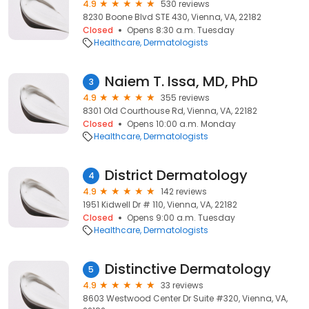
4.9
530 reviews
8230 Boone Blvd STE 430, Vienna, VA, 22182
Closed
Opens 8:30 a.m. Tuesday
Healthcare
Dermatologists
Naiem T. Issa, MD, PhD
3
4.9
355 reviews
8301 Old Courthouse Rd, Vienna, VA, 22182
Closed
Opens 10:00 a.m. Monday
Healthcare
Dermatologists
District Dermatology
4
4.9
142 reviews
1951 Kidwell Dr # 110, Vienna, VA, 22182
Closed
Opens 9:00 a.m. Tuesday
Healthcare
Dermatologists
Distinctive Dermatology
5
4.9
33 reviews
8603 Westwood Center Dr Suite #320, Vienna, VA,