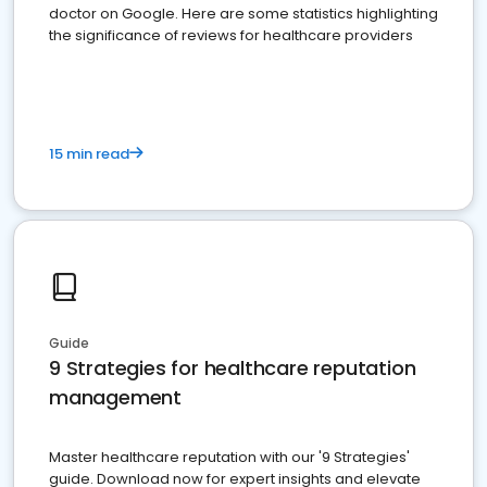
doctor on Google. Here are some statistics highlighting
the significance of reviews for healthcare providers
15 min read
Guide
9 Strategies for healthcare reputation
management
Master healthcare reputation with our '9 Strategies'
guide. Download now for expert insights and elevate