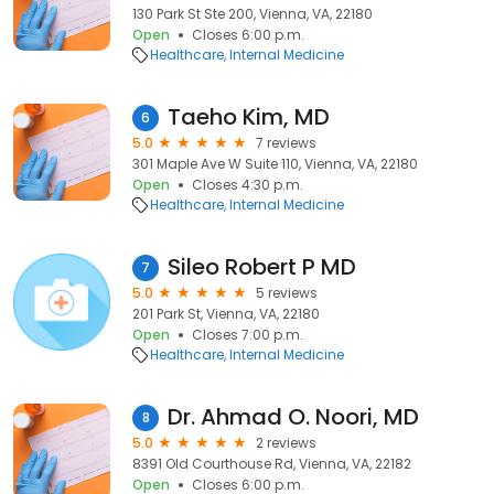
130 Park St Ste 200, Vienna, VA, 22180
Open
Closes 6:00 p.m.
Healthcare
Internal Medicine
Taeho Kim, MD
6
5.0
7 reviews
301 Maple Ave W Suite 110, Vienna, VA, 22180
Open
Closes 4:30 p.m.
Healthcare
Internal Medicine
Sileo Robert P MD
7
5.0
5 reviews
201 Park St, Vienna, VA, 22180
Open
Closes 7:00 p.m.
Healthcare
Internal Medicine
Dr. Ahmad O. Noori, MD
8
5.0
2 reviews
8391 Old Courthouse Rd, Vienna, VA, 22182
Open
Closes 6:00 p.m.