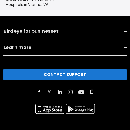
Hospitals in Vienna, VA
Birdeye for businesses
Learn more
CONTACT SUPPORT