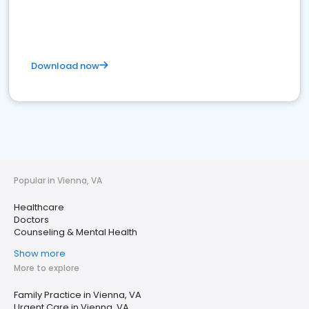
Download now
Popular in Vienna, VA
Healthcare
Doctors
Counseling & Mental Health
Show more
More to explore
Family Practice in Vienna, VA
Urgent Care in Vienna, VA