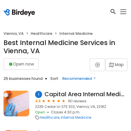
Vienna, VA
Healthcare
Internal Medicine
Best Internal Medicine Services in
Vienna, VA
Open now
Map
25 businesses found
Sort:
Recommended
Capital Area Internal Medicine
1
4.8
161 reviews
2235 Cedar Ln STE 302, Vienna, VA, 22182
Open
Closes 4:30 p.m.
Healthcare
Internal Medicine