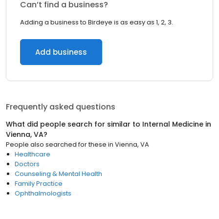
Can’t find a business?
Adding a business to Birdeye is as easy as 1, 2, 3.
Add business
Frequently asked questions
What did people search for similar to
Internal Medicine
in
Vienna, VA
?
People also searched for these
in
Vienna, VA
Healthcare
Doctors
Counseling & Mental Health
Family Practice
Ophthalmologists