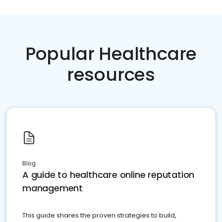
Popular Healthcare
resources
Blog
A guide to healthcare online reputation
management
This guide shares the proven strategies to build,