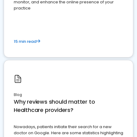
monitor, and enhance the online presence of your
practice
15 min read
Blog
Why reviews should matter to
Healthcare providers?
Nowadays, patients initiate their search for a new
doctor on Google. Here are some statistics highlighting