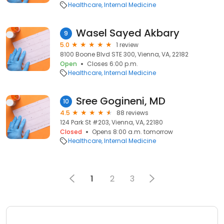
Healthcare
Internal Medicine
Wasel Sayed Akbary
9
5.0
1 review
8100 Boone Blvd STE 300, Vienna, VA, 22182
Open
Closes 6:00 p.m.
Healthcare
Internal Medicine
Sree Gogineni, MD
10
4.5
88 reviews
124 Park St #203, Vienna, VA, 22180
Closed
Opens 8:00 a.m. tomorrow
Healthcare
Internal Medicine
1
2
3