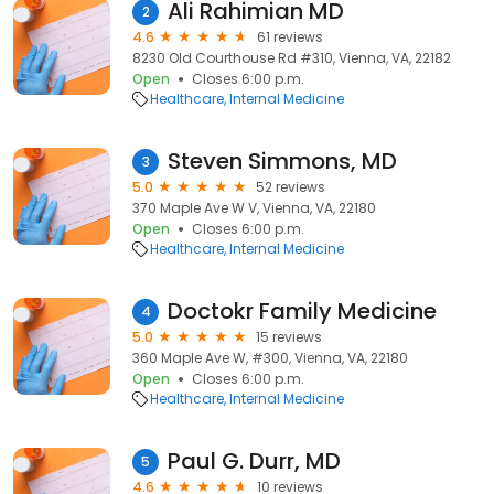
Ali Rahimian MD
2
4.6
61 reviews
8230 Old Courthouse Rd #310, Vienna, VA, 22182
Open
Closes 6:00 p.m.
Healthcare
Internal Medicine
Steven Simmons, MD
3
5.0
52 reviews
370 Maple Ave W V, Vienna, VA, 22180
Open
Closes 6:00 p.m.
Healthcare
Internal Medicine
Doctokr Family Medicine
4
5.0
15 reviews
360 Maple Ave W, #300, Vienna, VA, 22180
Open
Closes 6:00 p.m.
Healthcare
Internal Medicine
Paul G. Durr, MD
5
4.6
10 reviews