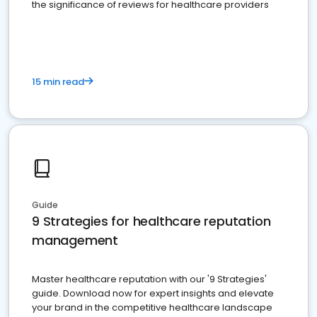
the significance of reviews for healthcare providers
15 min read
Guide
9 Strategies for healthcare reputation
management
Master healthcare reputation with our '9 Strategies'
guide. Download now for expert insights and elevate
your brand in the competitive healthcare landscape