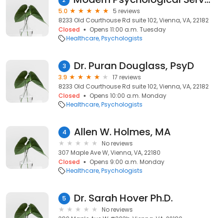
5.0
5 reviews
8233 Old Courthouse Rd suite 102, Vienna, VA, 22182
Closed
Opens 11:00 a.m. Tuesday
Healthcare
Psychologists
Dr. Puran Douglass, PsyD
3
3.9
17 reviews
8233 Old Courthouse Rd suite 102, Vienna, VA, 22182
Closed
Opens 10:00 a.m. Monday
Healthcare
Psychologists
Allen W. Holmes, MA
4
No reviews
307 Maple Ave W, Vienna, VA, 22180
Closed
Opens 9:00 a.m. Monday
Healthcare
Psychologists
Dr. Sarah Hover Ph.D.
5
No reviews