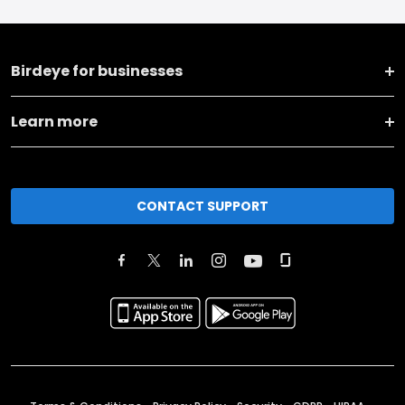
Birdeye for businesses
Learn more
CONTACT SUPPORT