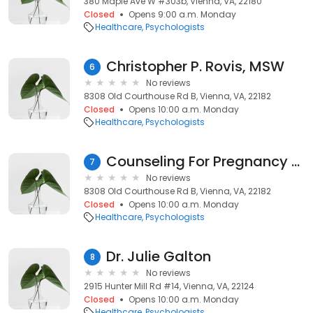
380 Maple Ave W #303b, Vienna, VA, 22180
Closed
Opens 9:00 a.m. Monday
Healthcare
Psychologists
Christopher P. Rovis, MSW
6
No reviews
8308 Old Courthouse Rd B, Vienna, VA, 22182
Closed
Opens 10:00 a.m. Monday
Healthcare
Psychologists
Counseling For Pregnancy Loss
7
No reviews
8308 Old Courthouse Rd B, Vienna, VA, 22182
Closed
Opens 10:00 a.m. Monday
Healthcare
Psychologists
Dr. Julie Galton
8
No reviews
2915 Hunter Mill Rd #14, Vienna, VA, 22124
Closed
Opens 10:00 a.m. Monday
Healthcare
Psychologists