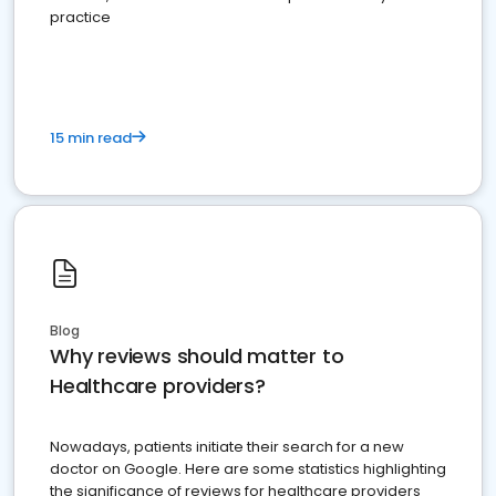
practice
15 min read
Blog
Why reviews should matter to
Healthcare providers?
Nowadays, patients initiate their search for a new
doctor on Google. Here are some statistics highlighting
the significance of reviews for healthcare providers