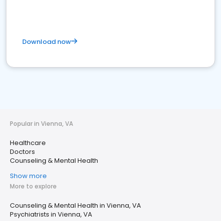
Download now
Popular in Vienna, VA
Healthcare
Doctors
Counseling & Mental Health
Show more
More to explore
Counseling & Mental Health in Vienna, VA
Psychiatrists in Vienna, VA