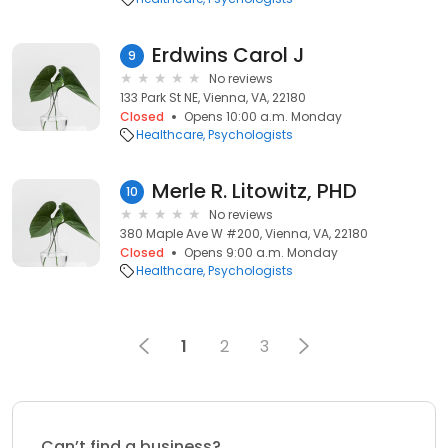
Erdwins Carol J
9
No reviews
133 Park St NE, Vienna, VA, 22180
Closed
Opens 10:00 a.m. Monday
Healthcare
Psychologists
Merle R. Litowitz, PHD
10
No reviews
380 Maple Ave W #200, Vienna, VA, 22180
Closed
Opens 9:00 a.m. Monday
Healthcare
Psychologists
1
2
3
Can’t find a business?