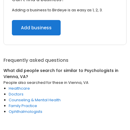
Adding a business to Birdeye is as easy as 1, 2, 3.
Add business
Frequently asked questions
What did people search for similar to
Psychologists
in
Vienna, VA
?
People also searched for these
in
Vienna, VA
Healthcare
Doctors
Counseling & Mental Health
Family Practice
Ophthalmologists