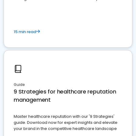
15 min read
Guide
9 Strategies for healthcare reputation
management
Master healthcare reputation with our '9 Strategies'
guide. Download now for expert insights and elevate
your brand in the competitive healthcare landscape