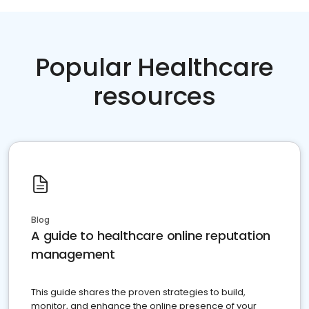
Popular Healthcare
resources
Blog
A guide to healthcare online reputation
management
This guide shares the proven strategies to build,
monitor, and enhance the online presence of your