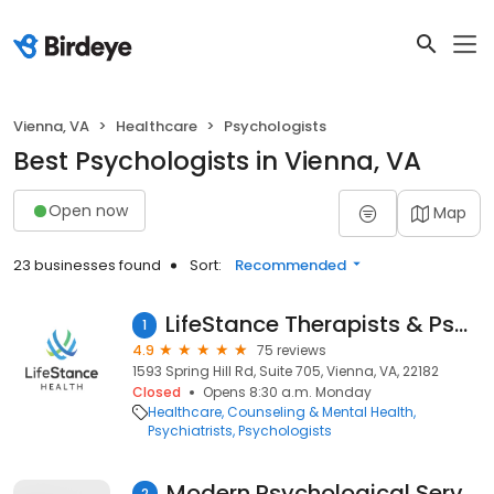
Vienna, VA
Healthcare
Psychologists
Best Psychologists in Vienna, VA
Open now
Map
23 businesses found
Sort:
Recommended
LifeStance Therapists & Psychiatrists
1
4.9
75 reviews
1593 Spring Hill Rd, Suite 705, Vienna, VA, 22182
Closed
Opens 8:30 a.m. Monday
Healthcare
Counseling & Mental Health
Psychiatrists
Psychologists
Modern Psychological Services
2