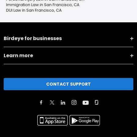
Immigration Law in San Francisco, CA
DUI Law in San Francisco, CA
Birdeye for businesses
Learn more
CONTACT SUPPORT