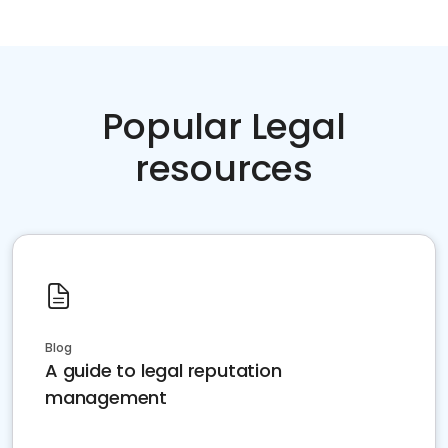
Popular Legal
resources
Blog
A guide to legal reputation
management