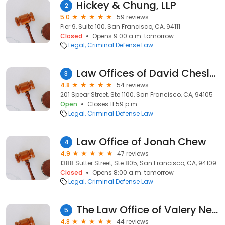
Hickey & Chung, LLP
2
5.0
59 reviews
Pier 9, Suite 100, San Francisco, CA, 94111
Closed
Opens 9:00 a.m. tomorrow
Legal
Criminal Defense Law
Law Offices of David Chesley
3
4.8
54 reviews
201 Spear Street, Ste 1100, San Francisco, CA, 94105
Open
Closes 11:59 p.m.
Legal
Criminal Defense Law
Law Office of Jonah Chew
4
4.9
47 reviews
1388 Sutter Street, Ste 805, San Francisco, CA, 94109
Closed
Opens 8:00 a.m. tomorrow
Legal
Criminal Defense Law
The Law Office of Valery Nechay
5
4.8
44 reviews