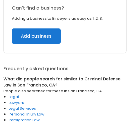
Can’t find a business?
Adding a business to Birdeye is as easy as 1, 2, 3.
Add business
Frequently asked questions
What did people search for similar to
Criminal Defense
Law
in
San Francisco, CA
?
People also searched for these
in
San Francisco, CA
Legal
Lawyers
Legal Services
Personal Injury Law
Immigration Law