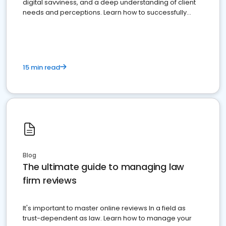
digital savviness, and a deep understanding of client
needs and perceptions. Learn how to successfully
market your law firm and get more clients
15 min read
Blog
The ultimate guide to managing law
firm reviews
It's important to master online reviews In a field as
trust-dependent as law. Learn how to manage your