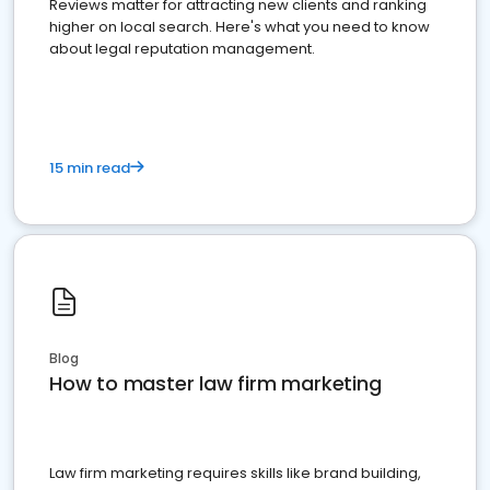
Reviews matter for attracting new clients and ranking
higher on local search. Here's what you need to know
about legal reputation management.
15 min read
Blog
How to master law firm marketing
Law firm marketing requires skills like brand building,