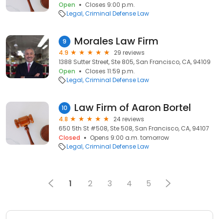
Open
Closes 9:00 p.m.
Legal
Criminal Defense Law
Morales Law Firm
9
4.9
29 reviews
1388 Sutter Street, Ste 805, San Francisco, CA, 94109
Open
Closes 11:59 p.m.
Legal
Criminal Defense Law
Law Firm of Aaron Bortel
10
4.8
24 reviews
650 5th St #508, Ste 508, San Francisco, CA, 94107
Closed
Opens 9:00 a.m. tomorrow
Legal
Criminal Defense Law
1
2
3
4
5