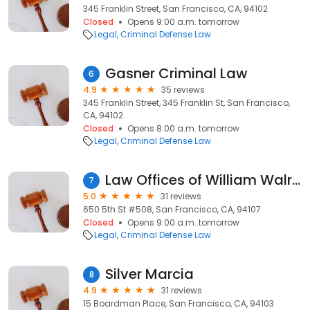
345 Franklin Street, San Francisco, CA, 94102
Closed
Opens 9:00 a.m. tomorrow
Legal
Criminal Defense Law
Gasner Criminal Law
6
4.9
35 reviews
345 Franklin Street, 345 Franklin St, San Francisco,
CA, 94102
Closed
Opens 8:00 a.m. tomorrow
Legal
Criminal Defense Law
Law Offices of William Walraven
7
5.0
31 reviews
650 5th St #508, San Francisco, CA, 94107
Closed
Opens 9:00 a.m. tomorrow
Legal
Criminal Defense Law
Silver Marcia
8
4.9
31 reviews
15 Boardman Place, San Francisco, CA, 94103