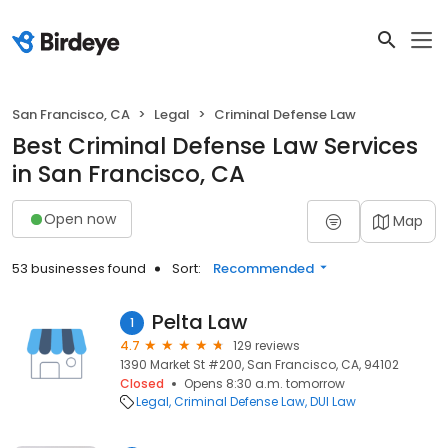
San Francisco, CA
Legal
Criminal Defense Law
Best Criminal Defense Law Services
in San Francisco, CA
Open now
Map
53 businesses found
Sort:
Recommended
Pelta Law
1
4.7
129 reviews
1390 Market St #200, San Francisco, CA, 94102
Closed
Opens 8:30 a.m. tomorrow
Legal
Criminal Defense Law
DUI Law