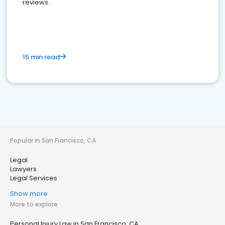
reviews.
15 min read
Popular in San Francisco, CA
Legal
Lawyers
Legal Services
Show more
More to explore
Personal Injury Law in San Francisco, CA