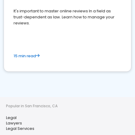
It's important to master online reviews In a field as
trust-dependent as law. Learn how to manage your
reviews.
15 min read
Popular in San Francisco, CA
Legal
Lawyers
Legal Services