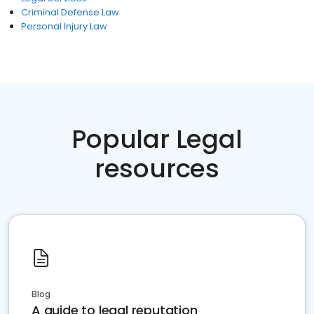
Criminal Defense Law
Personal Injury Law
Popular Legal
resources
Blog
A guide to legal reputation