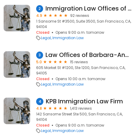
Immigration Law Offices of Fariba Faiz
2
4.9
92 reviews
1 Sansome St #3500, Suite 3500, San Francisco, CA,
94104
Closed
Opens 9:00 a.m. tomorrow
Legal
Immigration Law
Law Offices of Barbara-Ann Williams, P.C.
3
5.0
15 reviews
605 Market St #1200, Ste 1200, San Francisco, CA,
94105
Closed
Opens 10:00 a.m. tomorrow
Legal
Immigration Law
KPB Immigration Law Firm
4
4.8
1,413 reviews
142 Sansome Street Ste 500, San Francisco, CA,
94104
Closed
Opens 9:00 a.m. tomorrow
Legal
Immigration Law