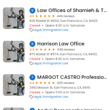
Law Offices of Shamieh & Ternieden
5
4.8
449 reviews
605 Market St #600, San Francisco, CA, 94103
Closed
Opens 9:00 a.m. tomorrow
Legal
Immigration Law
Harrison Law Office
6
4.9
448 reviews
870 Market St #574, San Francisco, CA, 94102
Closed
Opens 8:30 a.m. tomorrow
Legal
Immigration Law
MARGOT CASTRO Professional Center Inc
7
4.8
405 reviews
2492 Mission St, San Francisco, CA, 94110
Closed
Opens 11:00 a.m. tomorrow
Legal
Immigration Law