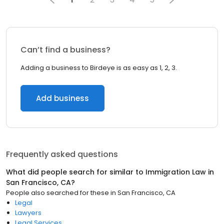
Can’t find a business?
Adding a business to Birdeye is as easy as 1, 2, 3.
Add business
Frequently asked questions
What did people search for similar to
Immigration Law
in
San Francisco, CA
?
People also searched for these
in
San Francisco, CA
Legal
Lawyers
Legal Services