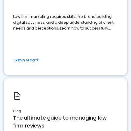
Law firm marketing requires skills like brand building,
digital savviness, and a deep understanding of client
needs and perceptions. Learn how to successfully
market your law firm and get more clients
15 min read
Blog
The ultimate guide to managing law
firm reviews