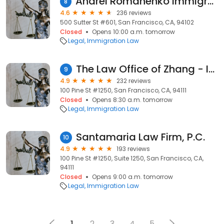
Andrei Romanenko Immigration Attorney (Russian, Spanish)
8
4.6
236 reviews
500 Sutter St #601, San Francisco, CA, 94102
Closed
Opens 10:00 a.m. tomorrow
Legal
Immigration Law
The Law Office of Zhang - Immigration Law Office
9
4.9
232 reviews
100 Pine St #1250, San Francisco, CA, 94111
Closed
Opens 8:30 a.m. tomorrow
Legal
Immigration Law
Santamaria Law Firm, P.C.
10
4.9
193 reviews
100 Pine St #1250, Suite 1250, San Francisco, CA,
94111
Closed
Opens 9:00 a.m. tomorrow
Legal
Immigration Law
1
2
3
4
5