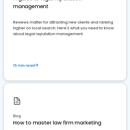
management
Reviews matter for attracting new clients and ranking
higher on local search. Here's what you need to know
about legal reputation management.
15 min read
Blog
How to master law firm marketing