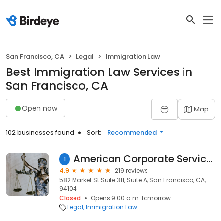
San Francisco, CA
Legal
Immigration Law
Best Immigration Law Services in
San Francisco, CA
Open now
Map
102 businesses found
Sort:
Recommended
American Corporate Services Law Offices, Inc.
1
4.9
219 reviews
582 Market St Suite 311, Suite A, San Francisco, CA,
94104
Closed
Opens 9:00 a.m. tomorrow
Legal
Immigration Law