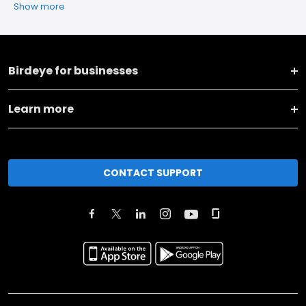
Show more
Birdeye for businesses
Learn more
CONTACT SUPPORT