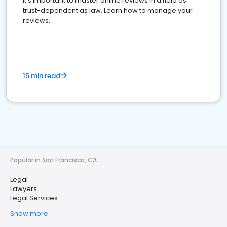
It's important to master online reviews In a field as
trust-dependent as law. Learn how to manage your
reviews.
15 min read
Popular in San Francisco, CA
Legal
Lawyers
Legal Services
Show more