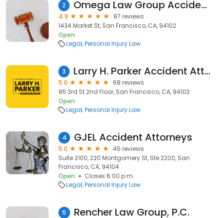
Omega Law Group Accident & Injury Attorneys
2
4.9
87 reviews
1434 Market St, San Francisco, CA, 94102
Open
Legal
Personal Injury Law
Larry H. Parker Accident Attorneys
3
5.0
68 reviews
95 3rd St 2nd Floor, San Francisco, CA, 94103
Open
Legal
Personal Injury Law
GJEL Accident Attorneys
4
5.0
45 reviews
Suite 2100, 220 Montgomery St, Ste 2200, San
Francisco, CA, 94104
Open
Closes 6:00 p.m.
Legal
Personal Injury Law
Rencher Law Group, P.C.
5