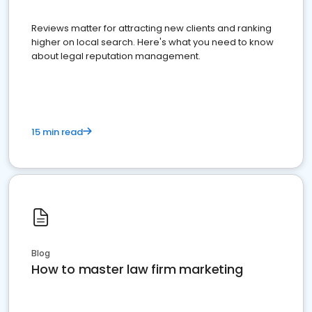
Reviews matter for attracting new clients and ranking
higher on local search. Here's what you need to know
about legal reputation management.
15 min read
Blog
How to master law firm marketing