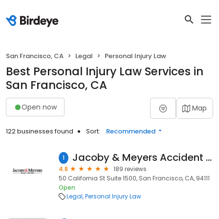
San Francisco, CA
Legal
Personal Injury Law
Best Personal Injury Law Services in
San Francisco, CA
Open now
Map
122 businesses found
Sort:
Recommended
Jacoby & Meyers Accident & Injury Lawyers - San Francisco
1
4.8
189 reviews
50 California St Suite 1500, San Francisco, CA, 94111
Open
Legal
Personal Injury Law