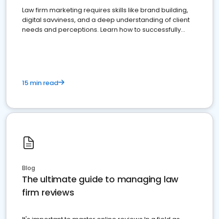
Law firm marketing requires skills like brand building,
digital savviness, and a deep understanding of client
needs and perceptions. Learn how to successfully
market your law firm and get more clients
15 min read
Blog
The ultimate guide to managing law
firm reviews