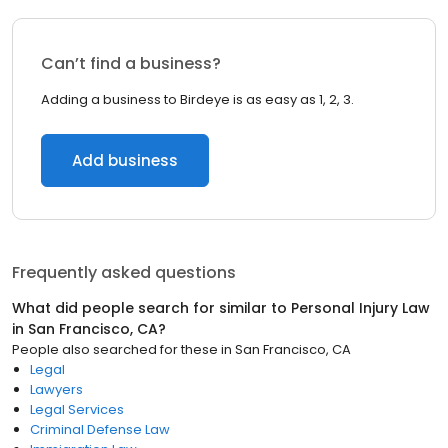
Can’t find a business?
Adding a business to Birdeye is as easy as 1, 2, 3.
Add business
Frequently asked questions
What did people search for similar to
Personal Injury Law
in
San Francisco, CA
?
People also searched for these
in
San Francisco, CA
Legal
Lawyers
Legal Services
Criminal Defense Law