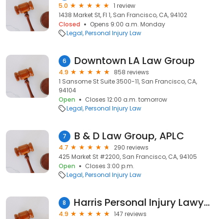
5.0
1 review
1438 Market St, Fl 1, San Francisco, CA, 94102
Closed
Opens 9:00 a.m. Monday
Legal
Personal Injury Law
Downtown LA Law Group
6
4.9
858 reviews
1 Sansome St Suite 3500-11, San Francisco, CA,
94104
Open
Closes 12:00 a.m. tomorrow
Legal
Personal Injury Law
B & D Law Group, APLC
7
4.7
290 reviews
425 Market St #2200, San Francisco, CA, 94105
Open
Closes 3:00 p.m.
Legal
Personal Injury Law
Harris Personal Injury Lawyers, Inc.
8
4.9
147 reviews