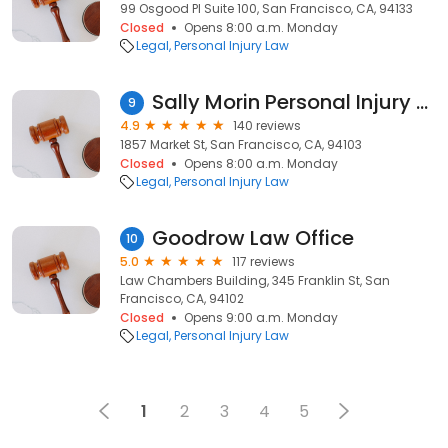
99 Osgood Pl Suite 100, San Francisco, CA, 94133
Closed
Opens 8:00 a.m. Monday
Legal
Personal Injury Law
Sally Morin Personal Injury Lawyers
9
4.9
140 reviews
1857 Market St, San Francisco, CA, 94103
Closed
Opens 8:00 a.m. Monday
Legal
Personal Injury Law
Goodrow Law Office
10
5.0
117 reviews
Law Chambers Building, 345 Franklin St, San
Francisco, CA, 94102
Closed
Opens 9:00 a.m. Monday
Legal
Personal Injury Law
1
2
3
4
5