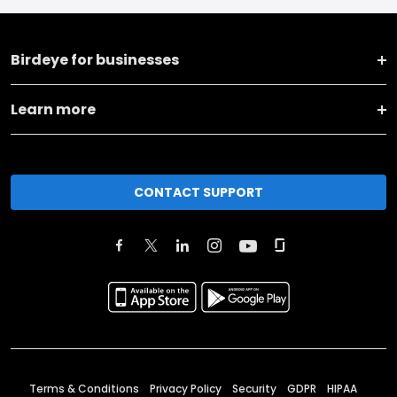
Birdeye for businesses
Learn more
CONTACT SUPPORT
Terms & Conditions
Privacy Policy
Security
GDPR
HIPAA