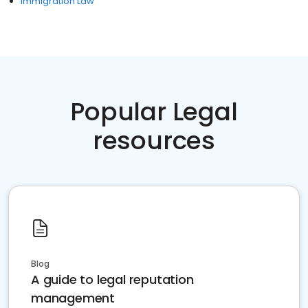
Immigration Law
Popular Legal
resources
Blog
A guide to legal reputation
management