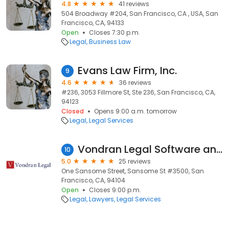
4.8
41 reviews
504 Broadway #204, San Francisco, CA , USA, San
Francisco, CA, 94133
Open
Closes 7:30 p.m.
Legal
Business Law
Evans Law Firm, Inc.
9
4.6
36 reviews
#236, 3053 Fillmore St, Ste 236, San Francisco, CA,
94123
Closed
Opens 9:00 a.m. tomorrow
Legal
Legal Services
Vondran Legal Software and Copyright Litigation Law Firm
10
5.0
25 reviews
One Sansome Street, Sansome St #3500, San
Francisco, CA, 94104
Open
Closes 9:00 p.m.
Legal
Lawyers
Legal Services