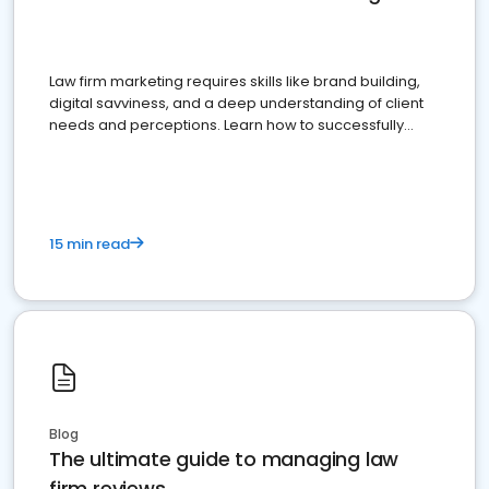
Law firm marketing requires skills like brand building,
digital savviness, and a deep understanding of client
needs and perceptions. Learn how to successfully
market your law firm and get more clients
15 min read
Blog
The ultimate guide to managing law
firm reviews