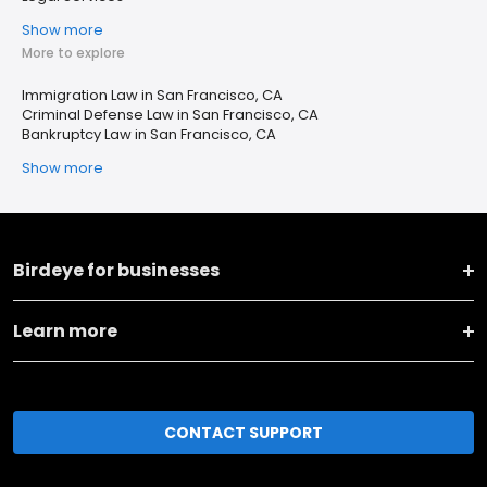
Show more
More to explore
Immigration Law in San Francisco, CA
Criminal Defense Law in San Francisco, CA
Bankruptcy Law in San Francisco, CA
Show more
Birdeye for businesses
Learn more
CONTACT SUPPORT