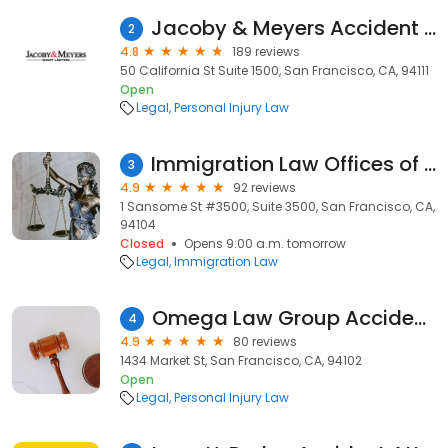
Jacoby & Meyers Accident & Injury Lawyers - San Francisco
2
4.8
189 reviews
50 California St Suite 1500, San Francisco, CA, 94111
Open
Legal
Personal Injury Law
Immigration Law Offices of Fariba Faiz
3
4.9
92 reviews
1 Sansome St #3500, Suite 3500, San Francisco, CA,
94104
Closed
Opens 9:00 a.m. tomorrow
Legal
Immigration Law
Omega Law Group Accident & Injury Attorneys
4
4.9
80 reviews
1434 Market St, San Francisco, CA, 94102
Open
Legal
Personal Injury Law