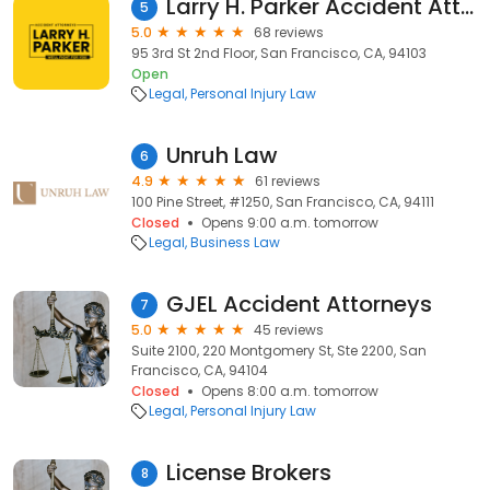
Larry H. Parker Accident Attorneys
5
5.0
68 reviews
95 3rd St 2nd Floor, San Francisco, CA, 94103
Open
Legal
Personal Injury Law
Unruh Law
6
4.9
61 reviews
100 Pine Street, #1250, San Francisco, CA, 94111
Closed
Opens 9:00 a.m. tomorrow
Legal
Business Law
GJEL Accident Attorneys
7
5.0
45 reviews
Suite 2100, 220 Montgomery St, Ste 2200, San
Francisco, CA, 94104
Closed
Opens 8:00 a.m. tomorrow
Legal
Personal Injury Law
License Brokers
8