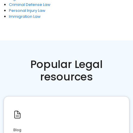
Criminal Defense Law
Personal Injury Law
Immigration Law
Popular Legal
resources
Blog