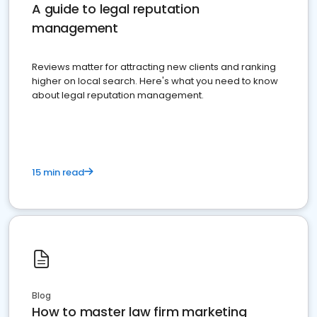
A guide to legal reputation
management
Reviews matter for attracting new clients and ranking
higher on local search. Here's what you need to know
about legal reputation management.
15 min read
Blog
How to master law firm marketing