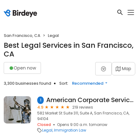
San Francisco, CA
Legal
Best Legal Services in San Francisco,
CA
Open now
Map
3,300 businesses found
Sort:
Recommended
American Corporate Services Law Offices, Inc.
1
4.9
219 reviews
582 Market St Suite 311, Suite A, San Francisco, CA,
94104
Closed
Opens 9:00 a.m. tomorrow
Legal
Immigration Law