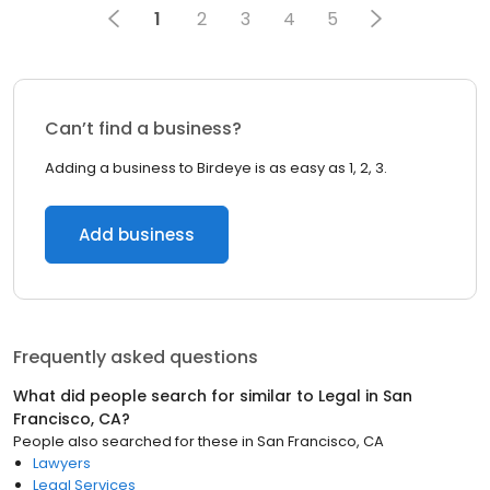
1
2
3
4
5
Can’t find a business?
Adding a business to Birdeye is as easy as 1, 2, 3.
Add business
Frequently asked questions
What did people search for similar to
Legal
in
San
Francisco, CA
?
People also searched for these
in
San Francisco, CA
Lawyers
Legal Services