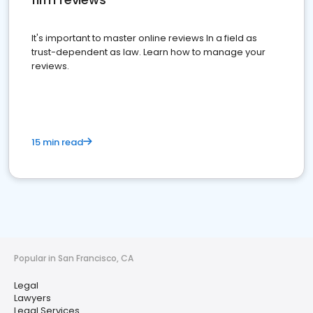
It's important to master online reviews In a field as
trust-dependent as law. Learn how to manage your
reviews.
15 min read
Popular in San Francisco, CA
Legal
Lawyers
Legal Services