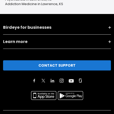
Addiction Medicine in Lawrence, KS
Birdeye for businesses
Learn more
CONTACT SUPPORT