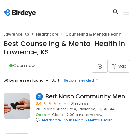
Lawrence, KS
Healthcare
Counseling & Mental Health
Best Counseling & Mental Health in
Lawrence, KS
Open now
Map
50 businesses found
Sort:
Recommended
Bert Nash Community Mental Health Center
21
3.4
161 reviews
200 Maine Street, Ste A, Lawrence, KS, 66044
Open
Closes 12:00 a.m. tomorrow
Healthcare
Counseling & Mental Health