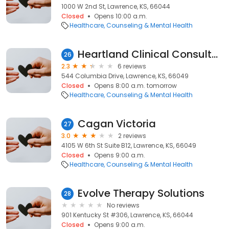
1000 W 2nd St, Lawrence, KS, 66044
Closed
Opens 10:00 a.m.
Healthcare
Counseling & Mental Health
Heartland Clinical Consultants
26
2.3
6 reviews
544 Columbia Drive, Lawrence, KS, 66049
Closed
Opens 8:00 a.m. tomorrow
Healthcare
Counseling & Mental Health
Cagan Victoria
27
3.0
2 reviews
4105 W 6th St Suite B12, Lawrence, KS, 66049
Closed
Opens 9:00 a.m.
Healthcare
Counseling & Mental Health
Evolve Therapy Solutions
28
No reviews
901 Kentucky St #306, Lawrence, KS, 66044
Closed
Opens 9:00 a.m.