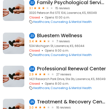
Family Psychological Services, LLC
22
3.1
15 reviews
3320 Peterson Rd STE 104, Lawrence, KS, 66049
Closed
Opens 10:00 a.m.
Healthcare
Counseling & Mental Health
Bluestem Wellness
23
3.4
7 reviews
534 Michigan St, Lawrence, KS, 66044
Closed
Opens 9:00 a.m.
Healthcare
Counseling & Mental Health
Professional Renewal Center
24
2.9
27 reviews
1421 Research Park Drive, Ste 3b, Lawrence, KS, 66049
Closed
Opens 8:00 a.m.
Healthcare
Counseling & Mental Health
Treatment & Recovery Center
25
3.0
16 reviews