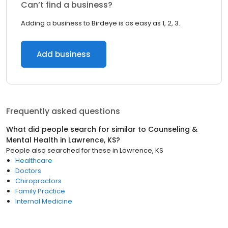
Can’t find a business?
Adding a business to Birdeye is as easy as 1, 2, 3.
Add business
Frequently asked questions
What did people search for similar to
Counseling &
Mental Health
in
Lawrence, KS
?
People also searched for these
in
Lawrence, KS
Healthcare
Doctors
Chiropractors
Family Practice
Internal Medicine