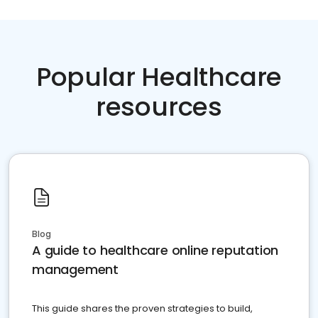
Popular Healthcare
resources
Blog
A guide to healthcare online reputation
management
This guide shares the proven strategies to build,