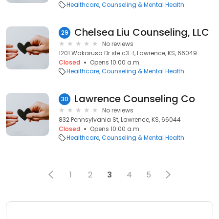
Healthcare
Counseling & Mental Health
Chelsea Liu Counseling, LLC
29
No reviews
1201 Wakarusa Dr ste c3-f, Lawrence, KS, 66049
Closed
Opens 10:00 a.m.
Healthcare
Counseling & Mental Health
Lawrence Counseling Co
30
No reviews
832 Pennsylvania St, Lawrence, KS, 66044
Closed
Opens 10:00 a.m.
Healthcare
Counseling & Mental Health
1
2
3
4
5