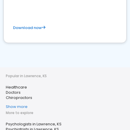
Download now
Popular in Lawrence, KS
Healthcare
Doctors
Chiropractors
Show more
More to explore
Psychologists in Lawrence, KS
Psychiatrists in Lawrence, KS