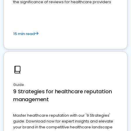
the significance of reviews for healthcare providers
15 min read
Guide
9 Strategies for healthcare reputation
management
Master healthcare reputation with our '9 Strategies'
guide. Download now for expert insights and elevate
your brand in the competitive healthcare landscape