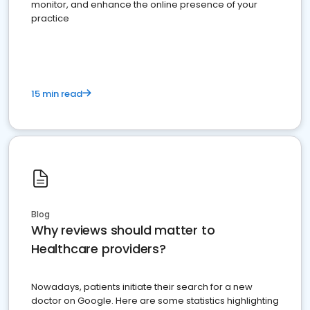
monitor, and enhance the online presence of your
practice
15 min read
Blog
Why reviews should matter to
Healthcare providers?
Nowadays, patients initiate their search for a new
doctor on Google. Here are some statistics highlighting