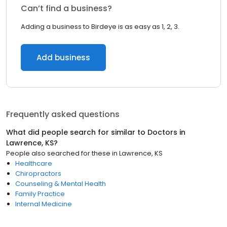
Can’t find a business?
Adding a business to Birdeye is as easy as 1, 2, 3.
Add business
Frequently asked questions
What did people search for similar to
Doctors
in
Lawrence, KS
?
People also searched for these
in
Lawrence, KS
Healthcare
Chiropractors
Counseling & Mental Health
Family Practice
Internal Medicine