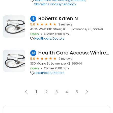
Obstetrics and Gynecology
Roberts Karen N
9
5.0
3 reviews
4525 West 6th Street, #100, Lawrence, KS, 66049
Open
Closes 6:00 p.m.
Healthcare
Doctors
Health Care Access: Winfrey Lori L
10
5.0
2 reviews
330 Maine St, Lawrence, KS, 66044
Open
Closes 6:00 p.m.
Healthcare
Doctors
1
2
3
4
5