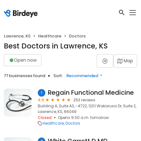
Lawrence, KS
Healthcare
Doctors
Best Doctors in Lawrence, KS
Open now
Map
77 businesses found
Sort:
Recommended
Regain Functional Medicine
1
4.9
253 reviews
Building A, Suite A3, -4722, 1201 Wakarusa Dr, Suite 2,
Lawrence, KS, 66049
Closed
Opens 9:00 a.m. tomorrow
Healthcare
Doctors