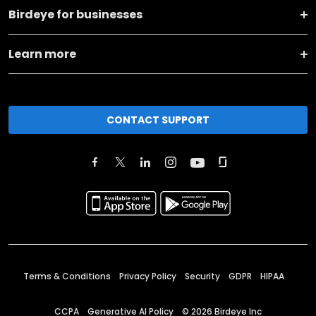
Birdeye for businesses
Learn more
CONTACT SUPPORT
Terms & Conditions
Privacy Policy
Security
GDPR
HIPAA
CCPA
Generative AI Policy
©
2026
Birdeye Inc