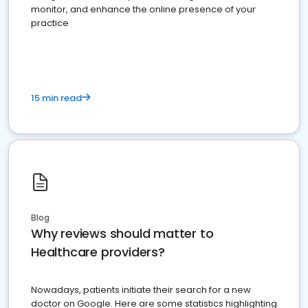
monitor, and enhance the online presence of your
practice
15 min read
Blog
Why reviews should matter to
Healthcare providers?
Nowadays, patients initiate their search for a new
doctor on Google. Here are some statistics highlighting