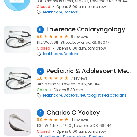
330 Arkansas Street, Ste 202, Lawrence, KS, 66044
Closed
Opens 8:00 a.m. tomorrow
Healthcare
Doctors
Lawrence Otolaryngology Associates: Reussner Lee A MD
6
5.0
9 reviews
1112 West 6th Street, Lawrence, KS, 66044
Closed
Opens 8:00 a.m. tomorrow
Healthcare
Doctors
Pediatric & Adolescent Medicine P.a.
7
5.0
7 reviews
346 Maine St, Lawrence, KS, 66044
Open
Closes 5:30 p.m.
Healthcare
Doctors
Neurologist
Pediatricians
Charles C Yockey
8
5.0
4 reviews
1130 W 4th St #2001, Lawrence, KS, 66044
Closed
Opens 8:00 a.m. tomorrow
Healthcare
Dermatology
Doctors