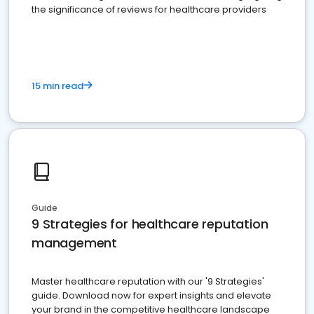
the significance of reviews for healthcare providers
15 min read
Guide
9 Strategies for healthcare reputation
management
Master healthcare reputation with our '9 Strategies'
guide. Download now for expert insights and elevate
your brand in the competitive healthcare landscape