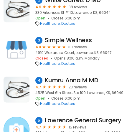
White Garrett D MD
2
4.9
38 reviews
330 Arkansas St #110, Lawrence, KS, 66044
Open
Closes 6:00 p.m.
Healthcare
Doctors
Simple Wellness
3
4.8
30 reviews
4910 Wakarusa Court, Lawrence, KS, 66047
Closed
Opens 8:00 a.m. Monday
Healthcare
Doctors
Kumru Anna M MD
4
4.7
23 reviews
4525 West 6th Street, Ste 100, Lawrence, KS, 66049
Open
Closes 6:00 p.m.
Healthcare
Doctors
Lawrence General Surgery
5
4.7
15 reviews