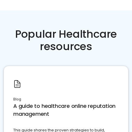
Popular Healthcare
resources
Blog
A guide to healthcare online reputation
management
This guide shares the proven strategies to build,