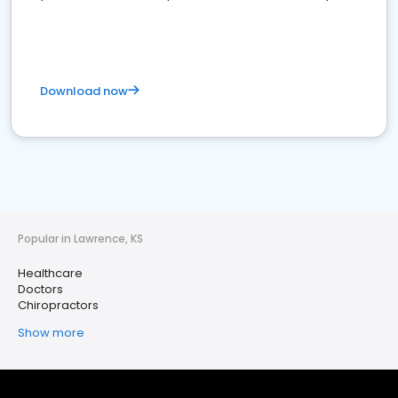
Download now
Popular in Lawrence, KS
Healthcare
Doctors
Chiropractors
Show more