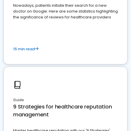
Nowadays, patients initiate their search for a new
doctor on Google. Here are some statistics highlighting
the significance of reviews for healthcare providers
15 min read
Guide
9 Strategies for healthcare reputation
management
Master healthcare reputation with our '9 Strategies'