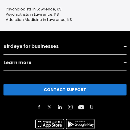
Psychologists in Lawrence, KS
Psychiatrists in Lawrence, KS
Addiction Medicine in Lawrence, KS
Birdeye for businesses
Learn more
CONTACT SUPPORT