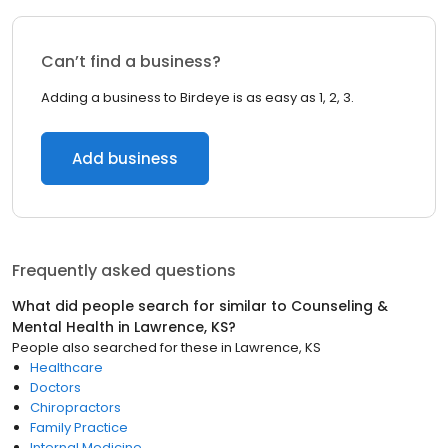
Can’t find a business?
Adding a business to Birdeye is as easy as 1, 2, 3.
Add business
Frequently asked questions
What did people search for similar to
Counseling &
Mental Health
in
Lawrence, KS
?
People also searched for these
in
Lawrence, KS
Healthcare
Doctors
Chiropractors
Family Practice
Internal Medicine