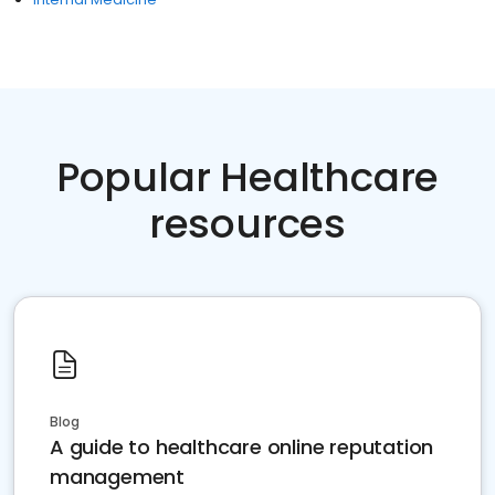
Popular Healthcare
resources
Blog
A guide to healthcare online reputation
management