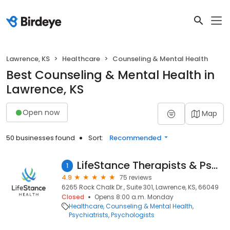
Lawrence, KS
Healthcare
Counseling & Mental Health
Best Counseling & Mental Health in
Lawrence, KS
Open now
Map
50 businesses found
Sort:
Recommended
LifeStance Therapists & Psychiatrists
1
4.9
75 reviews
6265 Rock Chalk Dr., Suite 301, Lawrence, KS, 66049
Closed
Opens 8:00 a.m. Monday
Healthcare
Counseling & Mental Health
Psychiatrists
Psychologists