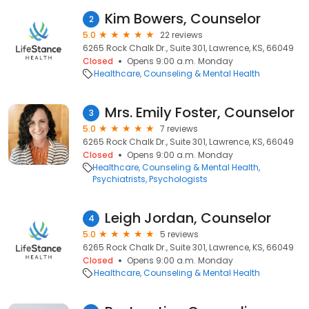
Kim Bowers, Counselor
2
5.0
22 reviews
6265 Rock Chalk Dr., Suite 301, Lawrence, KS, 66049
Closed
Opens 9:00 a.m. Monday
Healthcare
Counseling & Mental Health
Mrs. Emily Foster, Counselor
3
5.0
7 reviews
6265 Rock Chalk Dr., Suite 301, Lawrence, KS, 66049
Closed
Opens 9:00 a.m. Monday
Healthcare
Counseling & Mental Health
Psychiatrists
Psychologists
Leigh Jordan, Counselor
4
5.0
5 reviews
6265 Rock Chalk Dr., Suite 301, Lawrence, KS, 66049
Closed
Opens 9:00 a.m. Monday
Healthcare
Counseling & Mental Health