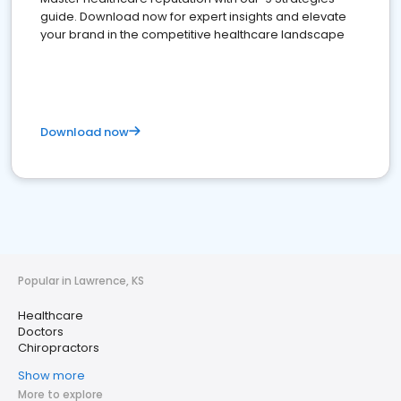
guide. Download now for expert insights and elevate
your brand in the competitive healthcare landscape
Download now
Popular in Lawrence, KS
Healthcare
Doctors
Chiropractors
Show more
More to explore