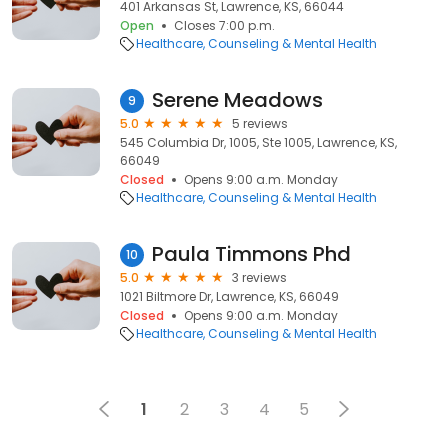
401 Arkansas St, Lawrence, KS, 66044
Open
Closes 7:00 p.m.
Healthcare
Counseling & Mental Health
Serene Meadows
9
5.0
5 reviews
545 Columbia Dr, 1005, Ste 1005, Lawrence, KS,
66049
Closed
Opens 9:00 a.m. Monday
Healthcare
Counseling & Mental Health
Paula Timmons Phd
10
5.0
3 reviews
1021 Biltmore Dr, Lawrence, KS, 66049
Closed
Opens 9:00 a.m. Monday
Healthcare
Counseling & Mental Health
1
2
3
4
5