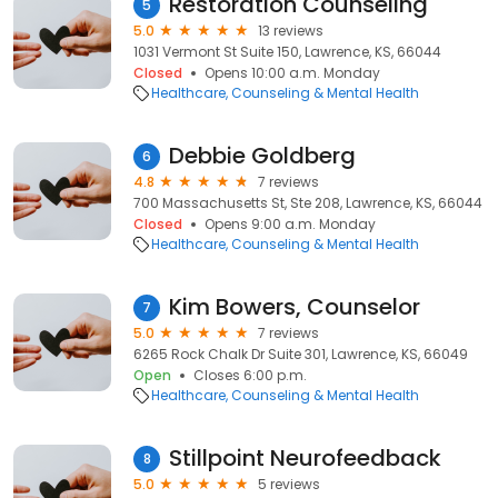
Restoration Counseling
5
5.0
13 reviews
1031 Vermont St Suite 150, Lawrence, KS, 66044
Closed
Opens 10:00 a.m. Monday
Healthcare
Counseling & Mental Health
Debbie Goldberg
6
4.8
7 reviews
700 Massachusetts St, Ste 208, Lawrence, KS, 66044
Closed
Opens 9:00 a.m. Monday
Healthcare
Counseling & Mental Health
Kim Bowers, Counselor
7
5.0
7 reviews
6265 Rock Chalk Dr Suite 301, Lawrence, KS, 66049
Open
Closes 6:00 p.m.
Healthcare
Counseling & Mental Health
Stillpoint Neurofeedback
8
5.0
5 reviews