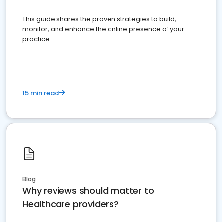
This guide shares the proven strategies to build,
monitor, and enhance the online presence of your
practice
15 min read
Blog
Why reviews should matter to
Healthcare providers?