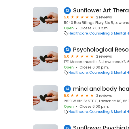
Sunflower Art Ther
12
5.0
2 reviews
5040 Bob Billings Pkwy Ste B, Lawrenc
Open
Closes 7:00 p.m.
Healthcare
Counseling & Mental H
Psychological Res
13
5.0
2 reviews
1711 Massachusetts St, Lawrence, KS,
Open
Closes 6:00 p.m.
Healthcare
Counseling & Mental H
mind and body heal
14
5.0
2 reviews
2619 W 6th St STE C, Lawrence, KS, 6
Open
Closes 6:00 p.m.
Healthcare
Counseling & Mental H
Sunflower Psychiatr
15