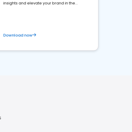
insights and elevate your brand in the
competitive healthcare landscape
Download now
S