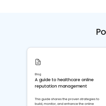
Po
Blog
A guide to healthcare online
reputation management
This guide shares the proven strategies to
build, monitor, and enhance the online