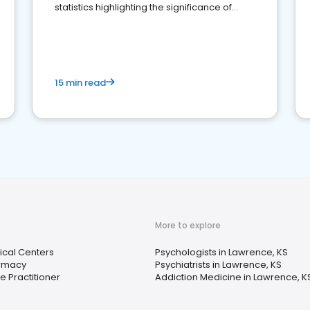
statistics highlighting the significance of
reviews for healthcare providers
15 min read
More to explore
cal Centers
Psychologists in Lawrence, KS
rmacy
Psychiatrists in Lawrence, KS
e Practitioner
Addiction Medicine in Lawrence, K