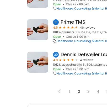
Open
Closes 7:00 p.m.
Healthcare
Counseling & Mental H
Prime TMS
19
4.5
46 reviews
1811 Wakarusa Dr suite 102, Ste 102, L
Open
Closes 6:00 p.m.
Healthcare
Counseling & Mental H
Dennis Detweiler L
20
4.0
4 reviews
1012 Massachusetts St, 306, Lawrence
Open
Closes 6:00 p.m.
Healthcare
Counseling & Mental H
1
2
3
4