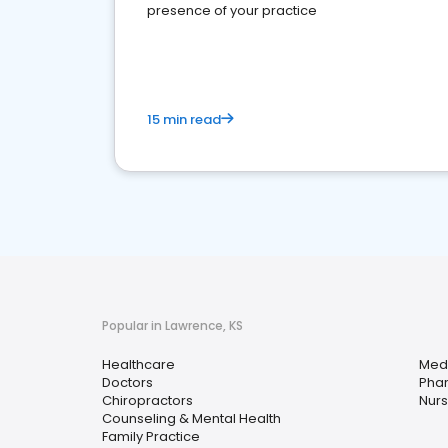
presence of your practice
15 min read
Popular in Lawrence, KS
Healthcare
Medi
Doctors
Pha
Chiropractors
Nurs
Counseling & Mental Health
Family Practice