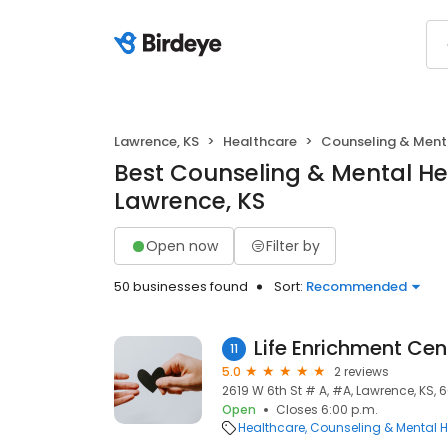
Lawrence, KS
Healthcare
Counseling & Ment
Best Counseling & Mental He
Lawrence, KS
Open now
Filter by
50 businesses found
Sort:
Recommended
Life Enrichment Cen
11
5.0
2 reviews
2619 W 6th St # A, #A, Lawrence, KS,
Open
Closes 6:00 p.m.
Healthcare
Counseling & Mental H