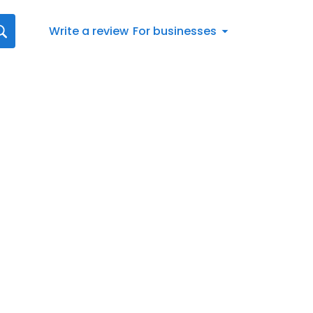
Write a review
For businesses