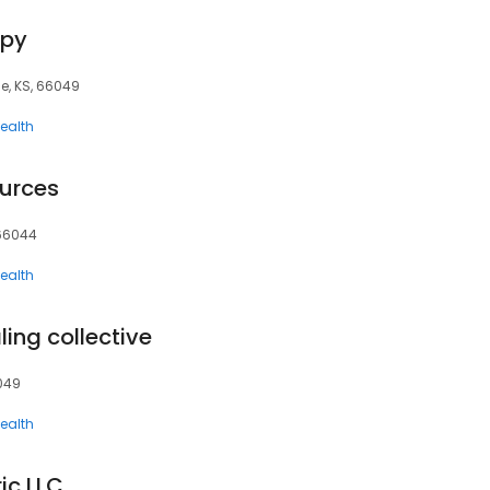
apy
e, KS, 66049
ealth
ources
 66044
ealth
ing collective
6049
ealth
ic LLC