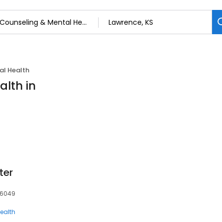
al Health
alth in
ter
 66049
ealth