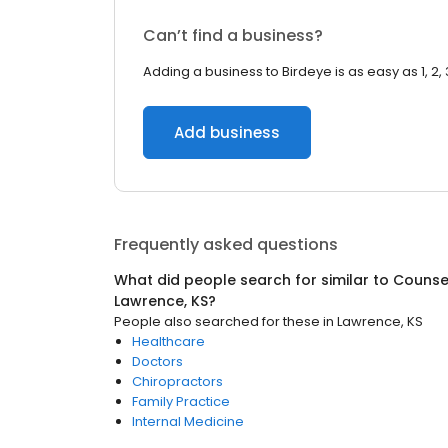
Can’t find a business?
Adding a business to Birdeye is as easy as 1, 2, 
Add business
Frequently asked questions
What did people search for similar to
Counsel
Lawrence, KS
?
People also searched for these
in
Lawrence, KS
Healthcare
Doctors
Chiropractors
Family Practice
Internal Medicine