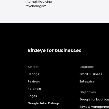
Internal Medicine
Psychologists
Birdeye for businesses
Attract
Solutions
Listings
Small Business
Reviews
Enterprise
Referrals
Objectives
Pages
Google for local bu
Google Seller Ratings
Review Manageme