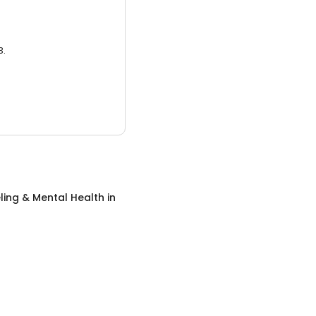
3.
ing & Mental Health
in