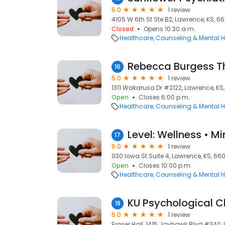
5.0
1 review
4105 W 6th St Ste B2, Lawrence, KS, 6
Closed
Opens 10:30 a.m.
Healthcare
Counseling & Mental H
Rebecca Burgess T
16
5.0
1 review
1311 Wakarusa Dr #2122, Lawrence, KS
Open
Closes 6:00 p.m.
Healthcare
Counseling & Mental H
Level: Wellness • M
17
5.0
1 review
930 Iowa St Suite 4, Lawrence, KS, 66
Open
Closes 10:00 p.m.
Healthcare
Counseling & Mental H
KU Psychological Cl
18
5.0
1 review
Fraser Hall, 1415 Jayhawk Blvd #340,