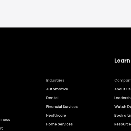
Learn
Industries
Compan
Automotive
About Us
Dental
Leaders
Financial Services
Watch 
Healthcare
Book a t
siness
Home Services
Resourc
nt