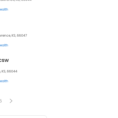
ealth
awrence, KS, 66047
ealth
scsw
, KS, 66044
ealth
5