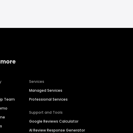
 more
y
Services
Managed Services
hip Team
Professional Services
Demo
Support and Tools
ime
Google Reviews Calculator
es
AI Review Response Generator