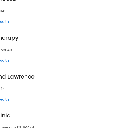
6049
ealth
herapy
, 66049
ealth
ind Lawrence
044
ealth
inic
 Lawrence, KS, 66044