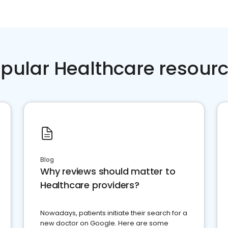
pular Healthcare resour
Blog
Why reviews should matter to
Healthcare providers?
Nowadays, patients initiate their search for a
new doctor on Google. Here are some