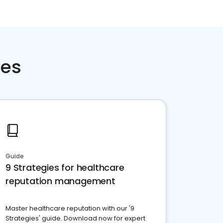
ces
Guide
9 Strategies for healthcare
reputation management
Master healthcare reputation with our '9
Strategies' guide. Download now for expert