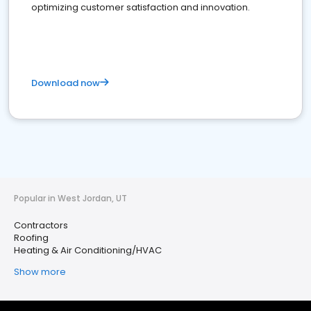
optimizing customer satisfaction and innovation.
Download now
Popular in West Jordan, UT
Contractors
Roofing
Heating & Air Conditioning/HVAC
Show more