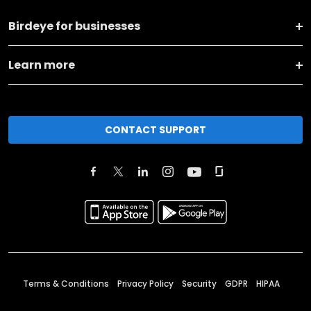
Birdeye for businesses
Learn more
CONTACT SUPPORT
Terms & Conditions
Privacy Policy
Security
GDPR
HIPAA