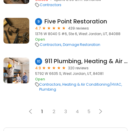
Contractors
Five Point Restoration
9
4.7
439 reviews
1376 W 8040 S #6, Ste 6, West Jordan, UT, 84088
Open
Contractors
Damage Restoration
911 Plumbing, Heating & Air Conditioning
10
4.9
320 reviews
5792 W 6635 S, West Jordan, UT, 84081
Open
Contractors
Heating & Air Conditioning/HVAC
Plumbing
1
2
3
4
5