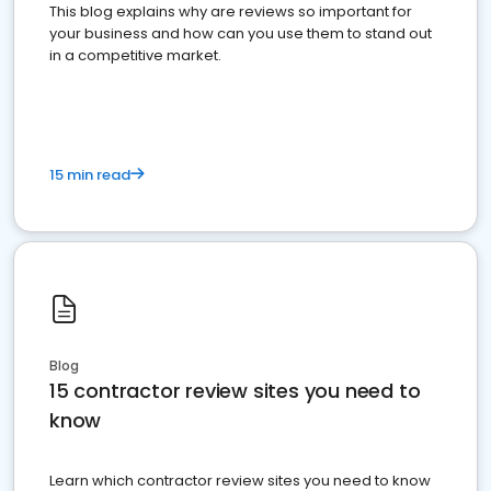
This blog explains why are reviews so important for
your business and how can you use them to stand out
in a competitive market.
15 min read
Blog
15 contractor review sites you need to
know
Learn which contractor review sites you need to know