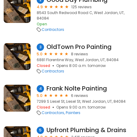
4.9
125 reviews
8543 South Redwood Road C, West Jordan, UT,
84084
Open
Contractors
OldTown Pro Painting
3
5.0
8 reviews
6881 Florentine Way, West Jordan, UT, 84084
Closed
Opens 8:00 a.m. tomorrow
Contractors
Frank Nolte Painting
4
5.0
6 reviews
7299 S Liesel St, Liesel St, West Jordan, UT, 84084
Closed
Opens 9:00 a.m. tomorrow
Contractors
Painters
Upfront Plumbing & Drains
5