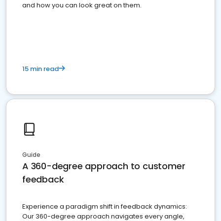
and how you can look great on them.
15 min read
Guide
A 360-degree approach to customer
feedback
Experience a paradigm shift in feedback dynamics:
Our 360-degree approach navigates every angle,