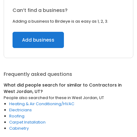
Can’t find a business?
Adding a business to Birdeye is as easy as 1, 2, 3.
Add business
Frequently asked questions
What did people search for similar to
Contractors
in
West Jordan, UT
?
People also searched for these
in
West Jordan, UT
Heating & Air Conditioning/HVAC
Electricians
Roofing
Carpet Installation
Cabinetry