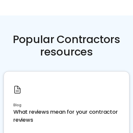
Popular Contractors
resources
Blog
What reviews mean for your contractor
reviews