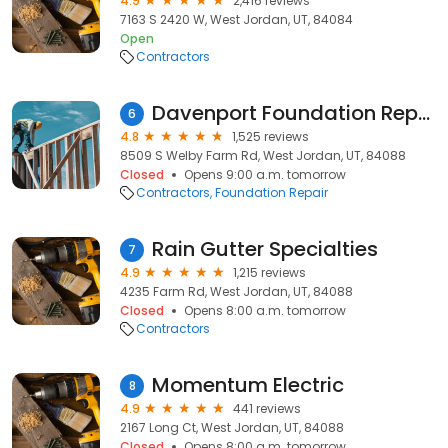
4.9
2,416 reviews
7163 S 2420 W, West Jordan, UT, 84084
Open
Contractors
Davenport Foundation Repair
6
4.8
1,525 reviews
8509 S Welby Farm Rd, West Jordan, UT, 84088
Closed
Opens 9:00 a.m. tomorrow
Contractors
Foundation Repair
Rain Gutter Specialties
7
4.9
1,215 reviews
4235 Farm Rd, West Jordan, UT, 84088
Closed
Opens 8:00 a.m. tomorrow
Contractors
Momentum Electric
8
4.9
441 reviews
2167 Long Ct, West Jordan, UT, 84088
Closed
Opens 8:00 a.m. tomorrow