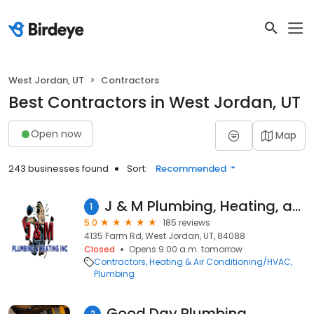
West Jordan, UT
Contractors
Best Contractors in West Jordan, UT
Open now
Map
243 businesses found
Sort:
Recommended
J & M Plumbing, Heating, and Air Conditioning Inc
1
5.0
185 reviews
4135 Farm Rd, West Jordan, UT, 84088
Closed
Opens 9:00 a.m. tomorrow
Contractors
Heating & Air Conditioning/HVAC
Plumbing
Good Day Plumbing
2