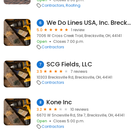
Contractors
Roofing
We Do Lines USA, Inc. Brecksville, OH
6
5.0
1 review
7006 W Cross Creek Trail, Brecksville, OH, 44141
Open
Closes 7:00 p.m.
Contractors
SCG Fields, LLC
7
3.9
7 reviews
10303 Brecksville Rd, Brecksville, OH, 44141
Contractors
Kone Inc
8
3.2
10 reviews
6670 W Snowville Rd, Ste 7, Brecksville, OH, 44141
Open
Closes 5:00 p.m.
Contractors