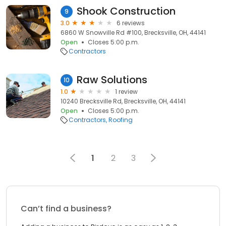
Shook Construction
9
3.0
6 reviews
6860 W Snowville Rd #100, Brecksville, OH, 44141
Open
Closes 5:00 p.m.
Contractors
Raw Solutions
10
1.0
1 review
10240 Brecksville Rd, Brecksville, OH, 44141
Open
Closes 5:00 p.m.
Contractors
Roofing
1
2
3
Can’t find a business?