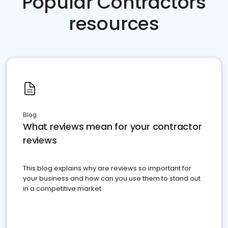
Popular Contractors
resources
Blog
What reviews mean for your contractor
reviews
This blog explains why are reviews so important for
your business and how can you use them to stand out
in a competitive market.