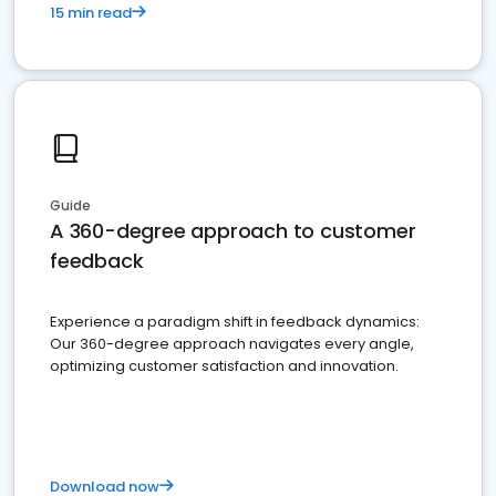
15 min read
Guide
A 360-degree approach to customer
feedback
Experience a paradigm shift in feedback dynamics:
Our 360-degree approach navigates every angle,
optimizing customer satisfaction and innovation.
Download now