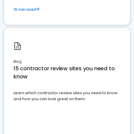
15 min read
Blog
15 contractor review sites you need to
know
Learn which contractor review sites you need to know
and how you can look great on them.