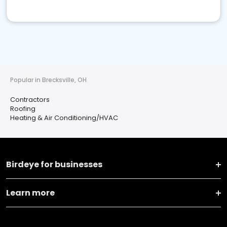
Popular in Brecksville, OH
Contractors
Roofing
Heating & Air Conditioning/HVAC
Birdeye for businesses
Learn more