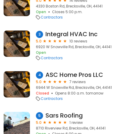
5.0
14 reviews
4330 Boston Rd, Brecksville, OH, 44141
Open
Closes 5:00 p.m.
Contractors
Integral HVAC Inc
3
5.0
10 reviews
6920 W Snowville Rd, Brecksville, OH, 44141
Open
Contractors
ASC Home Pros LLC
4
5.0
7 reviews
6944 W Snowville Rd, Brecksville, OH, 44141
Closed
Opens 8:00 a.m. tomorrow
Contractors
Sars Roofing
5
5.0
1 review
8710 Riverview Rd, Brecksville, OH, 44141
Open
Closes 6:00 p.m.