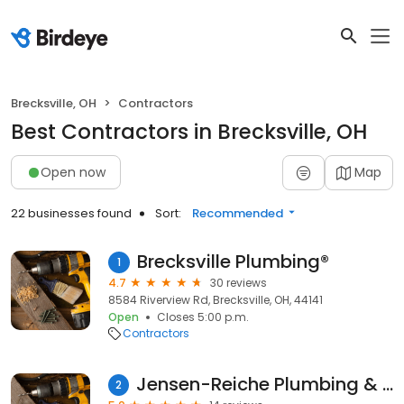
Brecksville, OH
Contractors
Best Contractors in Brecksville, OH
Open now
Map
22 businesses found
Sort:
Recommended
Brecksville Plumbing®
1
4.7
30 reviews
8584 Riverview Rd, Brecksville, OH, 44141
Open
Closes 5:00 p.m.
Contractors
Jensen-Reiche Plumbing & Heating Inc.
2