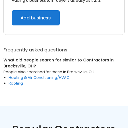
Adding a business to Birdeye is as easy as 1, 2, 3.
Add business
Frequently asked questions
What did people search for similar to
Contractors
in
Brecksville, OH
?
People also searched for these
in
Brecksville, OH
Heating & Air Conditioning/HVAC
Roofing