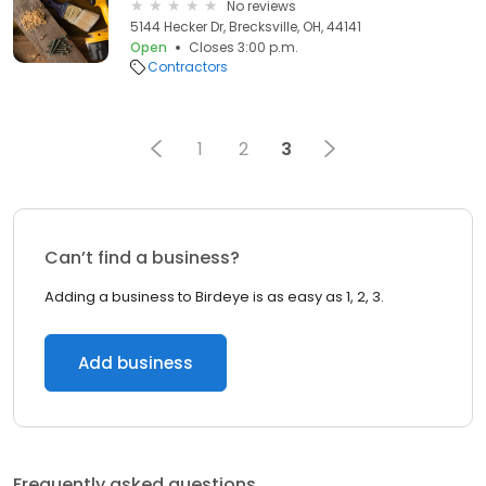
No reviews
5144 Hecker Dr, Brecksville, OH, 44141
Open
Closes 3:00 p.m.
Contractors
1
2
3
Can’t find a business?
Adding a business to Birdeye is as easy as 1, 2, 3.
Add business
Frequently asked questions