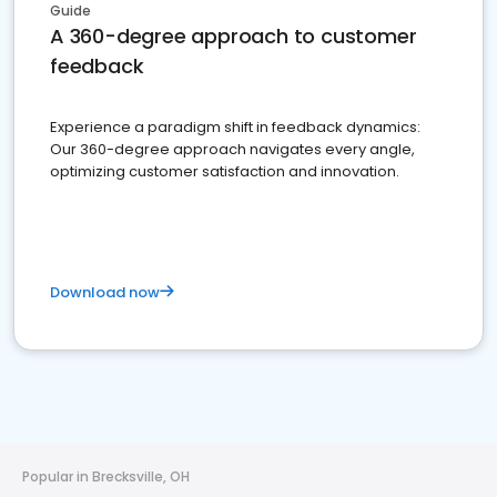
Guide
A 360-degree approach to customer
feedback
Experience a paradigm shift in feedback dynamics:
Our 360-degree approach navigates every angle,
optimizing customer satisfaction and innovation.
Download now
Popular in Brecksville, OH