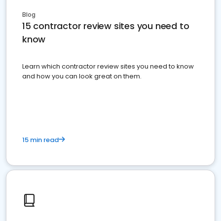
Blog
15 contractor review sites you need to
know
Learn which contractor review sites you need to know
and how you can look great on them.
15 min read