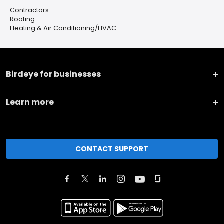
Contractors
Roofing
Heating & Air Conditioning/HVAC
Birdeye for businesses
Learn more
CONTACT SUPPORT