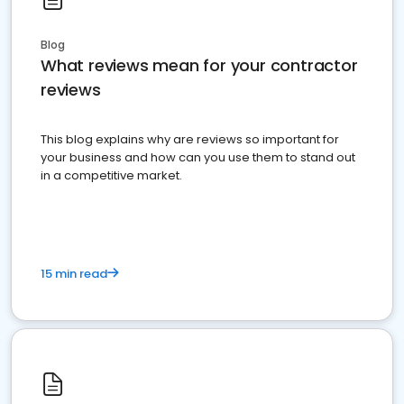
Blog
What reviews mean for your contractor
reviews
This blog explains why are reviews so important for
your business and how can you use them to stand out
in a competitive market.
15 min read