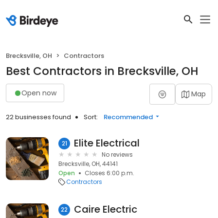
Brecksville, OH
Contractors
Best Contractors in Brecksville, OH
Open now
Map
22 businesses found
Sort:
Recommended
Elite Electrical
21
No reviews
Brecksville, OH, 44141
Open
Closes 6:00 p.m.
Contractors
Caire Electric
22