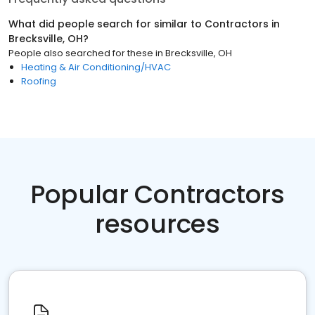
What did people search for similar to
Contractors
in
Brecksville, OH
?
People also searched for these
in
Brecksville, OH
Heating & Air Conditioning/HVAC
Roofing
Popular Contractors
resources