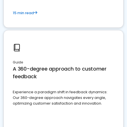
15 min read
Guide
A 360-degree approach to customer
feedback
Experience a paradigm shift in feedback dynamics:
Our 360-degree approach navigates every angle,
optimizing customer satisfaction and innovation.