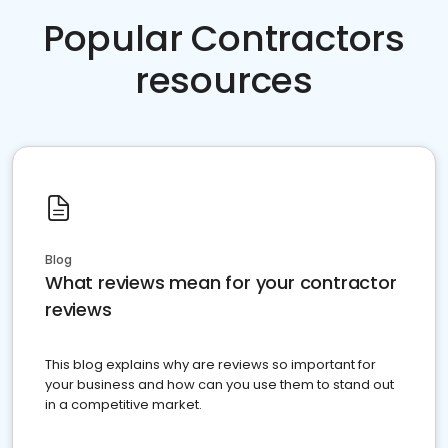
Popular Contractors
resources
Blog
What reviews mean for your contractor
reviews
This blog explains why are reviews so important for
your business and how can you use them to stand out
in a competitive market.