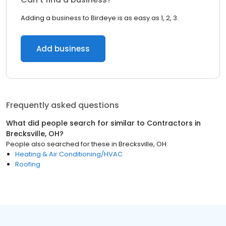
Adding a business to Birdeye is as easy as 1, 2, 3.
Add business
Frequently asked questions
What did people search for similar to
Contractors
in
Brecksville, OH
?
People also searched for these
in
Brecksville, OH
Heating & Air Conditioning/HVAC
Roofing