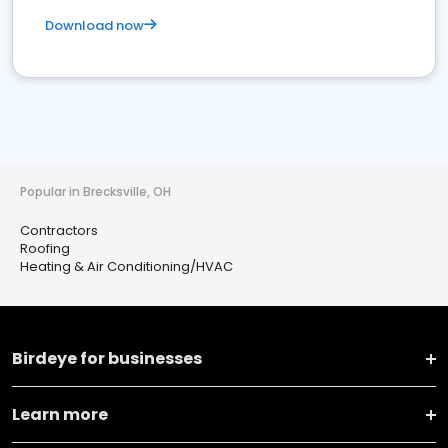
Download now
Popular in Brecksville, OH
Contractors
Roofing
Heating & Air Conditioning/HVAC
Birdeye for businesses
Learn more