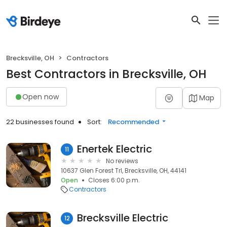
Brecksville, OH
Contractors
Best Contractors in Brecksville, OH
Open now
Map
22 businesses found
Sort:
Recommended
Enertek Electric
11
No reviews
10637 Glen Forest Trl, Brecksville, OH, 44141
Open
Closes 6:00 p.m.
Contractors
Brecksville Electric
12