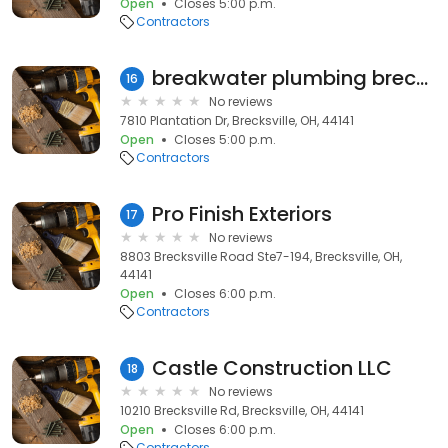
Open
Closes 5:00 p.m.
Contractors
breakwater plumbing brecksville ohio
16
No reviews
7810 Plantation Dr, Brecksville, OH, 44141
Open
Closes 5:00 p.m.
Contractors
Pro Finish Exteriors
17
No reviews
8803 Brecksville Road Ste7-194, Brecksville, OH,
44141
Open
Closes 6:00 p.m.
Contractors
Castle Construction LLC
18
No reviews
10210 Brecksville Rd, Brecksville, OH, 44141
Open
Closes 6:00 p.m.
Contractors