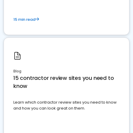
15 min read
Blog
15 contractor review sites you need to
know
Learn which contractor review sites you need to know
and how you can look great on them.