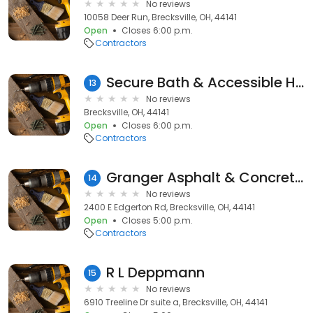
No reviews
10058 Deer Run, Brecksville, OH, 44141
Open
Closes 6:00 p.m.
Contractors
Secure Bath & Accessible Home Solutions
13
No reviews
Brecksville, OH, 44141
Open
Closes 6:00 p.m.
Contractors
Granger Asphalt & Concrete Paving
14
No reviews
2400 E Edgerton Rd, Brecksville, OH, 44141
Open
Closes 5:00 p.m.
Contractors
R L Deppmann
15
No reviews
6910 Treeline Dr suite a, Brecksville, OH, 44141