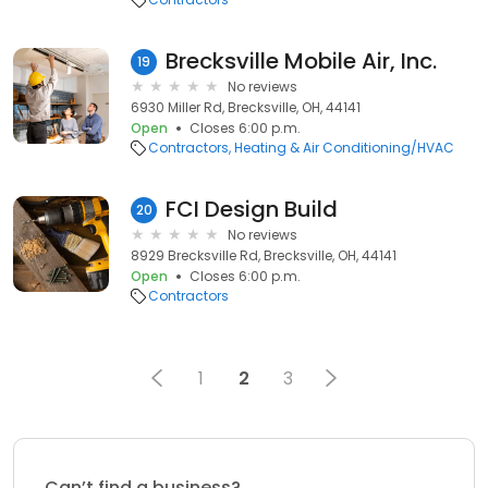
Brecksville Mobile Air, Inc.
19
No reviews
6930 Miller Rd, Brecksville, OH, 44141
Open
Closes 6:00 p.m.
Contractors
Heating & Air Conditioning/HVAC
FCI Design Build
20
No reviews
8929 Brecksville Rd, Brecksville, OH, 44141
Open
Closes 6:00 p.m.
Contractors
1
2
3
Can’t find a business?