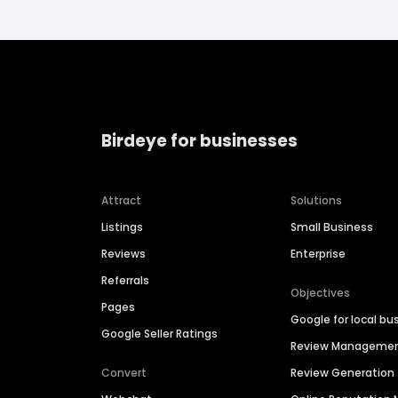
Birdeye for businesses
Attract
Solutions
Listings
Small Business
Reviews
Enterprise
Referrals
Objectives
Pages
Google for local bu
Google Seller Ratings
Review Manageme
Convert
Review Generation