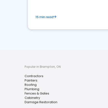
15 min read
Popular in Brampton, ON
Contractors
Painters
Roofing
Plumbing
Fences & Gates
Cabinetry
Damage Restoration