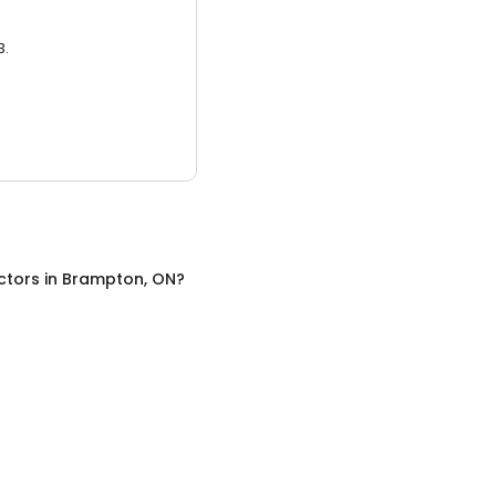
3.
ctors
in
Brampton, ON
?