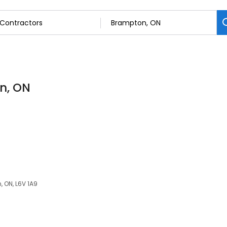
n, ON
, ON, L6V 1A9