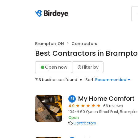
Brampton, ON
Contractors
Best Contractors in Brampto
Open now
Filter by
713 businesses found
Sort:
Recommended
My Home Comfort
81
4.9
66 reviews
104-H 60 Queen Street East, Brampton
Open
Contractors