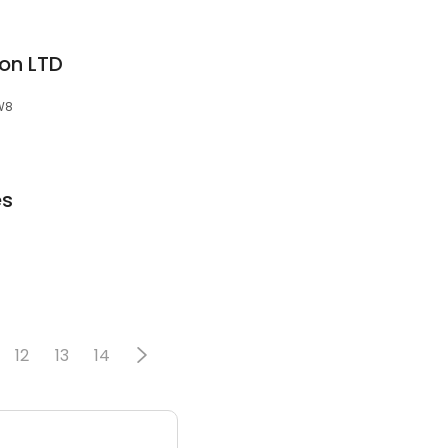
on LTD
3W8
es
12
13
14