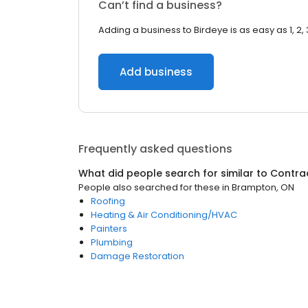
Can’t find a business?
Adding a business to Birdeye is as easy as 1, 2, 
Add business
Frequently asked questions
What did people search for similar to
Contra
People also searched for these
in
Brampton, ON
Roofing
Heating & Air Conditioning/HVAC
Painters
Plumbing
Damage Restoration