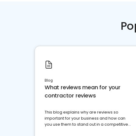
Po
Blog
What reviews mean for your
contractor reviews
This blog explains why are reviews so
important for your business and how can
you use them to stand out in a competitive
market.