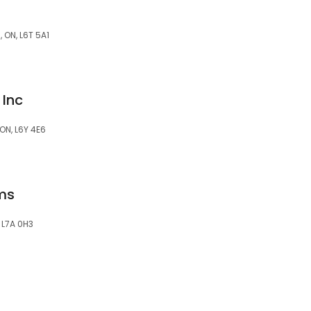
 ON, L6T 5A1
Inc
ON, L6Y 4E6
ems
, L7A 0H3