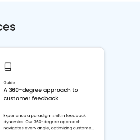
ces
Guide
A 360-degree approach to
customer feedback
Experience a paradigm shift in feedback
dynamics: Our 360-degree approach
navigates every angle, optimizing customer
satisfaction and innovation.