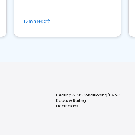
15 min read
Heating & Air Conditioning/HVAC
Decks & Railing
Electricians