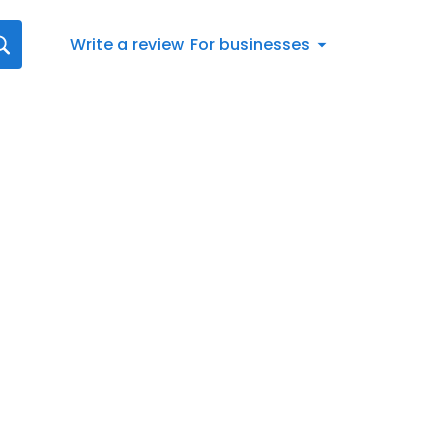
Write a review
For businesses