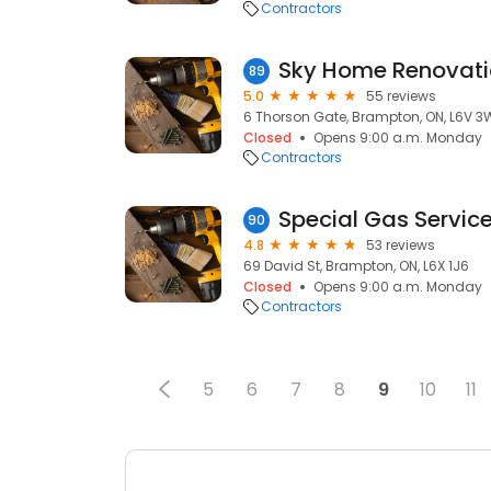
Contractors
Sky Home Renovati
89
5.0
55 reviews
6 Thorson Gate, Brampton, ON, L6V 
Closed
Opens 9:00 a.m. Monday
Contractors
Special Gas Servic
90
4.8
53 reviews
69 David St, Brampton, ON, L6X 1J6
Closed
Opens 9:00 a.m. Monday
Contractors
5
6
7
8
9
10
11