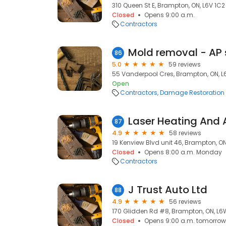
310 Queen St E, Brampton, ON, L6V 1C2
Closed
Opens 9:00 a.m.
Contractors
86
5.0
59 reviews
55 Vanderpool Cres, Brampton, ON, L
Open
Contractors
Damage Restoration
87
4.9
58 reviews
19 Kenview Blvd unit 46, Brampton, O
Closed
Opens 8:00 a.m. Monday
Contractors
J Trust Auto Ltd
88
4.9
56 reviews
170 Glidden Rd #8, Brampton, ON, L6
Closed
Opens 9:00 a.m. tomorrow