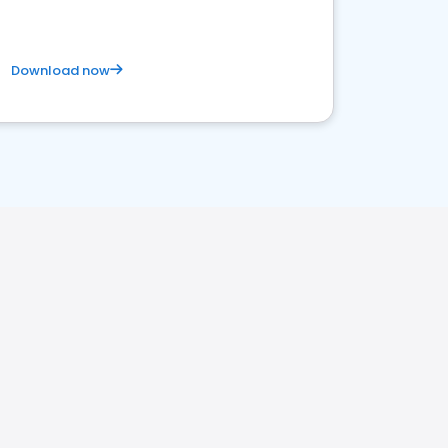
Download now