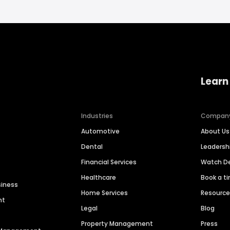
Learn
Industries
Compan
Automotive
About Us
Dental
Leaders
Financial Services
Watch 
Healthcare
Book a t
siness
Home Services
Resourc
nt
Legal
Blog
Property Management
Press