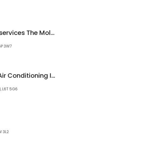
Mold removal - AP services The Mold Company
6P 3W7
Laser Heating And Air Conditioning Inc
N, L6T 5G6
W 3L2