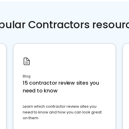
pular Contractors resour
Blog
15 contractor review sites you
need to know
Learn which contractor review sites you
need to know and how you can look great
on them.