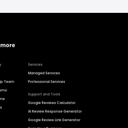
 more
y
Services
Managed Services
hip Team
Professional Services
Demo
Support and Tools
ime
Google Reviews Calculator
es
AI Review Response Generator
Google Review Link Generator