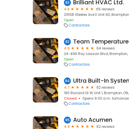
Brilliant HVAC Ltd.
82
4.8
65 reviews
2155B Steeles Ave E Unit 40, Brampton,
Open
Contractors
Team Temperature 
83
4.9
64 reviews
24-499 Ray Lawson Blvd, Brampton, 
Open
Contractors
Ultra Built-In Syst
84
4.7
62 reviews
180 Bovaird Dr W Unit 1, Brampton, ON
Closed
Opens 9:00 a.m. tomorrow
Contractors
Auto Acumen
85
4.9
62 reviews