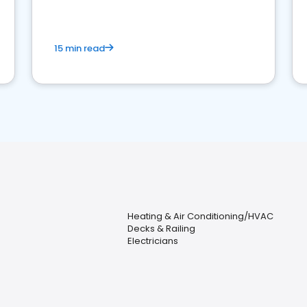
15 min read
Heating & Air Conditioning/HVAC
Decks & Railing
Electricians