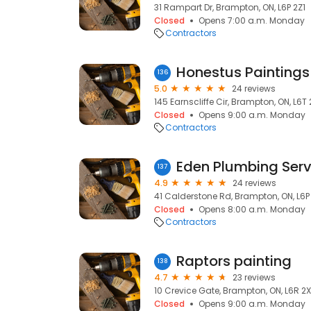
31 Rampart Dr, Brampton, ON, L6P 2Z1
Closed
Opens 7:00 a.m. Monday
Contractors
136
5.0
24 reviews
145 Earnscliffe Cir, Brampton, ON, L6T
Closed
Opens 9:00 a.m. Monday
Contractors
Eden Plumbing Serv
137
4.9
24 reviews
41 Calderstone Rd, Brampton, ON, L6P
Closed
Opens 8:00 a.m. Monday
Contractors
Raptors painting
138
4.7
23 reviews
10 Crevice Gate, Brampton, ON, L6R 2
Closed
Opens 9:00 a.m. Monday