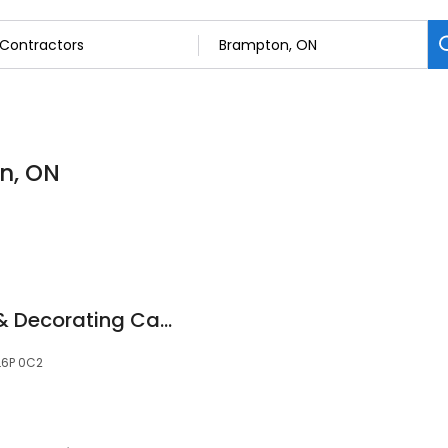
n, ON
Mariposa Painting & Decorating Canada
 L6P 0C2