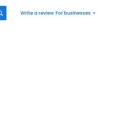
Write a review
For businesses