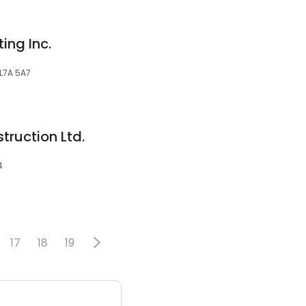
ing Inc.
 L7A 5A7
truction Ltd.
4
17
18
19