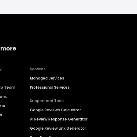
 more
y
Services
Managed Services
hip Team
Professional Services
Demo
Support and Tools
ime
Google Reviews Calculator
es
AI Review Response Generator
Google Review Link Generator