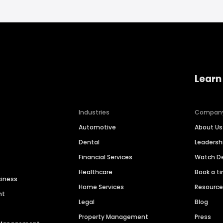
Learn
Industries
Compan
Automotive
About Us
Dental
Leaders
Financial Services
Watch 
Healthcare
Book a t
siness
Home Services
Resourc
nt
Legal
Blog
Property Management
Press