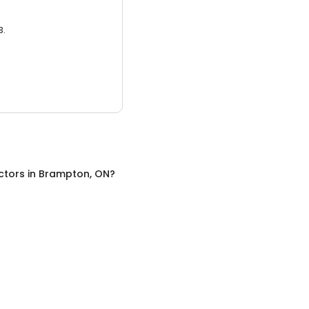
3.
ctors
in
Brampton, ON
?