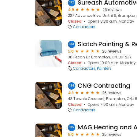
Sureash Automotive
132
4.9
26 reviews
227 Advance Blvd Unit #6, Brampton,
Closed
Opens 8:30 a.m. Monday
Contractors
Slatch Painting & R
133
5.0
26 reviews
36 Pecan Dr, Brampton, ON, L6P 2J7
Closed
Opens 10:00 a.m. Monday
Contractors
Painters
CNG Contracting
134
4.8
26 reviews
43 Tawnie Crescent, Brampton, ON, L6
Closed
Opens 7:00 a.m. Monday
Contractors
MAG Heating and Ai
135
5.0
25 reviews