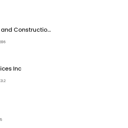
Honestus Paintings and Construction Services
 2B6
ices Inc
 2L2
X5