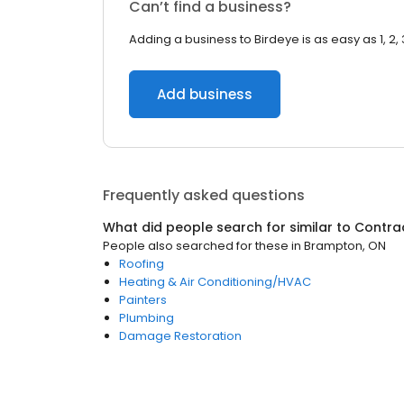
Can’t find a business?
Adding a business to Birdeye is as easy as 1, 2, 
Add business
Frequently asked questions
What did people search for similar to
Contra
People also searched for these
in
Brampton, ON
Roofing
Heating & Air Conditioning/HVAC
Painters
Plumbing
Damage Restoration