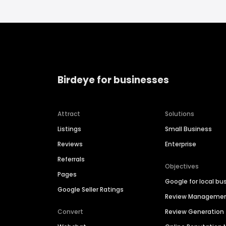
Birdeye for businesses
Attract
Solutions
Listings
Small Business
Reviews
Enterprise
Referrals
Objectives
Pages
Google for local bu
Google Seller Ratings
Review Manageme
Convert
Review Generation