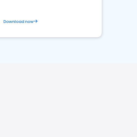
Download now