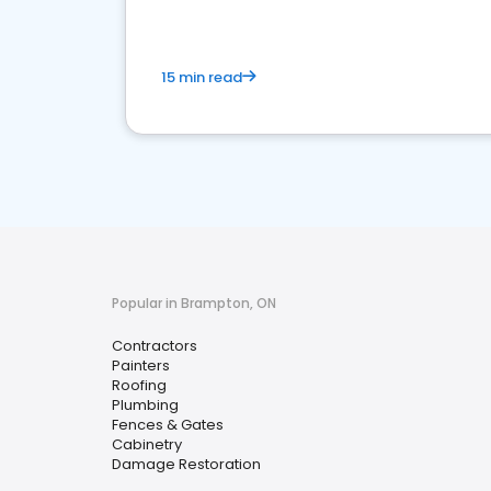
15 min read
Popular in Brampton, ON
Contractors
Painters
Roofing
Plumbing
Fences & Gates
Cabinetry
Damage Restoration