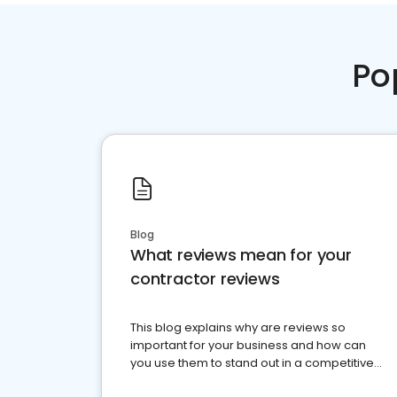
Po
Blog
What reviews mean for your
contractor reviews
This blog explains why are reviews so
important for your business and how can
you use them to stand out in a competitive
market.