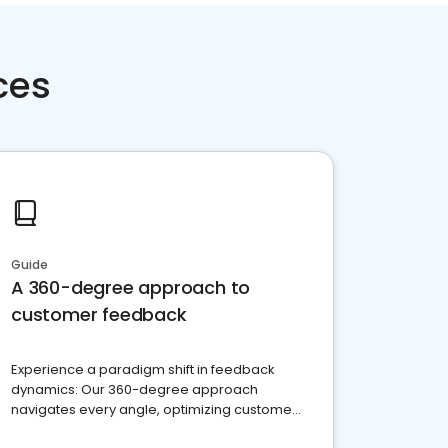
ces
Guide
A 360-degree approach to
customer feedback
Experience a paradigm shift in feedback
dynamics: Our 360-degree approach
navigates every angle, optimizing customer
satisfaction and innovation.