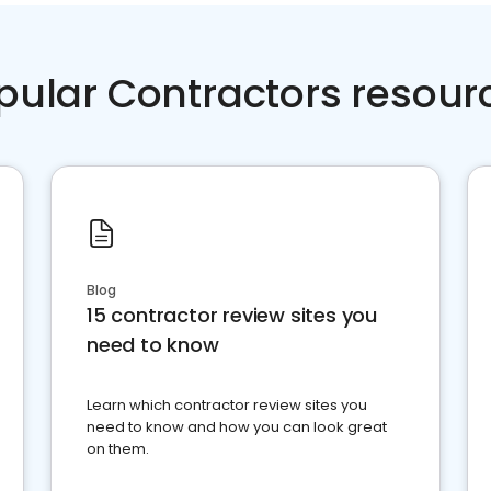
pular Contractors resour
Blog
15 contractor review sites you
need to know
Learn which contractor review sites you
need to know and how you can look great
on them.