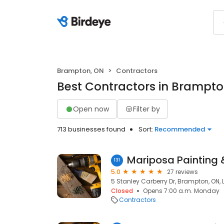
Brampton, ON
Contractors
Best Contractors in Brampto
Open now
Filter by
713 businesses found
Sort:
Recommended
131
5.0
27 reviews
5 Stanley Carberry Dr, Brampton, ON,
Closed
Opens 7:00 a.m. Monday
Contractors