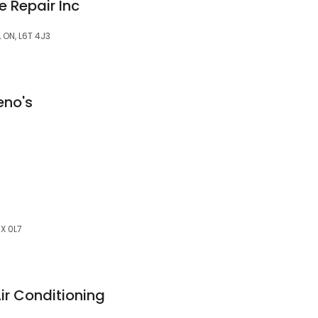
 Repair Inc
 ON, L6T 4J3
eno's
X 0L7
r Conditioning