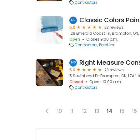
Contractors
Classic Colors Paint
139
5.0
23 reviews
128 Emerald Coast Trl, Brampton, ON,
Open
Closes 9:00 p.m.
Contractors
Painters
Right Measure Cons
140
5.0
23 reviews
5 Southbend Dr, Brampton, ON, L7A 1J
Closed
Opens 10:00 a.m.
Contractors
10
11
12
13
14
15
16