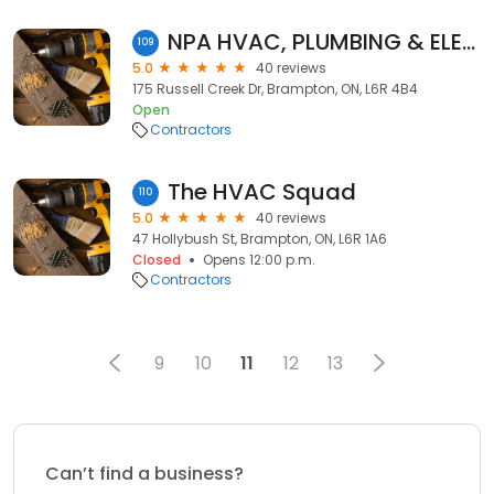
NPA HVAC, PLUMBING & ELECTRICAL
109
5.0
40 reviews
175 Russell Creek Dr, Brampton, ON, L6R 4B4
Open
Contractors
The HVAC Squad
110
5.0
40 reviews
47 Hollybush St, Brampton, ON, L6R 1A6
Closed
Opens 12:00 p.m.
Contractors
9
10
11
12
13
Can’t find a business?