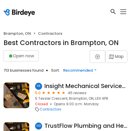
Brampton, ON
Contractors
Best Contractors in Brampton, ON
Open now
Map
713 businesses found
Sort:
Recommended
Insight Mechanical Services Inc.
101
5.0
45 reviews
5 Tessler Crescent, Brampton, ON, L6X 4P8
Closed
Opens 9:00 a.m. Monday
Contractors
TrustFlow Plumbing and Heating of Brampton
102