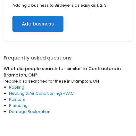
Adding a business to Birdeye is as easy as 1, 2, 3.
Add business
Frequently asked questions
What did people search for similar to
Contractors
in
Brampton, ON
?
People also searched for these
in
Brampton, ON
Roofing
Heating & Air Conditioning/HVAC
Painters
Plumbing
Damage Restoration