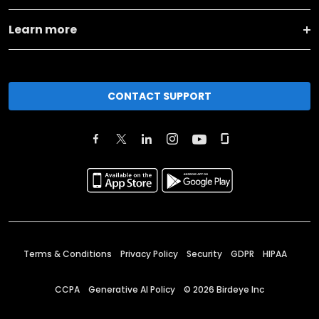
Learn more
CONTACT SUPPORT
Terms & Conditions
Privacy Policy
Security
GDPR
HIPAA
CCPA
Generative AI Policy
©
2026
Birdeye Inc