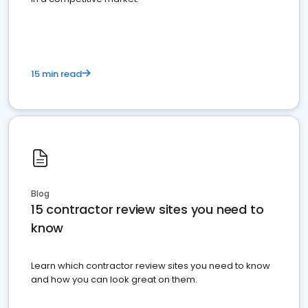
15 min read
Blog
15 contractor review sites you need to
know
Learn which contractor review sites you need to know
and how you can look great on them.