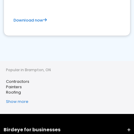
Download now
Popular in Brampton, ON
Contractors
Painters
Roofing
Show more
Birdeye for businesses