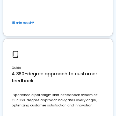
15 min read
Guide
A 360-degree approach to customer
feedback
Experience a paradigm shift in feedback dynamics:
Our 360-degree approach navigates every angle,
optimizing customer satisfaction and innovation.