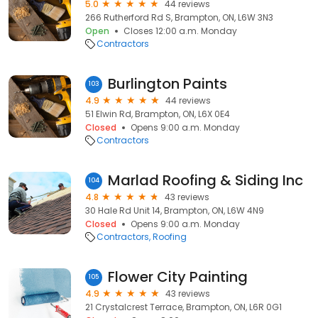
5.0
44 reviews
266 Rutherford Rd S, Brampton, ON, L6W 3N3
Open
Closes 12:00 a.m. Monday
Contractors
Burlington Paints
103
4.9
44 reviews
51 Elwin Rd, Brampton, ON, L6X 0E4
Closed
Opens 9:00 a.m. Monday
Contractors
Marlad Roofing & Siding Inc
104
4.8
43 reviews
30 Hale Rd Unit 14, Brampton, ON, L6W 4N9
Closed
Opens 9:00 a.m. Monday
Contractors
Roofing
Flower City Painting
105
4.9
43 reviews
21 Crystalcrest Terrace, Brampton, ON, L6R 0G1