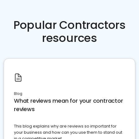
Popular Contractors
resources
Blog
What reviews mean for your contractor
reviews
This blog explains why are reviews so important for
your business and how can you use them to stand out
in a competitive market.