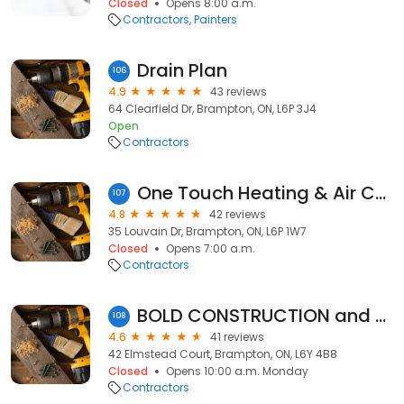
Closed
Opens 8:00 a.m.
Contractors
Painters
Drain Plan
106
4.9
43 reviews
64 Clearfield Dr, Brampton, ON, L6P 3J4
Open
Contractors
One Touch Heating & Air Conditioning
107
4.8
42 reviews
35 Louvain Dr, Brampton, ON, L6P 1W7
Closed
Opens 7:00 a.m.
Contractors
BOLD CONSTRUCTION and RENOVATIONS INC.
108
4.6
41 reviews
42 Elmstead Court, Brampton, ON, L6Y 4B8
Closed
Opens 10:00 a.m. Monday
Contractors