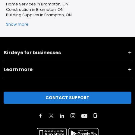
Home Services in Brampton, ON
Construction in Brampton, ON
Building Supplies in Brampton, ON
Show more
Birdeye for businesses
Learn more
CONTACT SUPPORT