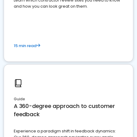
Learn which contractor review sites you need to know
and how you can look great on them.
15 min read
Guide
A 360-degree approach to customer
feedback
Experience a paradigm shift in feedback dynamics: