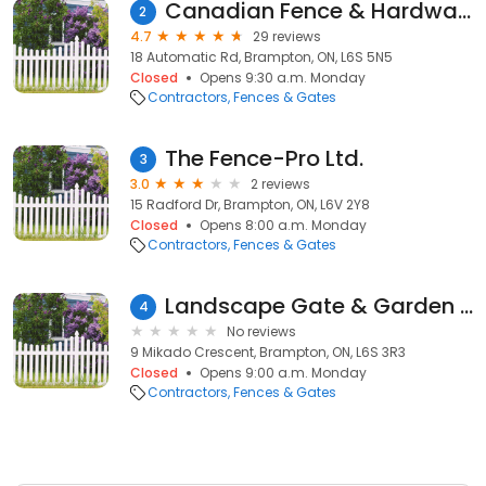
Canadian Fence & Hardware
2
4.7
29 reviews
18 Automatic Rd, Brampton, ON, L6S 5N5
Closed
Opens 9:30 a.m. Monday
Contractors
Fences & Gates
The Fence-Pro Ltd.
3
3.0
2 reviews
15 Radford Dr, Brampton, ON, L6V 2Y8
Closed
Opens 8:00 a.m. Monday
Contractors
Fences & Gates
Landscape Gate & Garden Inc
4
No reviews
9 Mikado Crescent, Brampton, ON, L6S 3R3
Closed
Opens 9:00 a.m. Monday
Contractors
Fences & Gates