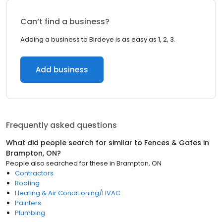
Can’t find a business?
Adding a business to Birdeye is as easy as 1, 2, 3.
Add business
Frequently asked questions
What did people search for similar to
Fences & Gates
in
Brampton, ON
?
People also searched for these
in
Brampton, ON
Contractors
Roofing
Heating & Air Conditioning/HVAC
Painters
Plumbing