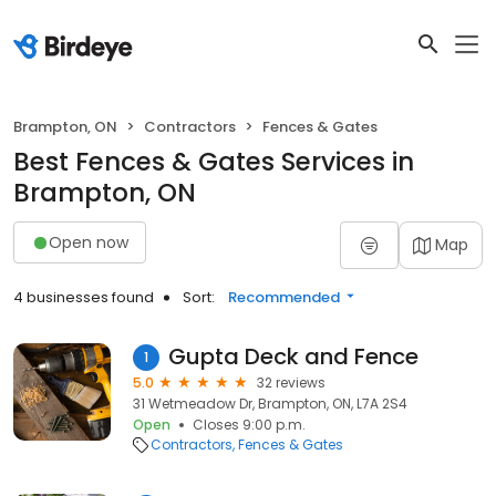
Brampton, ON
Contractors
Fences & Gates
Best Fences & Gates Services in
Brampton, ON
Open now
Map
4 businesses found
Sort:
Recommended
Gupta Deck and Fence
1
5.0
32 reviews
31 Wetmeadow Dr, Brampton, ON, L7A 2S4
Open
Closes 9:00 p.m.
Contractors
Fences & Gates