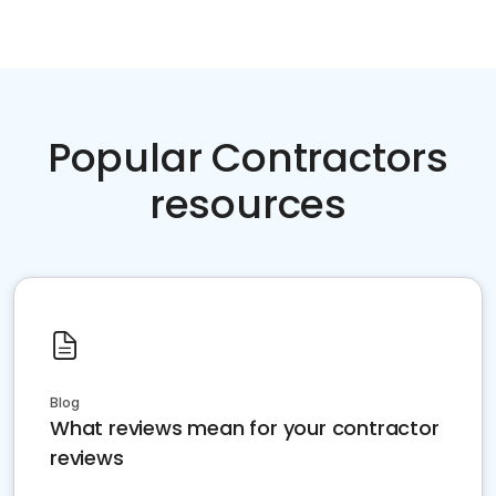
Popular Contractors
resources
Blog
What reviews mean for your contractor
reviews