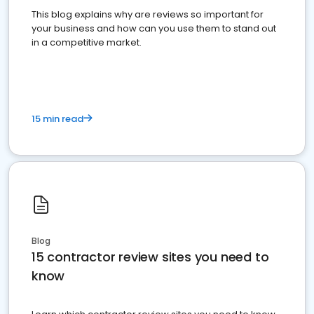
This blog explains why are reviews so important for
your business and how can you use them to stand out
in a competitive market.
15 min read
Blog
15 contractor review sites you need to
know