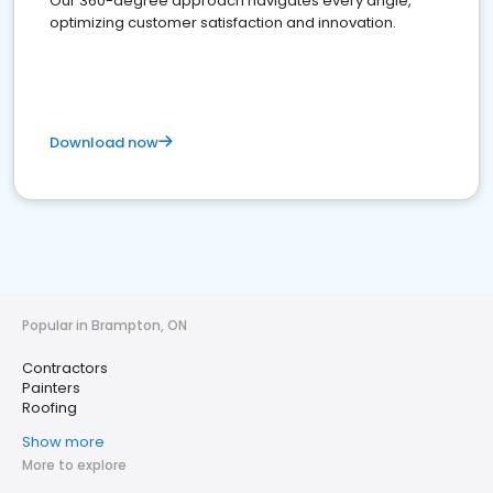
Our 360-degree approach navigates every angle,
optimizing customer satisfaction and innovation.
Download now
Popular in Brampton, ON
Contractors
Painters
Roofing
Show more
More to explore