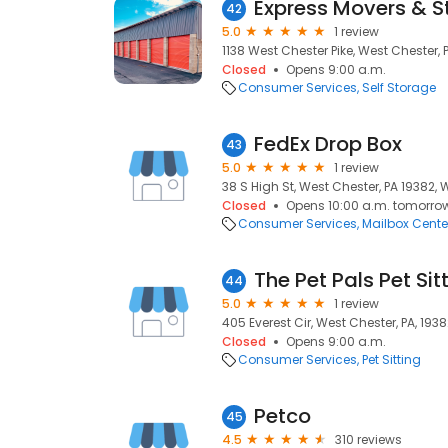
Express Movers & S
42
5.0
1 review
1138 West Chester Pike, West Chester, 
Closed
Opens 9:00 a.m.
Consumer Services
Self Storage
FedEx Drop Box
43
5.0
1 review
38 S High St, West Chester, PA 19382, 
Closed
Opens 10:00 a.m. tomorro
Consumer Services
Mailbox Cente
The Pet Pals Pet Sit
44
5.0
1 review
405 Everest Cir, West Chester, PA, 193
Closed
Opens 9:00 a.m.
Consumer Services
Pet Sitting
Petco
45
4.5
310 reviews