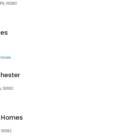
PA, 19380
ces
rvices
Chester
A, 19382
l Homes
, 19382