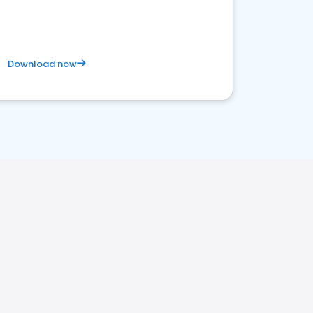
Download now