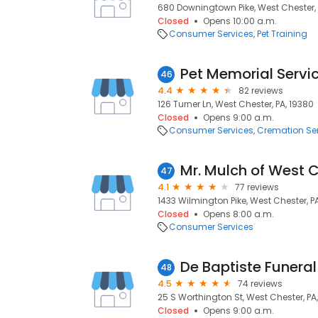
680 Downingtown Pike, West Chester, 
Closed
Opens 10:00 a.m.
Consumer Services
Pet Training
Pet Memorial Servi
46
4.4
82 reviews
126 Turner Ln, West Chester, PA, 19380
Closed
Opens 9:00 a.m.
Consumer Services
Cremation Se
Mr. Mulch of West 
47
4.1
77 reviews
1433 Wilmington Pike, West Chester, P
Closed
Opens 8:00 a.m.
Consumer Services
De Baptiste Funera
48
4.5
74 reviews
25 S Worthington St, West Chester, PA
Closed
Opens 9:00 a.m.