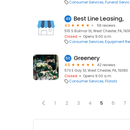
Consumer Services
Funeral Servi
Best Line Leasing,
49
4.3
56 reviews
515 S Bolmar St, West Chester, PA, 193
Closed
Opens 9:00 a.m.
Consumer Services
Equipment Re
Greenery
50
4.5
42 reviews
573 E Gay St, West Chester, PA, 19380
Closed
Opens 9:00 a.m.
Consumer Services
Florists
1
2
3
4
5
6
7