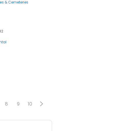
ces & Cemeteries
82
ntal
8
9
10