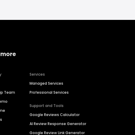
 more
y
Services
Managed Services
hip Team
Professional Services
Demo
Support and Tools
ime
Google Reviews Calculator
es
AI Review Response Generator
Google Review Link Generator