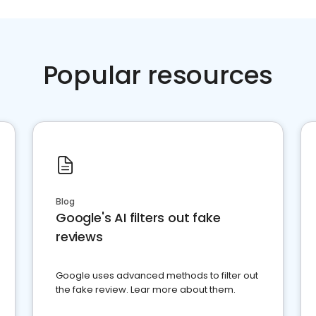
Popular resources
Blog
Google's AI filters out fake
reviews
Google uses advanced methods to filter out
the fake review. Lear more about them.