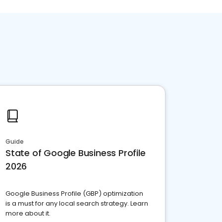
Guide
State of Google Business Profile
2026
Google Business Profile (GBP) optimization
is a must for any local search strategy. Learn
more about it.