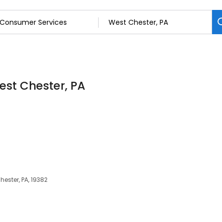
est Chester, PA
ester, PA, 19382