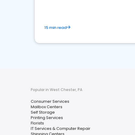
media marketing.
15 min read
Popular in West Chester, PA
Consumer Services
Mailbox Centers
Self Storage
Printing Services
Florists
IT Services & Computer Repair
Shipping Centers