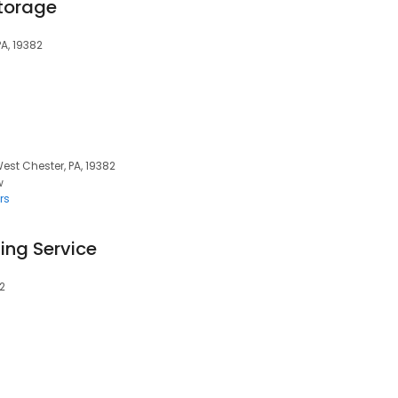
torage
PA, 19382
West Chester, PA, 19382
w
rs
ting Service
82