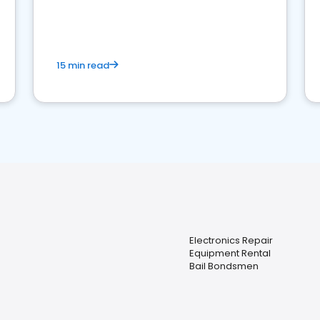
15 min read
Electronics Repair
Equipment Rental
Bail Bondsmen