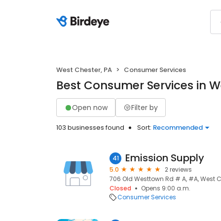
West Chester, PA
Consumer Services
Best Consumer Services in W
Open now
Filter by
103 businesses found
Sort:
Recommended
Emission Supply
41
5.0
2 reviews
706 Old Westtown Rd # A, #A, West Ch
Closed
Opens 9:00 a.m.
Consumer Services