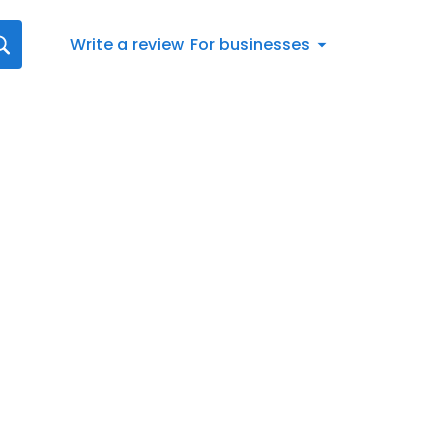
Write a review
For businesses