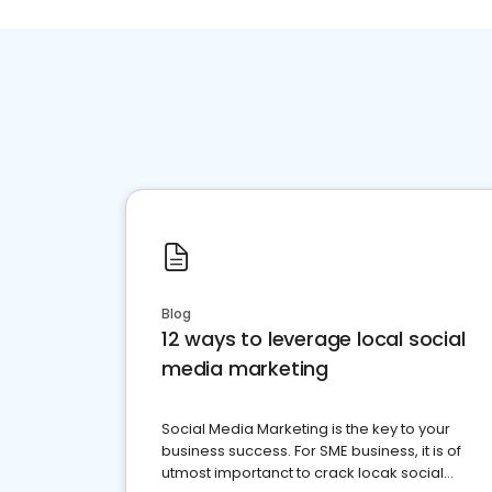
Blog
12 ways to leverage local social
media marketing
Social Media Marketing is the key to your
business success. For SME business, it is of
utmost importanct to crack locak social