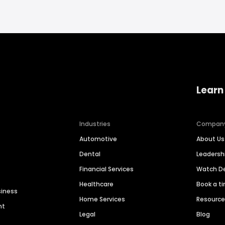
Learn
Industries
Compan
Automotive
About Us
Dental
Leaders
Financial Services
Watch 
Healthcare
Book a t
siness
Home Services
Resourc
nt
Legal
Blog