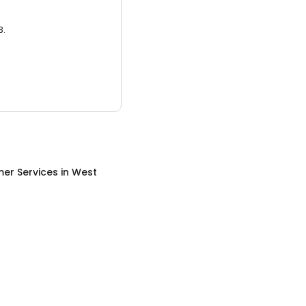
3.
er Services
in
West