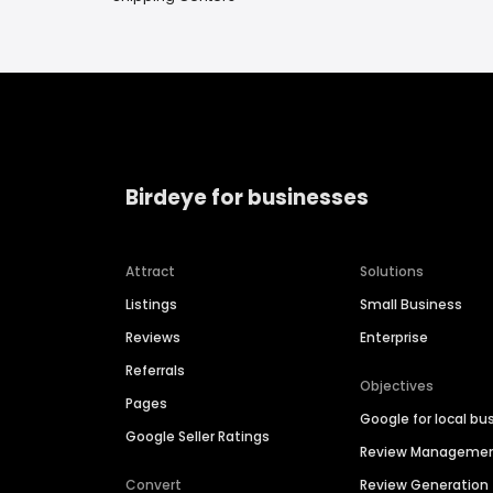
Birdeye for businesses
Attract
Solutions
Listings
Small Business
Reviews
Enterprise
Referrals
Objectives
Pages
Google for local bu
Google Seller Ratings
Review Manageme
Convert
Review Generation