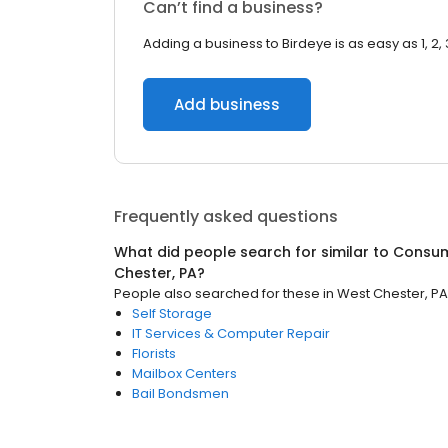
Can’t find a business?
Adding a business to Birdeye is as easy as 1, 2, 
Add business
Frequently asked questions
What did people search for similar to
Consum
Chester, PA
?
People also searched for these
in
West Chester, PA
Self Storage
IT Services & Computer Repair
Florists
Mailbox Centers
Bail Bondsmen