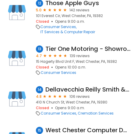
Those Apple Guys
12
5.0
142 reviews
101 Everest Cir, West Chester, PA, 19382
Closed
Opens 9:00 a.m.
Consumer Services
IT Services & Computer Repair
Tier One Motoring - Showroom Hours (M-W-F, 11-5 & Sa 10-2) Installations scheduled by appointment only
13
4.7
139 reviews
15 Hagerty Blvd Unit F, West Chester, PA, 19382
Closed
Opens 10:00 a.m.
Consumer Services
Dellavecchia Reilly Smith & Boyd Funeral Home
14
4.8
106 reviews
410 N Church St, West Chester, PA, 19380
Closed
Opens 9:00 a.m.
Consumer Services
Cremation Services
West Chester Computer Doctors
15