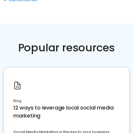
Popular resources
Blog
12 ways to leverage local social media
marketing
Social Media Marketing is the key to your business