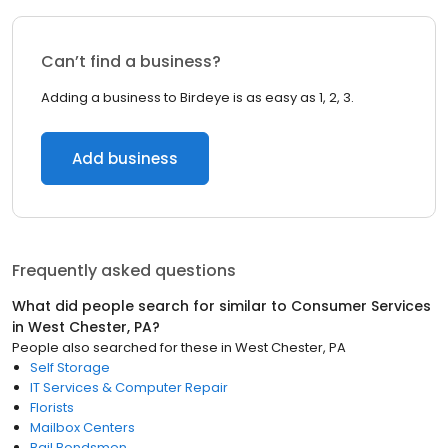
Can’t find a business?
Adding a business to Birdeye is as easy as 1, 2, 3.
Add business
Frequently asked questions
What did people search for similar to
Consumer Services
in
West Chester, PA
?
People also searched for these
in
West Chester, PA
Self Storage
IT Services & Computer Repair
Florists
Mailbox Centers
Bail Bondsmen