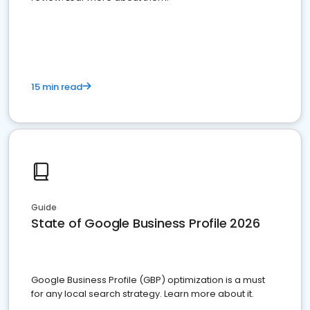
15 min read
Guide
State of Google Business Profile 2026
Google Business Profile (GBP) optimization is a must
for any local search strategy. Learn more about it.