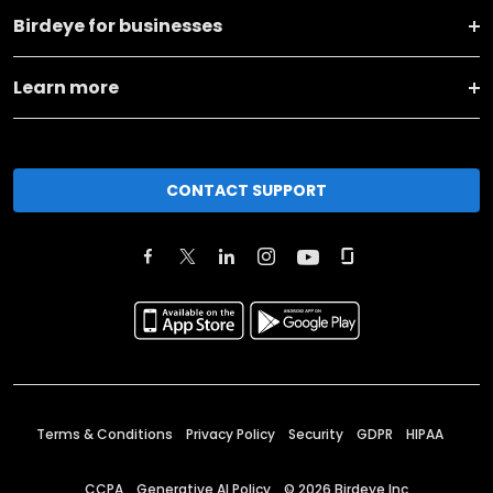
Birdeye for businesses
Learn more
CONTACT SUPPORT
Terms & Conditions
Privacy Policy
Security
GDPR
HIPAA
CCPA
Generative AI Policy
©
2026
Birdeye Inc