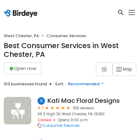
West Chester, PA
Consumer Services
Best Consumer Services in West
Chester, PA
Open now
Map
103 businesses found
Sort:
Recommended
Kati Mac Floral Designs
11
4.7
156 reviews
36 S High St, West Chester, PA, 19382
Closed
Opens 9:00 a.m.
Consumer Services