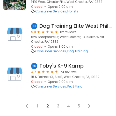
1419 West Chester Pike, West Chester, PA, 19382
Closed
Opens 9:00 a.m.
Consumer Services
Florists
Dog Training Elite West Philadelphia
19
5.0
82 reviews
625 Shropshire Dr, West Chester, PA 19382, West
Chester, PA, 19382
Closed
Opens 8:00 a.m.
Consumer Services
Dog Training
Toby's K-9 Kamp
20
4.7
74 reviews
15 S Bolmar St, Ste B, West Chester, PA, 19382
Closed
Opens 9:00 a.m.
Consumer Services
Pet Sitting
1
2
3
4
5