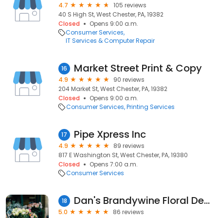
4.7
105 reviews
40 S High St, West Chester, PA, 19382
Closed
Opens 9:00 a.m.
Consumer Services
IT Services & Computer Repair
Market Street Print & Copy
16
4.9
90 reviews
204 Market St, West Chester, PA, 19382
Closed
Opens 9:00 a.m.
Consumer Services
Printing Services
Pipe Xpress Inc
17
4.9
89 reviews
817 E Washington St, West Chester, PA, 19380
Closed
Opens 7:00 a.m.
Consumer Services
Dan's Brandywine Floral Design
18
5.0
86 reviews