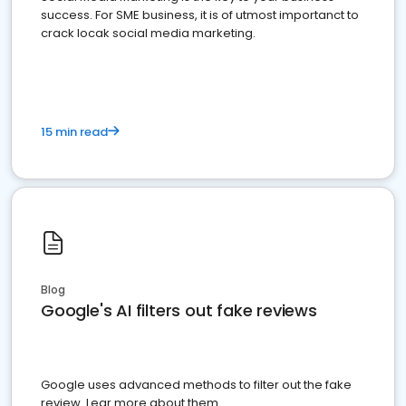
success. For SME business, it is of utmost importanct to
crack locak social media marketing.
15 min read
Blog
Google's AI filters out fake reviews
Google uses advanced methods to filter out the fake
review. Lear more about them.