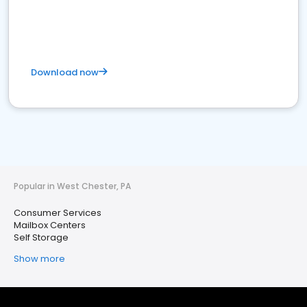
Download now
Popular in West Chester, PA
Consumer Services
Mailbox Centers
Self Storage
Show more