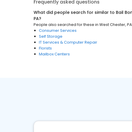
Frequently asked questions
What did people search for similar to
Bail B
PA
?
People also searched for these
in
West Chester, PA
Consumer Services
Self Storage
IT Services & Computer Repair
Florists
Mailbox Centers