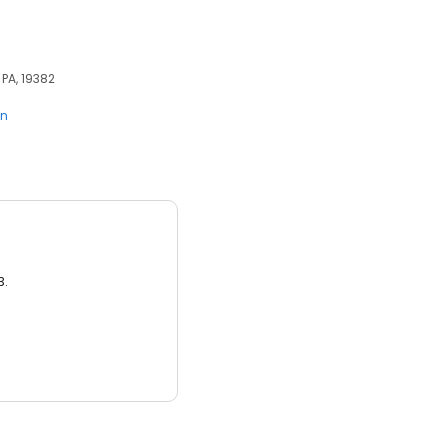
 PA, 19382
en
3.