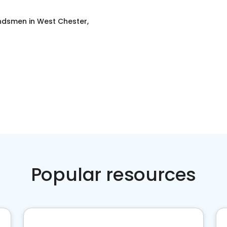
ondsmen
in
West Chester,
Popular resources