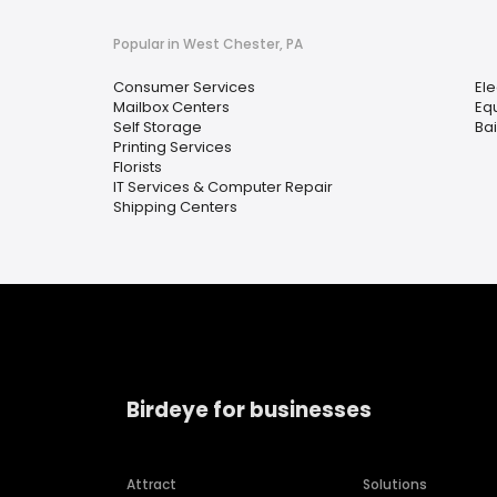
Popular in West Chester, PA
Consumer Services
Ele
Mailbox Centers
Eq
Self Storage
Ba
Printing Services
Florists
IT Services & Computer Repair
Shipping Centers
Birdeye for businesses
Attract
Solutions