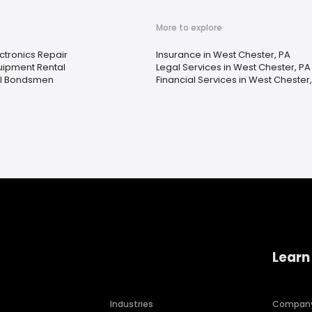
More to explore
ctronics Repair
Insurance in West Chester, PA
uipment Rental
Legal Services in West Chester, PA
il Bondsmen
Financial Services in West Chester
Learn
Industries
Compan