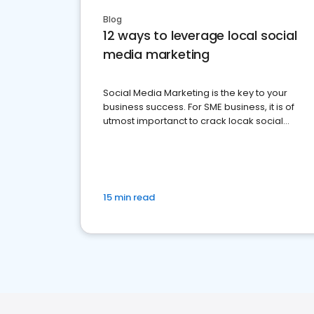
Blog
12 ways to leverage local social
media marketing
Social Media Marketing is the key to your
business success. For SME business, it is of
utmost importanct to crack locak social
media marketing.
15 min read