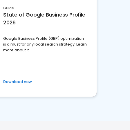
Guide
State of Google Business Profile
2026
Google Business Profile (GBP) optimization
is a must for any local search strategy. Learn
more about it.
Download now