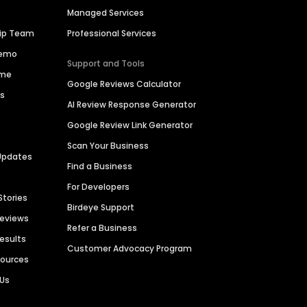
Managed Services
hip Team
Professional Services
Demo
Support and Tools
ime
Google Reviews Calculator
es
AI Review Response Generator
Google Review Link Generator
Scan Your Business
Updates
Find a Business
For Developers
Stories
Birdeye Support
Reviews
Refer a Business
Results
Customer Advocacy Program
sources
 Us