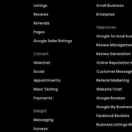
Listings
Small Business
Reviews
Enterprise
Referrals
Objectives
Pages
Google for local bu
Google Seller Ratings
Review Manageme
Convert
Review Generation
Webchat
Online Reputatio
Social
Customer Messagi
Appointments
Referral Marketing
Mass Texting
Website Chat
Payments
Google Reviews
Google My Busines
Delight
Facebook Reviews
Messaging
Business Listings
Surveys