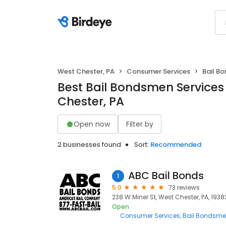
West Chester, PA
Consumer Services
Bail B
Best Bail Bondsmen Services
Chester, PA
Open now
Filter by
2 businesses found
Sort:
Recommended
ABC Bail Bonds
1
5.0
73 reviews
238 W Miner St, West Chester, PA, 1938
Open
Consumer Services
Bail Bondsm