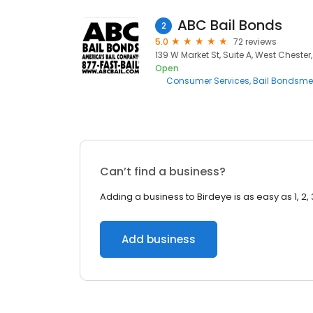
ABC Bail Bonds
2
5.0
72 reviews
139 W Market St, Suite A, West Chester,
Open
Consumer Services
Bail Bondsm
Can’t find a business?
Adding a business to Birdeye is as easy as 1, 2, 
Add business