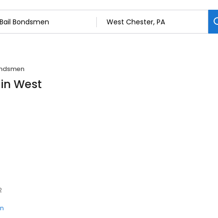
ondsmen
 in West
2
en