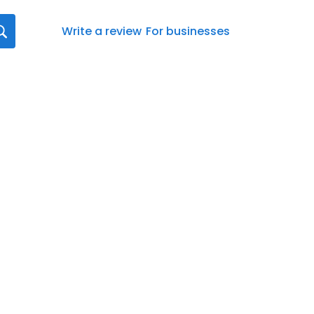
Write a review
For businesses