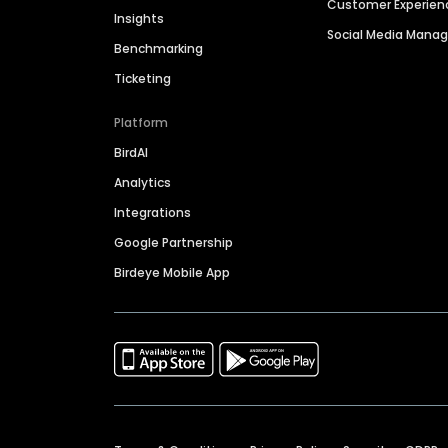
Customer Experien
Insights
Social Media Man
Benchmarking
Ticketing
Platform
BirdAI
Analytics
Integrations
Google Partnership
Birdeye Mobile App