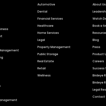
Automotive
About Us
Dental
Leaders
Financial Services
Watch 
Healthcare
Book a t
siness
Home Services
Resourc
nt
Legal
Blog
Property Management
Press
n Management
Public Storage
Product 
ng
Real Estate
Careers
Retail
Success 
Wellness
Birdeye 
Birdeye 
s
Legal Re
Contact
 Management