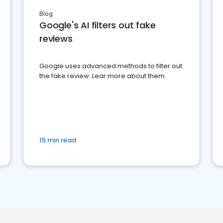
Blog
Google's AI filters out fake
reviews
Google uses advanced methods to filter out
the fake review. Lear more about them.
15 min read