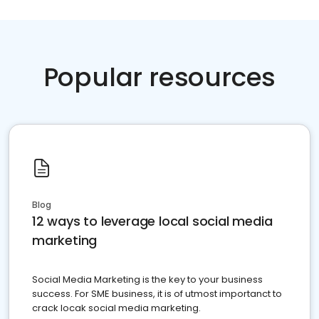
Popular resources
Blog
12 ways to leverage local social media
marketing
Social Media Marketing is the key to your business
success. For SME business, it is of utmost importanct to
crack locak social media marketing.