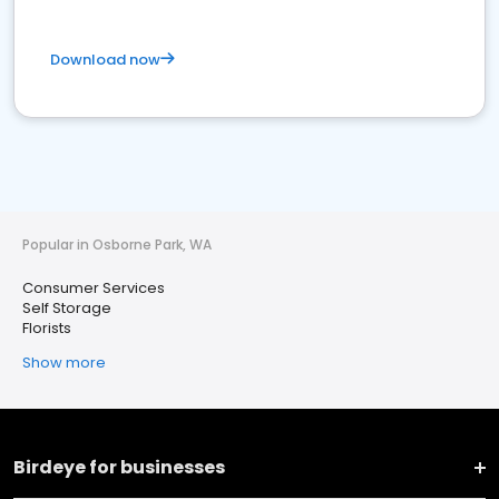
Download now
Popular in Osborne Park, WA
Consumer Services
Self Storage
Florists
Show more
Birdeye for businesses