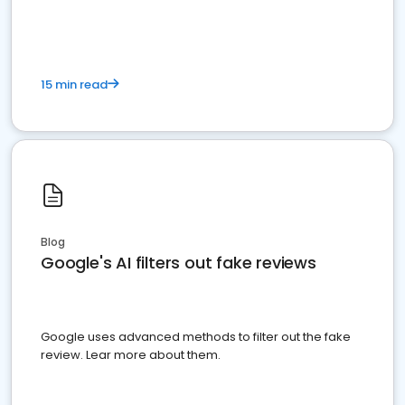
15 min read
Blog
Google's AI filters out fake reviews
Google uses advanced methods to filter out the fake
review. Lear more about them.