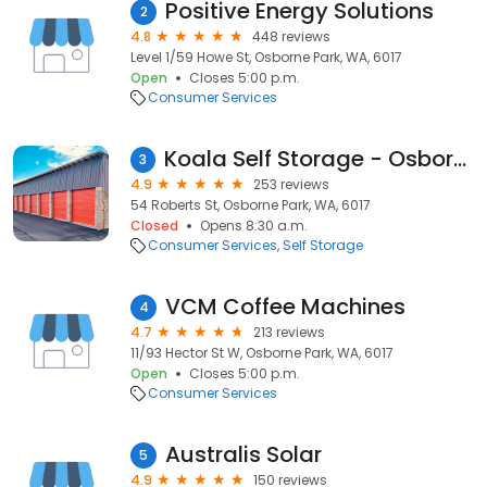
Positive Energy Solutions
2
4.8
448 reviews
Level 1/59 Howe St, Osborne Park, WA, 6017
Open
Closes 5:00 p.m.
Consumer Services
Koala Self Storage - Osborne Park
3
4.9
253 reviews
54 Roberts St, Osborne Park, WA, 6017
Closed
Opens 8:30 a.m.
Consumer Services
Self Storage
VCM Coffee Machines
4
4.7
213 reviews
11/93 Hector St W, Osborne Park, WA, 6017
Open
Closes 5:00 p.m.
Consumer Services
Australis Solar
5
4.9
150 reviews