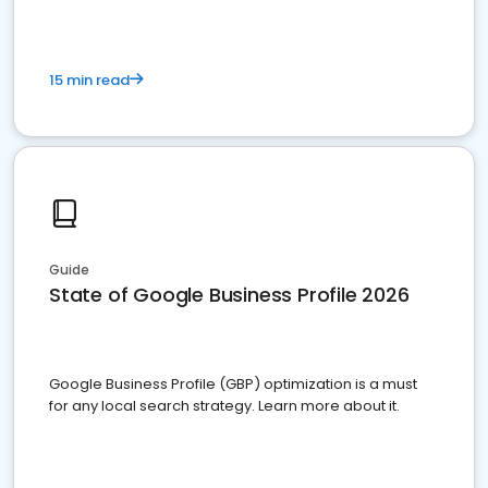
15 min read
Guide
State of Google Business Profile 2026
Google Business Profile (GBP) optimization is a must
for any local search strategy. Learn more about it.