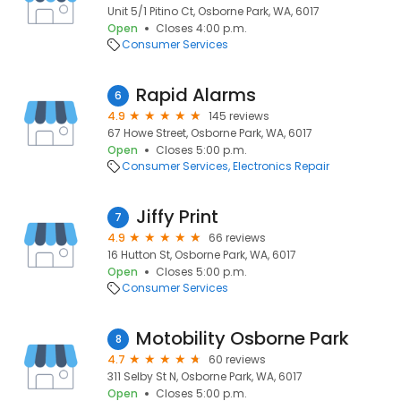
Unit 5/1 Pitino Ct, Osborne Park, WA, 6017
Open
Closes 4:00 p.m.
Consumer Services
Rapid Alarms
6
4.9
145 reviews
67 Howe Street, Osborne Park, WA, 6017
Open
Closes 5:00 p.m.
Consumer Services
Electronics Repair
Jiffy Print
7
4.9
66 reviews
16 Hutton St, Osborne Park, WA, 6017
Open
Closes 5:00 p.m.
Consumer Services
Motobility Osborne Park
8
4.7
60 reviews
311 Selby St N, Osborne Park, WA, 6017
Open
Closes 5:00 p.m.