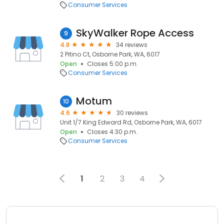
Consumer Services
SkyWalker Rope Access
9
4.8
34 reviews
2 Pitino Ct, Osborne Park, WA, 6017
Open
Closes 5:00 p.m.
Consumer Services
Motum
10
4.6
30 reviews
Unit 1/7 King Edward Rd, Osborne Park, WA, 6017
Open
Closes 4:30 p.m.
Consumer Services
1
2
3
4