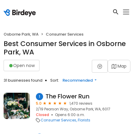
Osborne Park, WA
Consumer Services
Best Consumer Services in Osborne
Park, WA
Open now
Map
31 businesses found
Sort:
Recommended
The Flower Run
1
5.0
1,470 reviews
2/19 Pearson Way, Osborne Park, WA, 6017
Closed
Opens 6:00 a.m.
Consumer Services
Florists