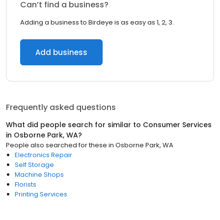
Can’t find a business?
Adding a business to Birdeye is as easy as 1, 2, 3.
Add business
Frequently asked questions
What did people search for similar to
Consumer Services
in
Osborne Park, WA
?
People also searched for these
in
Osborne Park, WA
Electronics Repair
Self Storage
Machine Shops
Florists
Printing Services