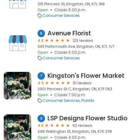
135 Princess St, Kingston, ON, K7L 1A8
Open
Closes 5:00 p.m.
Consumer Services
Avenue Florist
6
4.8
123 reviews
343 Portsmouth Ave, Kingston, ON, K7L 1V7
Open
Closes 5:00 p.m.
Consumer Services
Kingston's Flower Market
7
4.9
91 reviews
2901 Princess St C, Kingston, ON, K7P 0K3
Open
Closes 7:00 p.m.
Consumer Services
Florists
LSP Designs Flower Studio
8
4.8
52 reviews
248 Wellington St, Kingston, ON, K7K 2Y8
Open
Closes 4:00 p.m.