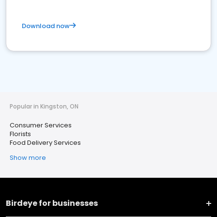
Download now
Popular in Kingston, ON
Consumer Services
Florists
Food Delivery Services
Show more
Birdeye for businesses