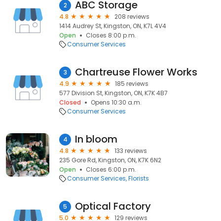
ABC Storage
2
4.8
208 reviews
1414 Audrey St, Kingston, ON, K7L 4V4
Open
Closes 8:00 p.m.
Consumer Services
Chartreuse Flower Works
3
4.9
185 reviews
577 Division St, Kingston, ON, K7K 4B7
Closed
Opens 10:30 a.m.
Consumer Services
In bloom
4
4.8
133 reviews
235 Gore Rd, Kingston, ON, K7K 6N2
Open
Closes 6:00 p.m.
Consumer Services
Florists
Optical Factory
5
5.0
129 reviews