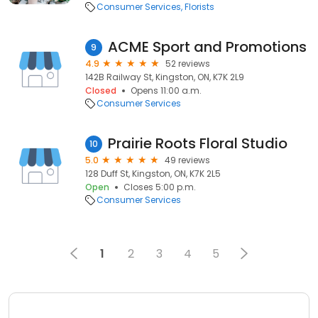
Consumer Services
Florists
ACME Sport and Promotions
9
4.9
52 reviews
142B Railway St, Kingston, ON, K7K 2L9
Closed
Opens 11:00 a.m.
Consumer Services
Prairie Roots Floral Studio
10
5.0
49 reviews
128 Duff St, Kingston, ON, K7K 2L5
Open
Closes 5:00 p.m.
Consumer Services
1
2
3
4
5