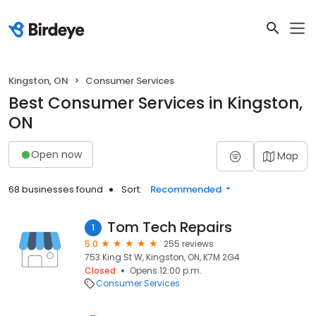
Kingston, ON
Consumer Services
Best Consumer Services in Kingston,
ON
Open now
Map
68 businesses found
Sort:
Recommended
Tom Tech Repairs
1
5.0
255 reviews
753 King St W, Kingston, ON, K7M 2G4
Closed
Opens 12:00 p.m.
Consumer Services