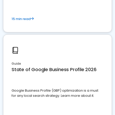
15 min read
Guide
State of Google Business Profile 2026
Google Business Profile (GBP) optimization is a must
for any local search strategy. Learn more about it.