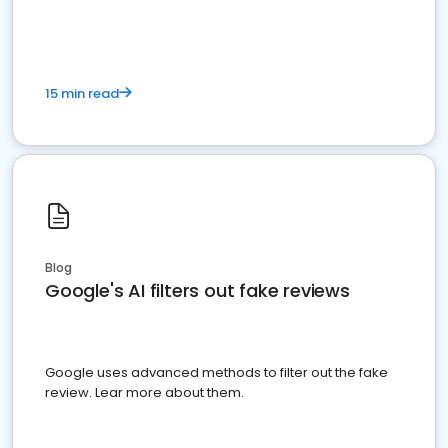
15 min read
Blog
Google's AI filters out fake reviews
Google uses advanced methods to filter out the fake
review. Lear more about them.