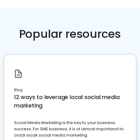
Popular resources
Blog
12 ways to leverage local social media
marketing
Social Media Marketing is the key to your business
success. For SME business, it is of utmost importanct to
crack locak social media marketing.