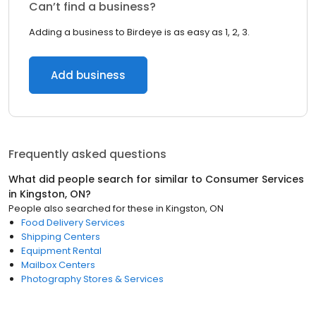
Can’t find a business?
Adding a business to Birdeye is as easy as 1, 2, 3.
Add business
Frequently asked questions
What did people search for similar to
Consumer Services
in
Kingston, ON
?
People also searched for these
in
Kingston, ON
Food Delivery Services
Shipping Centers
Equipment Rental
Mailbox Centers
Photography Stores & Services