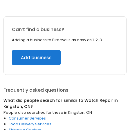
Can’t find a business?
Adding a business to Birdeye is as easy as 1, 2, 3.
Add business
Frequently asked questions
What did people search for similar to
Watch Repair
in
Kingston, ON
?
People also searched for these
in
Kingston, ON
Consumer Services
Food Delivery Services
Shipping Centers