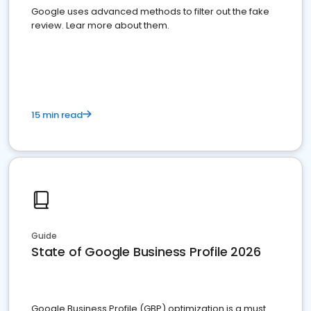
Google uses advanced methods to filter out the fake
review. Lear more about them.
15 min read
Guide
State of Google Business Profile 2026
Google Business Profile (GBP) optimization is a must