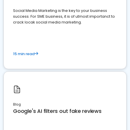
Social Media Marketing is the key to your business
success. For SME business, it is of utmost importanct to
crack locak social media marketing.
15 min read
Blog
Google's AI filters out fake reviews