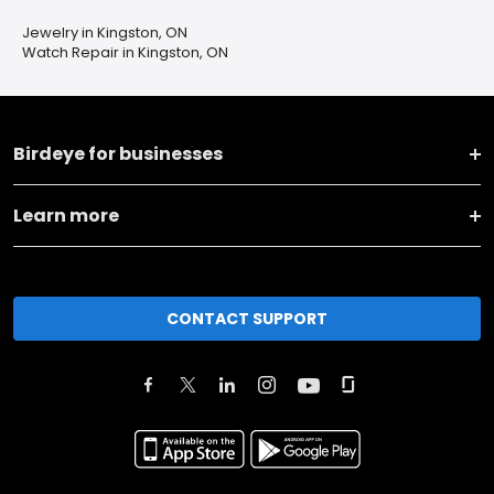
Jewelry in Kingston, ON
Watch Repair in Kingston, ON
Birdeye for businesses
Learn more
CONTACT SUPPORT