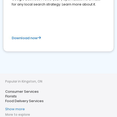
for any local search strategy. Learn more about it.
Download now
Popular in Kingston, ON
Consumer Services
Florists
Food Delivery Services
Show more
More to explore