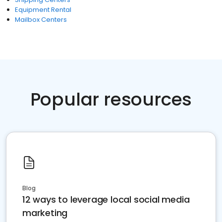
Equipment Rental
Mailbox Centers
Popular resources
Blog
12 ways to leverage local social media
marketing