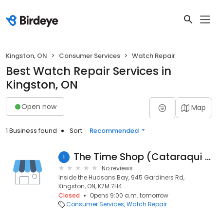
Kingston, ON
Consumer Services
Watch Repair
Best Watch Repair Services in
Kingston, ON
Open now
Map
1 Business found
Sort:
Recommended
The Time Shop (Cataraqui Centre)
1
No reviews
Inside the Hudsons Bay, 945 Gardiners Rd,
Kingston, ON, K7M 7H4
Closed
Opens 9:00 a.m. tomorrow
Consumer Services
Watch Repair