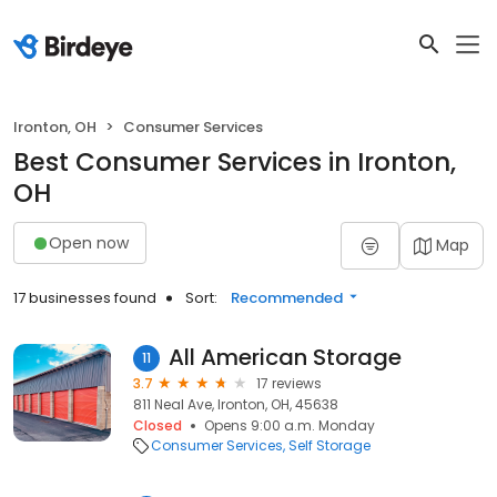
Ironton, OH
Consumer Services
Best Consumer Services in Ironton,
OH
Open now
Map
17 businesses found
Sort:
Recommended
All American Storage
11
3.7
17 reviews
811 Neal Ave, Ironton, OH, 45638
Closed
Opens 9:00 a.m. Monday
Consumer Services
Self Storage