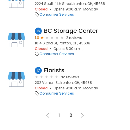
2224 South 11th Street, Ironton, OH, 45638
Closed
Opens 9:00 a.m. Monday
Consumer Services
BC Storage Center
16
1.0
2 reviews
1014 S 2nd St, Ironton, OH, 45638
Closed
Opens 8:00 a.m.
Consumer Services
Florists
17
No reviews
202 Vernon St, Ironton, OH, 45638
Closed
Opens 9:00 a.m. Monday
Consumer Services
1
2