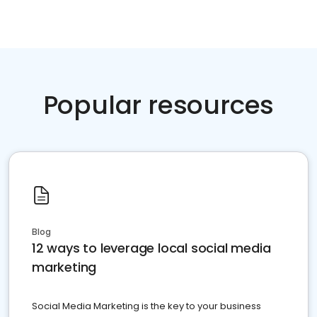
Popular resources
Blog
12 ways to leverage local social media
marketing
Social Media Marketing is the key to your business