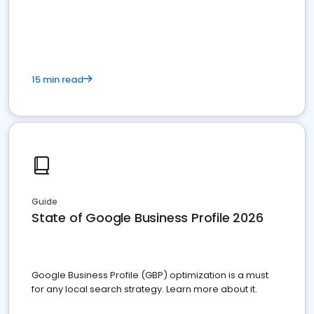
15 min read
Guide
State of Google Business Profile 2026
Google Business Profile (GBP) optimization is a must
for any local search strategy. Learn more about it.