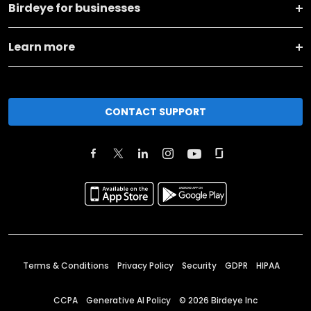
Birdeye for businesses
Learn more
CONTACT SUPPORT
Terms & Conditions
Privacy Policy
Security
GDPR
HIPAA
CCPA
Generative AI Policy
©
2026
Birdeye Inc