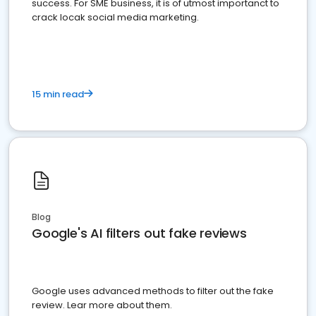
success. For SME business, it is of utmost importanct to
crack locak social media marketing.
15 min read
Blog
Google's AI filters out fake reviews
Google uses advanced methods to filter out the fake
review. Lear more about them.