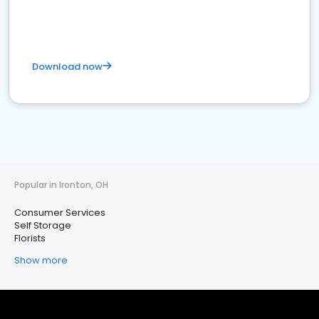
Download now
Popular in Ironton, OH
Consumer Services
Self Storage
Florists
Show more