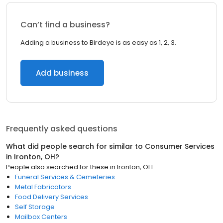
Can’t find a business?
Adding a business to Birdeye is as easy as 1, 2, 3.
Add business
Frequently asked questions
What did people search for similar to
Consumer Services
in
Ironton, OH
?
People also searched for these
in
Ironton, OH
Funeral Services & Cemeteries
Metal Fabricators
Food Delivery Services
Self Storage
Mailbox Centers