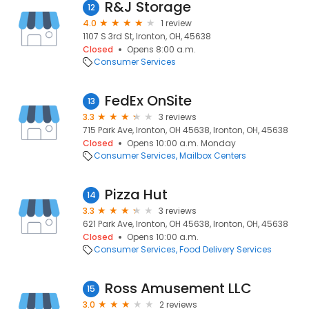
R&J Storage
12
4.0
1 review
1107 S 3rd St, Ironton, OH, 45638
Closed
Opens 8:00 a.m.
Consumer Services
FedEx OnSite
13
3.3
3 reviews
715 Park Ave, Ironton, OH 45638, Ironton, OH, 45638
Closed
Opens 10:00 a.m. Monday
Consumer Services
Mailbox Centers
Pizza Hut
14
3.3
3 reviews
621 Park Ave, Ironton, OH 45638, Ironton, OH, 45638
Closed
Opens 10:00 a.m.
Consumer Services
Food Delivery Services
Ross Amusement LLC
15
3.0
2 reviews