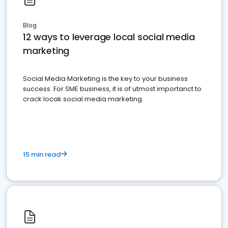
Blog
12 ways to leverage local social media
marketing
Social Media Marketing is the key to your business
success. For SME business, it is of utmost importanct to
crack locak social media marketing.
15 min read