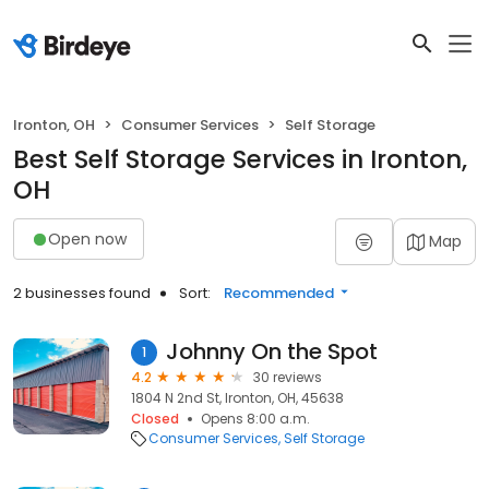
Ironton, OH
Consumer Services
Self Storage
Best Self Storage Services in Ironton,
OH
Open now
Map
2 businesses found
Sort:
Recommended
Johnny On the Spot
1
4.2
30 reviews
1804 N 2nd St, Ironton, OH, 45638
Closed
Opens 8:00 a.m.
Consumer Services
Self Storage