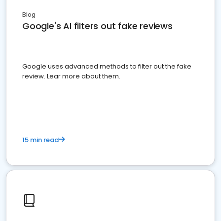
Blog
Google's AI filters out fake reviews
Google uses advanced methods to filter out the fake
review. Lear more about them.
15 min read