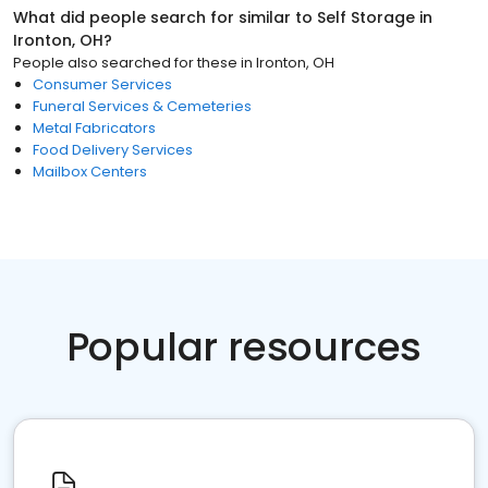
What did people search for similar to
Self Storage
in
Ironton, OH
?
People also searched for these
in
Ironton, OH
Consumer Services
Funeral Services & Cemeteries
Metal Fabricators
Food Delivery Services
Mailbox Centers
Popular resources