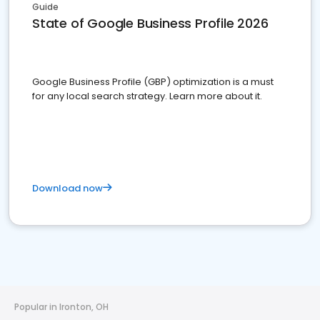
Guide
State of Google Business Profile 2026
Google Business Profile (GBP) optimization is a must
for any local search strategy. Learn more about it.
Download now
Popular in Ironton, OH