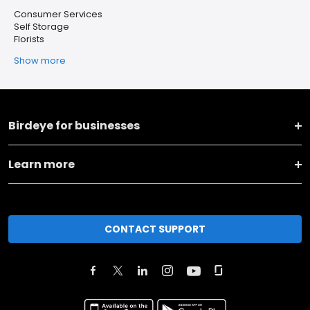
Consumer Services
Self Storage
Florists
Show more
Birdeye for businesses
Learn more
CONTACT SUPPORT