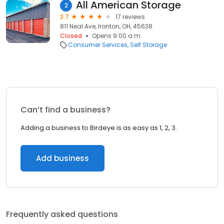
All American Storage
2
3.7
17 reviews
811 Neal Ave, Ironton, OH, 45638
Closed
Opens 9:00 a.m.
Consumer Services
Self Storage
Can’t find a business?
Adding a business to Birdeye is as easy as 1, 2, 3.
Add business
Frequently asked questions