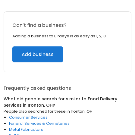
Can’t find a business?
Adding a business to Birdeye is as easy as 1, 2, 3.
Add business
Frequently asked questions
What did people search for similar to
Food Delivery
Services
in
Ironton, OH
?
People also searched for these
in
Ironton, OH
Consumer Services
Funeral Services & Cemeteries
Metal Fabricators