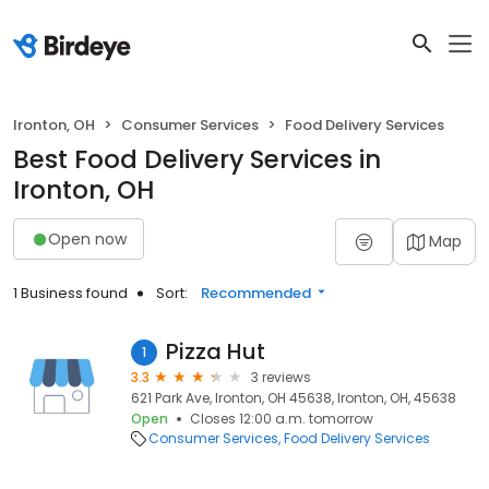
Ironton, OH
Consumer Services
Food Delivery Services
Best Food Delivery Services in
Ironton, OH
Open now
Map
1 Business found
Sort:
Recommended
Pizza Hut
1
3.3
3 reviews
621 Park Ave, Ironton, OH 45638, Ironton, OH, 45638
Open
Closes 12:00 a.m. tomorrow
Consumer Services
Food Delivery Services