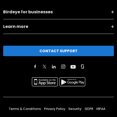
Birdeye for businesses
Learn more
CONTACT SUPPORT
Terms & Conditions
Privacy Policy
Security
GDPR
HIPAA