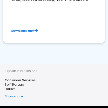
Download now
Popular in Ironton, OH
Consumer Services
Self Storage
Florists
Show more