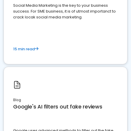
Social Media Marketing is the key to your business
success. For SME business, it is of utmost importanct to
crack locak social media marketing.
15 min read
Blog
Google's AI filters out fake reviews
Google uses advanced methods to filter out the fake