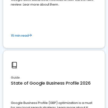
review. Lear more about them.
15 min read
Guide
State of Google Business Profile 2026
Google Business Profile (GBP) optimization is a must
for any local search strategy. Learn more about it.