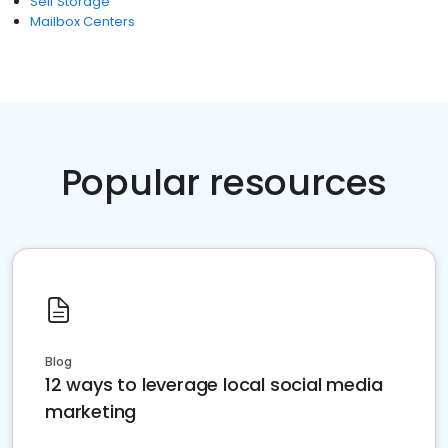
Self Storage
Mailbox Centers
Popular resources
Blog
12 ways to leverage local social media
marketing