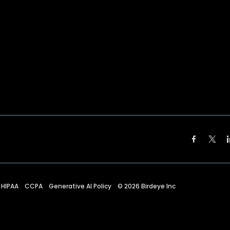
HIPAA
CCPA
Generative AI Policy
©
2026
Birdeye Inc