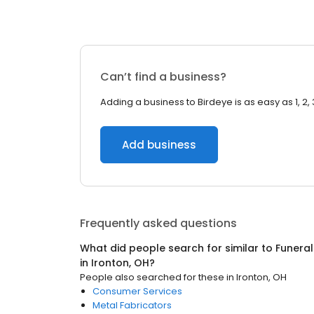
Can’t find a business?
Adding a business to Birdeye is as easy as 1, 2, 
Add business
Frequently asked questions
What did people search for similar to
Funeral
in
Ironton, OH
?
People also searched for these
in
Ironton, OH
Consumer Services
Metal Fabricators