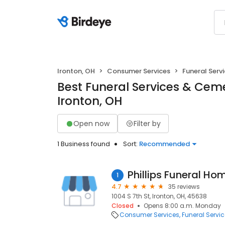
Ironton, OH
Consumer Services
Funeral Serv
Best Funeral Services & Ceme
Ironton, OH
Open now
Filter by
1 Business found
Sort:
Recommended
Phillips Funeral Ho
1
4.7
35 reviews
1004 S 7th St, Ironton, OH, 45638
Closed
Opens 8:00 a.m. Monday
Consumer Services
Funeral Servi