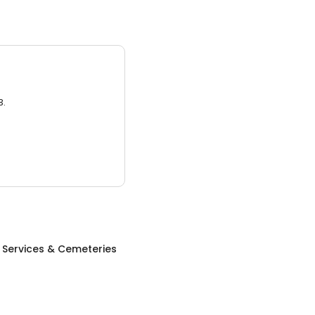
3.
 Services & Cemeteries