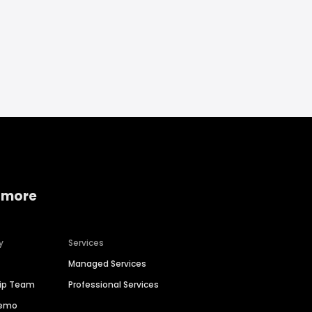
 more
y
Services
Managed Services
hip Team
Professional Services
Demo