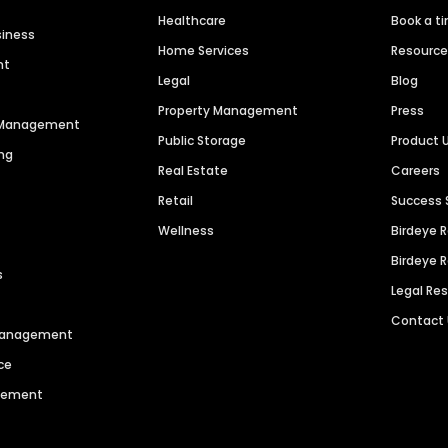
Healthcare
Book a t
siness
Home Services
Resourc
nt
Legal
Blog
Property Management
Press
n Management
Public Storage
Product 
ng
Real Estate
Careers
Retail
Success 
Wellness
Birdeye 
Birdeye 
s
Legal Re
Contact
 Management
ce
agement