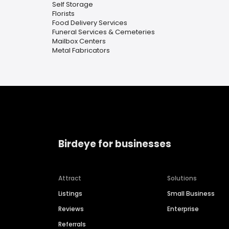
Self Storage
Florists
Food Delivery Services
Funeral Services & Cemeteries
Mailbox Centers
Metal Fabricators
Birdeye for businesses
Attract
Solutions
Listings
Small Business
Reviews
Enterprise
Referrals