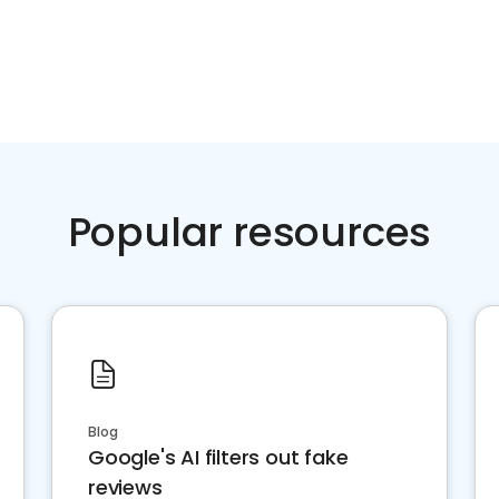
Popular resources
Blog
Google's AI filters out fake
reviews