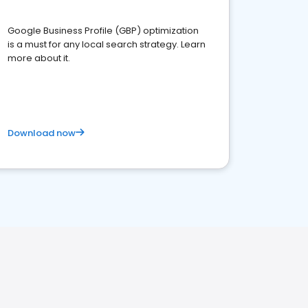
Google Business Profile (GBP) optimization
is a must for any local search strategy. Learn
more about it.
Download now