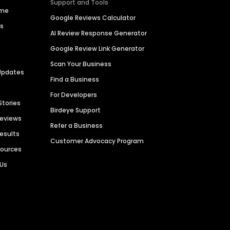
Support and Tools
ime
Google Reviews Calculator
es
AI Review Response Generator
Google Review Link Generator
Scan Your Business
Updates
Find a Business
For Developers
Stories
Birdeye Support
Reviews
Refer a Business
Results
Customer Advocacy Program
sources
 Us