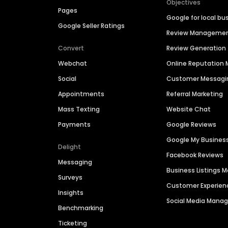
Objectives
Pages
Google for local bu
Google Seller Ratings
Review Manageme
Convert
Review Generation
Webchat
Online Reputatio
Social
Customer Messagi
Appointments
Referral Marketing
Mass Texting
Website Chat
Payments
Google Reviews
Google My Busines
Delight
Facebook Reviews
Messaging
Business Listings
Surveys
Customer Experien
Insights
Social Media Man
Benchmarking
Ticketing