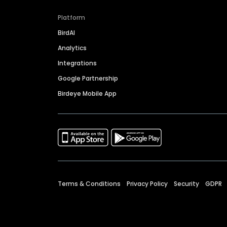
Platform
BirdAI
Analytics
Integrations
Google Partnership
Birdeye Mobile App
Terms & Conditions
Privacy Policy
Security
GDPR