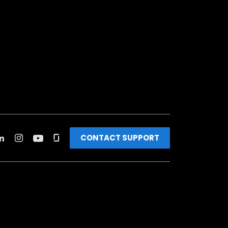
CONTACT SUPPORT