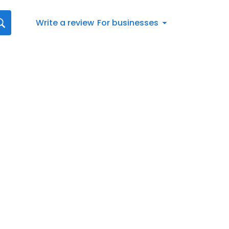
Write a review
For businesses