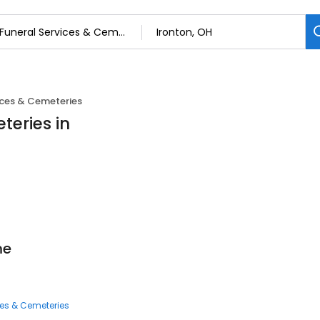
ices & Cemeteries
teries in
me
ces & Cemeteries