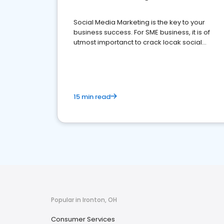
Social Media Marketing is the key to your
business success. For SME business, it is of
utmost importanct to crack locak social
media marketing.
15 min read
Popular in Ironton, OH
Consumer Services