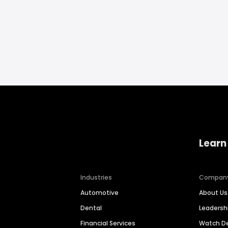
Learn
Industries
Compan
Automotive
About Us
Dental
Leaders
Financial Services
Watch 