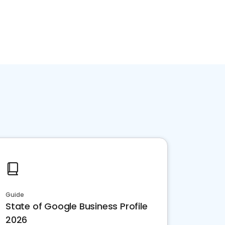
Guide
State of Google Business Profile
2026