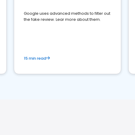
Google uses advanced methods to filter out
the fake review. Lear more about them.
15 min read