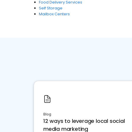
Food Delivery Services
Self Storage
Mailbox Centers
Blog
12 ways to leverage local social
media marketing