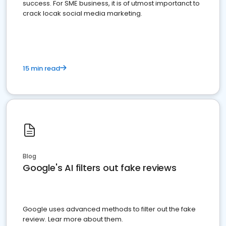
success. For SME business, it is of utmost importanct to
crack locak social media marketing.
15 min read
Blog
Google's AI filters out fake reviews
Google uses advanced methods to filter out the fake
review. Lear more about them.