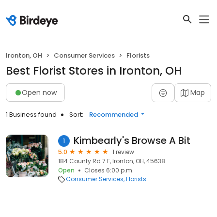
Ironton, OH
Consumer Services
Florists
Best Florist Stores in Ironton, OH
Open now
Map
1 Business found
Sort:
Recommended
Kimbearly's Browse A Bit
1
5.0
1 review
184 County Rd 7 E, Ironton, OH, 45638
Open
Closes 6:00 p.m.
Consumer Services
Florists