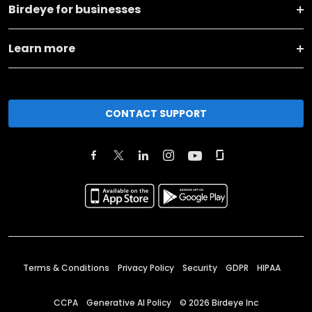
Birdeye for businesses
Learn more
CONTACT SUPPORT
Terms & Conditions
Privacy Policy
Security
GDPR
HIPAA
CCPA
Generative AI Policy
©
2026
Birdeye Inc