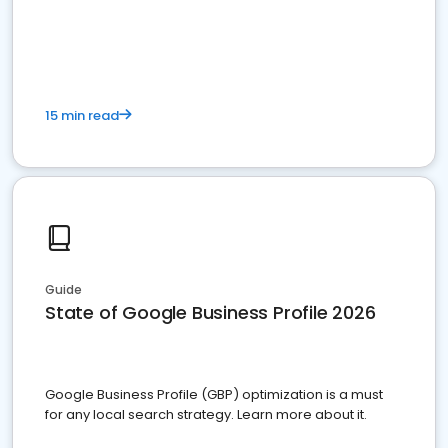
15 min read
Guide
State of Google Business Profile 2026
Google Business Profile (GBP) optimization is a must
for any local search strategy. Learn more about it.