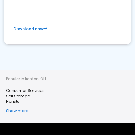
Download now
Popular in Ironton, OH
Consumer Services
Self Storage
Florists
Show more