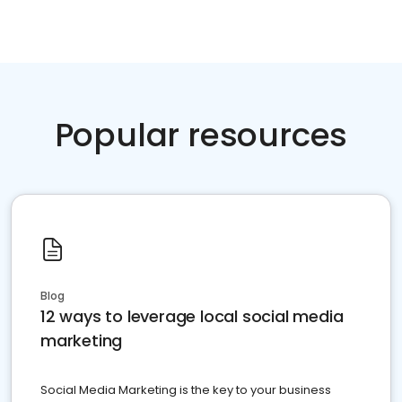
Popular resources
Blog
12 ways to leverage local social media
marketing
Social Media Marketing is the key to your business