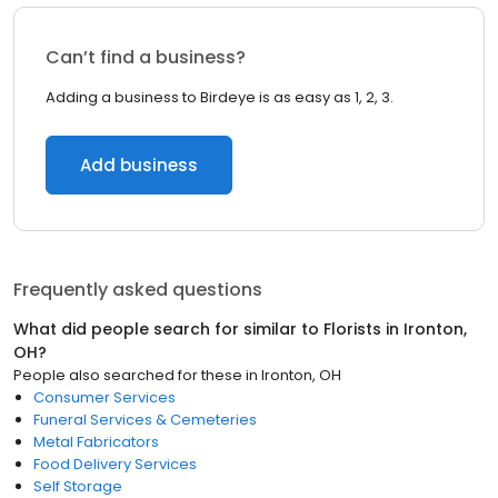
Can’t find a business?
Adding a business to Birdeye is as easy as 1, 2, 3.
Add business
Frequently asked questions
What did people search for similar to
Florists
in
Ironton,
OH
?
People also searched for these
in
Ironton, OH
Consumer Services
Funeral Services & Cemeteries
Metal Fabricators
Food Delivery Services
Self Storage