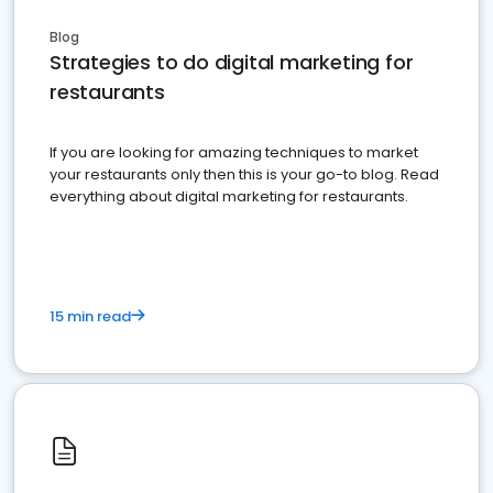
Blog
Strategies to do digital marketing for
restaurants
If you are looking for amazing techniques to market
your restaurants only then this is your go-to blog. Read
everything about digital marketing for restaurants.
15 min read