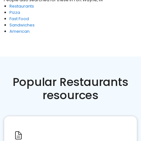
Restaurants
Pizza
Fast Food
Sandwiches
American
Popular Restaurants
resources