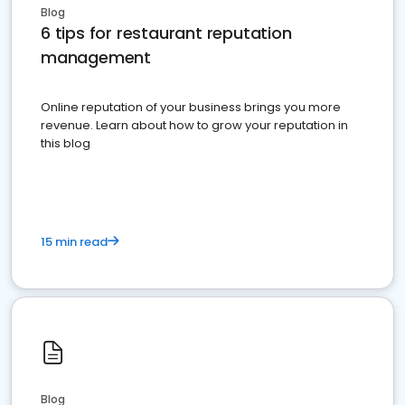
Blog
6 tips for restaurant reputation
management
Online reputation of your business brings you more
revenue. Learn about how to grow your reputation in
this blog
15 min read
Blog