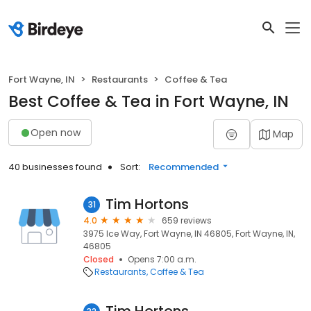
Fort Wayne, IN
Restaurants
Coffee & Tea
Best Coffee & Tea in Fort Wayne, IN
Open now
Map
40 businesses found
Sort:
Recommended
Tim Hortons
31
4.0
659 reviews
3975 Ice Way, Fort Wayne, IN 46805, Fort Wayne, IN,
46805
Closed
Opens 7:00 a.m.
Restaurants
Coffee & Tea