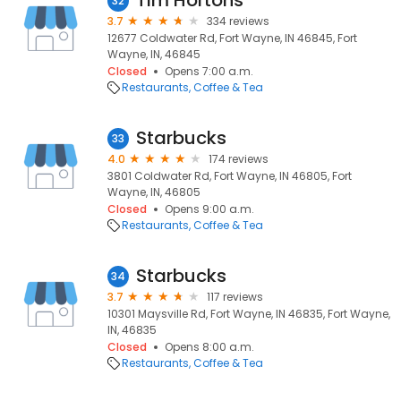
Tim Hortons
32
3.7
334 reviews
12677 Coldwater Rd, Fort Wayne, IN 46845, Fort
Wayne, IN, 46845
Closed
Opens 7:00 a.m.
Restaurants
Coffee & Tea
Starbucks
33
4.0
174 reviews
3801 Coldwater Rd, Fort Wayne, IN 46805, Fort
Wayne, IN, 46805
Closed
Opens 9:00 a.m.
Restaurants
Coffee & Tea
Starbucks
34
3.7
117 reviews
10301 Maysville Rd, Fort Wayne, IN 46835, Fort Wayne,
IN, 46835
Closed
Opens 8:00 a.m.
Restaurants
Coffee & Tea