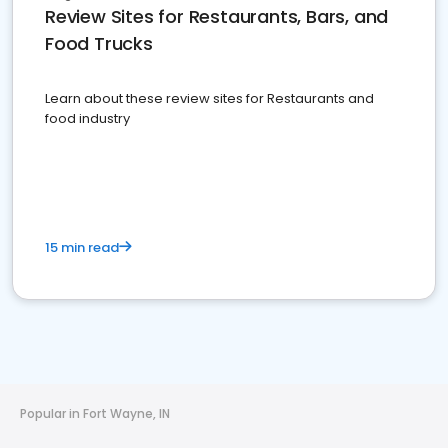
Review Sites for Restaurants, Bars, and
Food Trucks
Learn about these review sites for Restaurants and
food industry
15 min read
Popular in Fort Wayne, IN