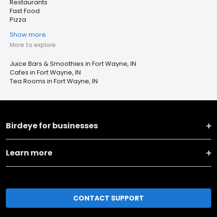
Restaurants
Fast Food
Pizza
Show more
More to explore
Juice Bars & Smoothies in Fort Wayne, IN
Cafes in Fort Wayne, IN
Tea Rooms in Fort Wayne, IN
Birdeye for businesses
Learn more
CONTACT SUPPORT