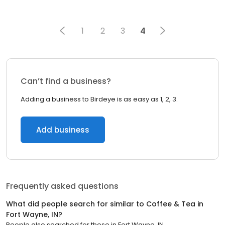
1
2
3
4
Can’t find a business?
Adding a business to Birdeye is as easy as 1, 2, 3.
Add business
Frequently asked questions
What did people search for similar to
Coffee & Tea
in
Fort Wayne, IN
?
People also searched for these
in
Fort Wayne, IN