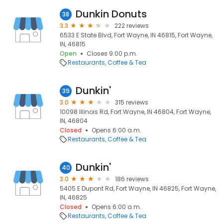
Dunkin Donuts
38
3.3
222 reviews
6533 E State Blvd, Fort Wayne, IN 46815, Fort Wayne,
IN, 46815
Open
Closes 9:00 p.m.
Restaurants
Coffee & Tea
Dunkin'
39
3.0
315 reviews
10098 Illinois Rd, Fort Wayne, IN 46804, Fort Wayne,
IN, 46804
Closed
Opens 6:00 a.m.
Restaurants
Coffee & Tea
Dunkin'
40
3.0
186 reviews
5405 E Dupont Rd, Fort Wayne, IN 46825, Fort Wayne,
IN, 46825
Closed
Opens 6:00 a.m.
Restaurants
Coffee & Tea