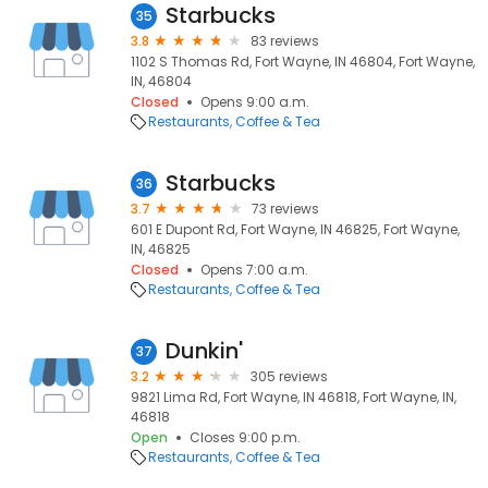
Starbucks
35
3.8
83 reviews
1102 S Thomas Rd, Fort Wayne, IN 46804, Fort Wayne,
IN, 46804
Closed
Opens 9:00 a.m.
Restaurants
Coffee & Tea
Starbucks
36
3.7
73 reviews
601 E Dupont Rd, Fort Wayne, IN 46825, Fort Wayne,
IN, 46825
Closed
Opens 7:00 a.m.
Restaurants
Coffee & Tea
Dunkin'
37
3.2
305 reviews
9821 Lima Rd, Fort Wayne, IN 46818, Fort Wayne, IN,
46818
Open
Closes 9:00 p.m.
Restaurants
Coffee & Tea