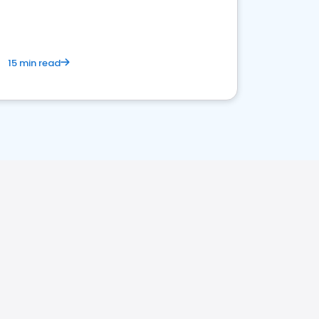
15 min read