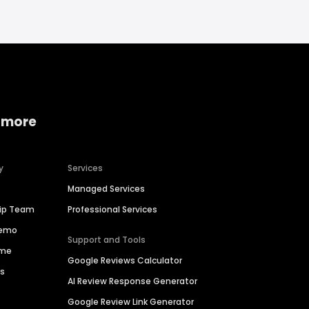
 more
y
Services
Managed Services
hip Team
Professional Services
Demo
Support and Tools
ime
Google Reviews Calculator
es
AI Review Response Generator
Google Review Link Generator