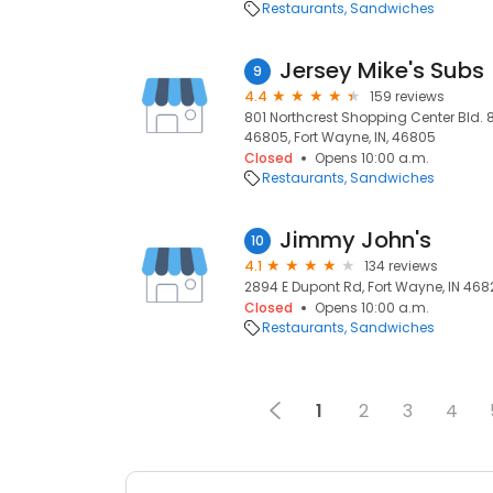
Restaurants
Sandwiches
Jersey Mike's Subs
9
4.4
159 reviews
801 Northcrest Shopping Center Bld. 8
46805, Fort Wayne, IN, 46805
Closed
Opens 10:00 a.m.
Restaurants
Sandwiches
Jimmy John's
10
4.1
134 reviews
2894 E Dupont Rd, Fort Wayne, IN 4682
Closed
Opens 10:00 a.m.
Restaurants
Sandwiches
1
2
3
4