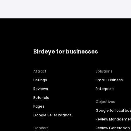
Birdeye for businesses
Attract
Solutions
Listings
Small Business
Reviews
Enterprise
Referrals
Objectives
Pages
Google for local bu
Google Seller Ratings
Review Manageme
Convert
Review Generation