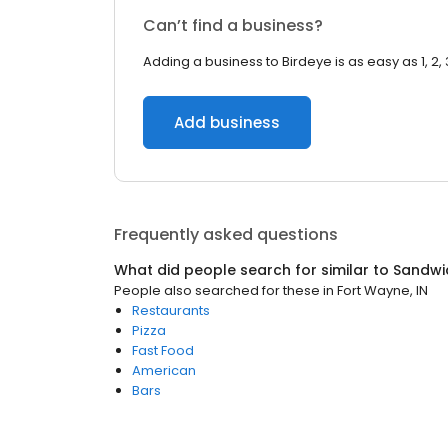
Can’t find a business?
Adding a business to Birdeye is as easy as 1, 2, 
Add business
Frequently asked questions
What did people search for similar to
Sandwi
People also searched for these
in
Fort Wayne, IN
Restaurants
Pizza
Fast Food
American
Bars