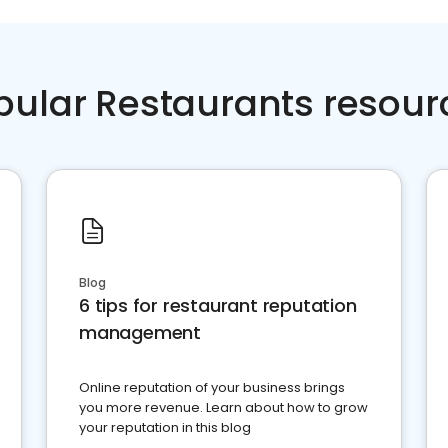
pular Restaurants resour
Blog
6 tips for restaurant reputation
management
Online reputation of your business brings
you more revenue. Learn about how to grow
your reputation in this blog