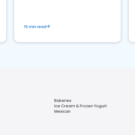
15 min read
Bakeries
Ice Cream & Frozen Yogurt
Mexican