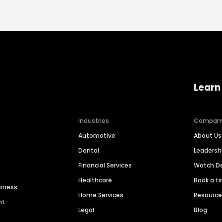
Learn
Industries
Compan
Automotive
About Us
Dental
Leaders
Financial Services
Watch 
Healthcare
Book a t
siness
Home Services
Resourc
nt
Legal
Blog