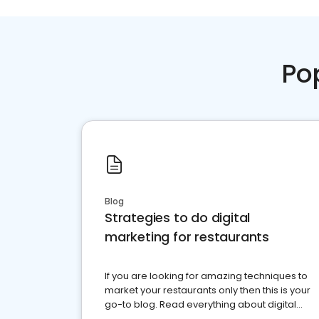
Po
Blog
Strategies to do digital
marketing for restaurants
If you are looking for amazing techniques to
market your restaurants only then this is your
go-to blog. Read everything about digital
marketing for restaurants.