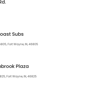
Rd.
Coast Subs
6805, Fort Wayne, IN, 46805
nbrook Plaza
825, Fort Wayne, IN, 46825