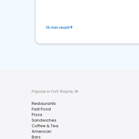
15 min read
Popular in Fort Wayne, IN
Restaurants
Fast Food
Pizza
Sandwiches
Coffee & Tea
American
Bars