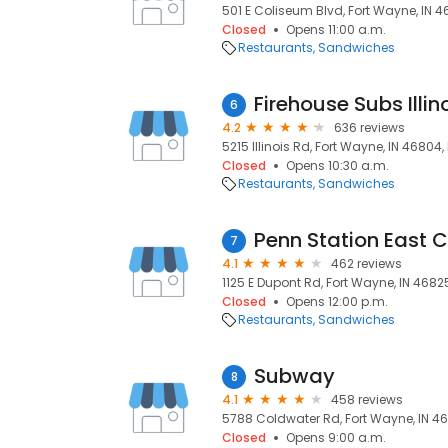
501 E Coliseum Blvd, Fort Wayne, IN 4
Closed
Opens 11:00 a.m.
Restaurants
Sandwiches
Firehouse Subs Illi
6
4.2
636 reviews
5215 Illinois Rd, Fort Wayne, IN 46804
Closed
Opens 10:30 a.m.
Restaurants
Sandwiches
Penn Station East 
7
4.1
462 reviews
1125 E Dupont Rd, Fort Wayne, IN 4682
Closed
Opens 12:00 p.m.
Restaurants
Sandwiches
Subway
8
4.1
458 reviews
5788 Coldwater Rd, Fort Wayne, IN 46
Closed
Opens 9:00 a.m.