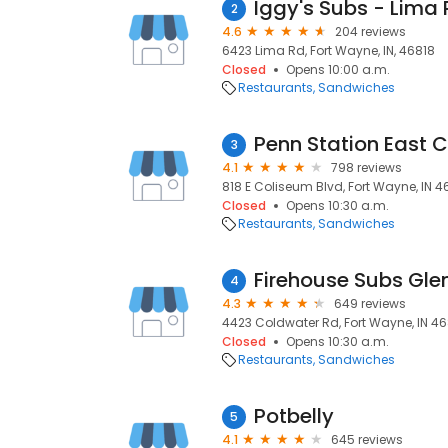
Iggy's Subs - Lima 
2
4.6
204 reviews
6423 Lima Rd, Fort Wayne, IN, 46818
Closed
Opens 10:00 a.m.
Restaurants
Sandwiches
Penn Station East 
3
4.1
798 reviews
818 E Coliseum Blvd, Fort Wayne, IN 4
Closed
Opens 10:30 a.m.
Restaurants
Sandwiches
Firehouse Subs Gle
4
4.3
649 reviews
4423 Coldwater Rd, Fort Wayne, IN 46
Closed
Opens 10:30 a.m.
Restaurants
Sandwiches
Potbelly
5
4.1
645 reviews