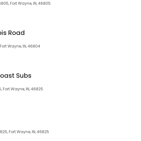
6805, Fort Wayne, IN, 46805
nois Road
, Fort Wayne, IN, 46804
Coast Subs
5, Fort Wayne, IN, 46825
825, Fort Wayne, IN, 46825