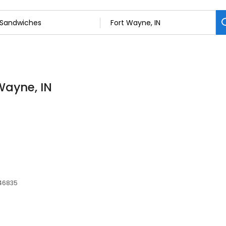
Wayne, IN
 46835