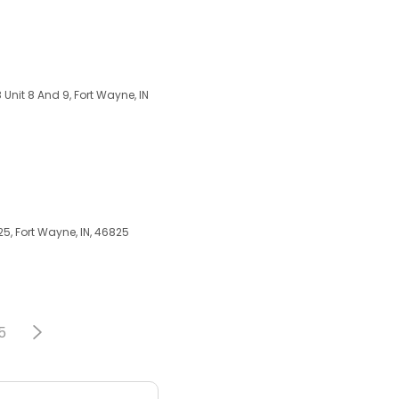
 Unit 8 And 9, Fort Wayne, IN
5, Fort Wayne, IN, 46825
5