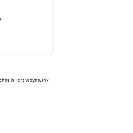
3.
ches
in
Fort Wayne, IN
?