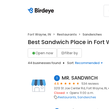
Fort Wayne, IN
Restaurants
Sandwiches
Best Sandwich Place in Fort 
Open now
Filter by
44 businesses found
Sort:
Recommended
MR. SANDWICH
1
4.6
534 reviews
3213 St Joe Center Rd, Fort Wayne, IN,
Closed
Opens 11:00 a.m.
Restaurants
Sandwiches