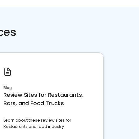
ces
Blog
Review Sites for Restaurants,
Bars, and Food Trucks
Learn about these review sites for
Restaurants and food industry