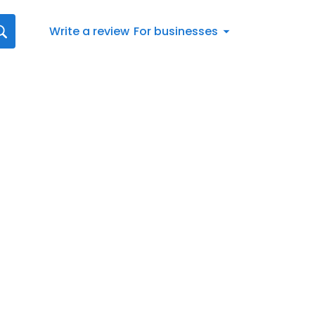
Write a review
For businesses