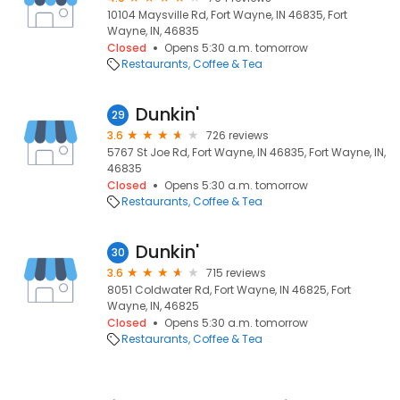
10104 Maysville Rd, Fort Wayne, IN 46835, Fort
Wayne, IN, 46835
Closed
Opens 5:30 a.m. tomorrow
Restaurants
Coffee & Tea
Dunkin'
29
3.6
726 reviews
5767 St Joe Rd, Fort Wayne, IN 46835, Fort Wayne, IN,
46835
Closed
Opens 5:30 a.m. tomorrow
Restaurants
Coffee & Tea
Dunkin'
30
3.6
715 reviews
8051 Coldwater Rd, Fort Wayne, IN 46825, Fort
Wayne, IN, 46825
Closed
Opens 5:30 a.m. tomorrow
Restaurants
Coffee & Tea