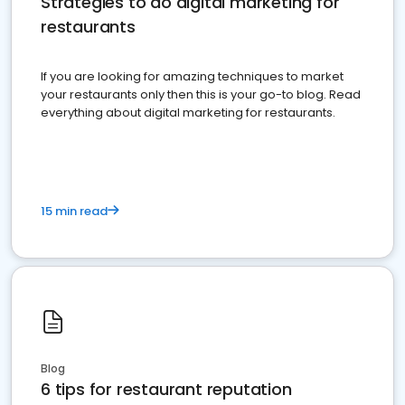
Strategies to do digital marketing for
restaurants
If you are looking for amazing techniques to market
your restaurants only then this is your go-to blog. Read
everything about digital marketing for restaurants.
15 min read
Blog
6 tips for restaurant reputation