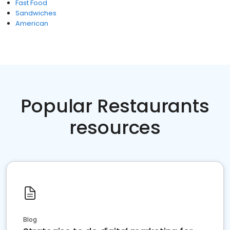
Fast Food
Sandwiches
American
Popular Restaurants
resources
Blog