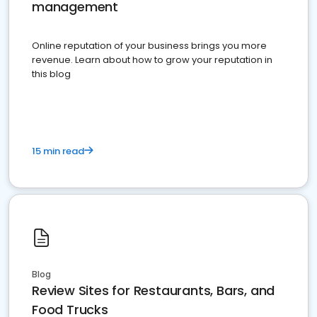
management
Online reputation of your business brings you more
revenue. Learn about how to grow your reputation in
this blog
15 min read
Blog
Review Sites for Restaurants, Bars, and
Food Trucks