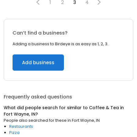
1
2
3
4
Can’t find a business?
Adding a business to Birdeye is as easy as 1, 2, 3.
Add business
Frequently asked questions
What did people search for similar to
Coffee & Tea
in
Fort Wayne, IN
?
People also searched for these
in
Fort Wayne, IN
Restaurants
Pizza