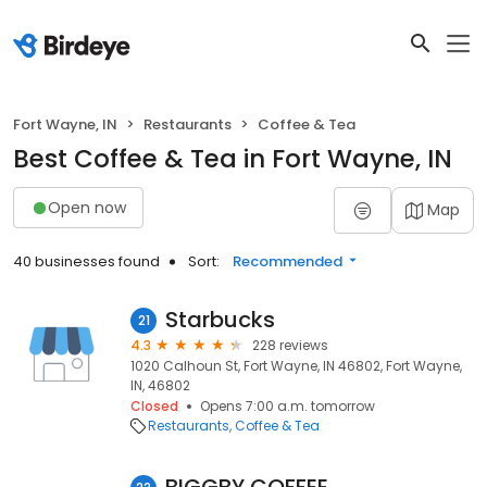
Fort Wayne, IN
Restaurants
Coffee & Tea
Best Coffee & Tea in Fort Wayne, IN
Open now
Map
40 businesses found
Sort:
Recommended
Starbucks
21
4.3
228 reviews
1020 Calhoun St, Fort Wayne, IN 46802, Fort Wayne,
IN, 46802
Closed
Opens 7:00 a.m. tomorrow
Restaurants
Coffee & Tea