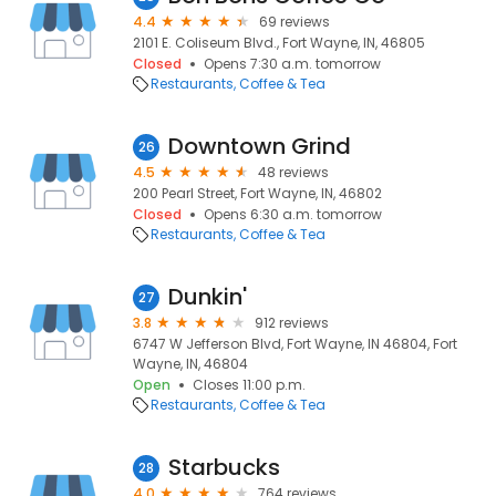
4.4
69 reviews
2101 E. Coliseum Blvd., Fort Wayne, IN, 46805
Closed
Opens 7:30 a.m. tomorrow
Restaurants
Coffee & Tea
Downtown Grind
26
4.5
48 reviews
200 Pearl Street, Fort Wayne, IN, 46802
Closed
Opens 6:30 a.m. tomorrow
Restaurants
Coffee & Tea
Dunkin'
27
3.8
912 reviews
6747 W Jefferson Blvd, Fort Wayne, IN 46804, Fort
Wayne, IN, 46804
Open
Closes 11:00 p.m.
Restaurants
Coffee & Tea
Starbucks
28
4.0
764 reviews