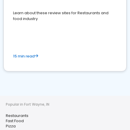
Learn about these review sites for Restaurants and
food industry
15 min read
Popular in Fort Wayne, IN
Restaurants
Fast Food
Pizza