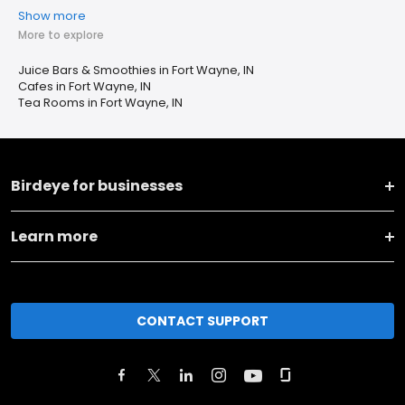
Show more
More to explore
Juice Bars & Smoothies in Fort Wayne, IN
Cafes in Fort Wayne, IN
Tea Rooms in Fort Wayne, IN
Birdeye for businesses
Learn more
CONTACT SUPPORT