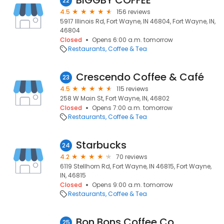
BIGGBY COFFEE
22
4.5
156 reviews
5917 Illinois Rd, Fort Wayne, IN 46804, Fort Wayne, IN,
46804
Closed
Opens 6:00 a.m. tomorrow
Restaurants
Coffee & Tea
Crescendo Coffee & Café
23
4.5
115 reviews
258 W Main St, Fort Wayne, IN, 46802
Closed
Opens 7:00 a.m. tomorrow
Restaurants
Coffee & Tea
Starbucks
24
4.2
70 reviews
6119 Stellhorn Rd, Fort Wayne, IN 46815, Fort Wayne,
IN, 46815
Closed
Opens 9:00 a.m. tomorrow
Restaurants
Coffee & Tea
Bon Bons Coffee Co
25