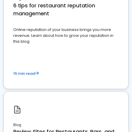
6 tips for restaurant reputation
management
Online reputation of your business brings you more
revenue. Learn about how to grow your reputation in
this blog
15 min read
Blog
Review Sites for Restaurants, Bars, and