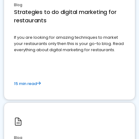
Blog
Strategies to do digital marketing for
restaurants
If you are looking for amazing techniques to market
your restaurants only then this is your go-to blog. Read
everything about digital marketing for restaurants.
15 min read
Blog