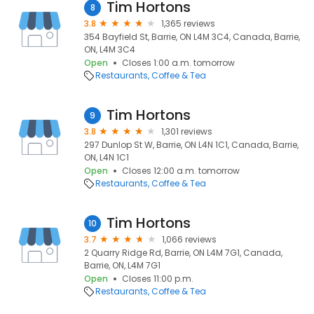
Tim Hortons
8
3.8
1,365 reviews
354 Bayfield St, Barrie, ON L4M 3C4, Canada, Barrie,
ON, L4M 3C4
Open
Closes 1:00 a.m. tomorrow
Restaurants
Coffee & Tea
Tim Hortons
9
3.8
1,301 reviews
297 Dunlop St W, Barrie, ON L4N 1C1, Canada, Barrie,
ON, L4N 1C1
Open
Closes 12:00 a.m. tomorrow
Restaurants
Coffee & Tea
Tim Hortons
10
3.7
1,066 reviews
2 Quarry Ridge Rd, Barrie, ON L4M 7G1, Canada,
Barrie, ON, L4M 7G1
Open
Closes 11:00 p.m.
Restaurants
Coffee & Tea