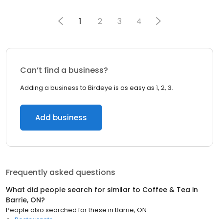
1
2
3
4
Can’t find a business?
Adding a business to Birdeye is as easy as 1, 2, 3.
Add business
Frequently asked questions
What did people search for similar to
Coffee & Tea
in
Barrie, ON
?
People also searched for these
in
Barrie, ON