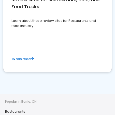
Food Trucks
Learn about these review sites for Restaurants and
food industry
15 min read
Popular in Barrie, ON
Restaurants