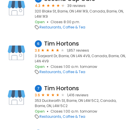
4.3
39 reviews
320 Blake St, Barrie, ON L4M 1K9, Canada, Barrie, ON,
L4M 1K9
Open
Closes 8:00 p.m.
Restaurants
Coffee & Tea
Tim Hortons
6
3.8
1,857 reviews
3 Sarjeant Dr, Barrie, ON L4N 4V9, Canada, Barrie, ON,
L4N 4V9
Open
Closes 1:00 a.m. tomorrow
Restaurants
Coffee & Tea
Tim Hortons
7
3.6
1,416 reviews
353 Duckworth St, Barrie, ON L4M 5C2, Canada,
Barrie, ON, L4M 5C2
Open
Closes 1:00 a.m. tomorrow
Restaurants
Coffee & Tea