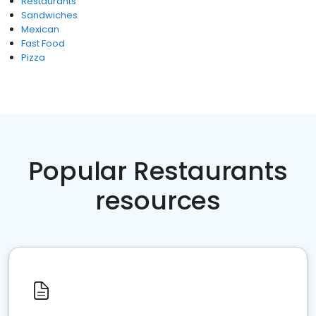
Restaurants
Sandwiches
Mexican
Fast Food
Pizza
Popular Restaurants
resources