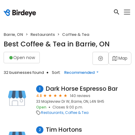
Barrie, ON
Restaurants
Coffee & Tea
Best Coffee & Tea in Barrie, ON
Open now
Map
32 businesses found
Sort:
Recommended
Dark Horse Espresso Bar
1
4.8
140 reviews
33 Mapleview Dr W, Barrie, ON, L4N 9H5
Open
Closes 9:00 p.m.
Restaurants
Coffee & Tea
Tim Hortons
2