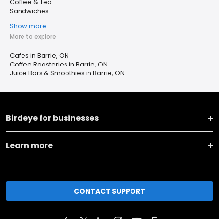
Coffee & Tea
Sandwiches
Show more
More to explore
Cafes in Barrie, ON
Coffee Roasteries in Barrie, ON
Juice Bars & Smoothies in Barrie, ON
Birdeye for businesses
Learn more
CONTACT SUPPORT