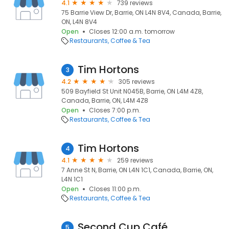
4.1
739 reviews
75 Barrie View Dr, Barrie, ON L4N 8V4, Canada, Barrie,
ON, L4N 8V4
Open
Closes 12:00 a.m. tomorrow
Restaurants
Coffee & Tea
Tim Hortons
3
4.2
305 reviews
509 Bayfield St Unit N045B, Barrie, ON L4M 4Z8,
Canada, Barrie, ON, L4M 4Z8
Open
Closes 7:00 p.m.
Restaurants
Coffee & Tea
Tim Hortons
4
4.1
259 reviews
7 Anne St N, Barrie, ON L4N 1C1, Canada, Barrie, ON,
L4N 1C1
Open
Closes 11:00 p.m.
Restaurants
Coffee & Tea
Second Cup Café
5