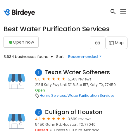
Best Water Purification Services
Open now
Map
3,634 businesses found
Sort:
Recommended
Texas Water Softeners
1
5.0
5,503 reviews
21811 Katy Fwy Unit D118, Ste 157, Katy, TX, 77450
Open
Home Services
Water Purification Services
Culligan of Houston
2
4.8
3,699 reviews
5450 Guhn Rd, Houston, TX, 77040
Closed
Opens 9:00 a.m. Monday