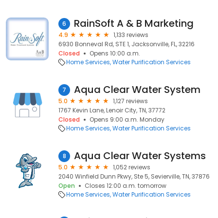
RainSoft A & B Marketing
6
4.9
1,133 reviews
6930 Bonneval Rd, STE 1, Jacksonville, FL, 32216
Closed
Opens 10:00 a.m.
Home Services
Water Purification Services
Aqua Clear Water System
7
5.0
1,127 reviews
1767 Kevin Lane, Lenoir City, TN, 37772
Closed
Opens 9:00 a.m. Monday
Home Services
Water Purification Services
Aqua Clear Water Systems
8
5.0
1,052 reviews
2040 Winfield Dunn Pkwy, Ste 5, Sevierville, TN, 37876
Open
Closes 12:00 a.m. tomorrow
Home Services
Water Purification Services