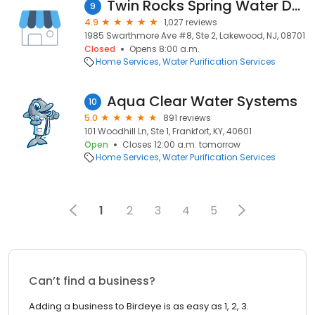
Twin Rocks Spring Water Delivery
9
4.9
1,027 reviews
1985 Swarthmore Ave #8, Ste 2, Lakewood, NJ, 08701
Closed
Opens 8:00 a.m.
Home Services
Water Purification Services
Aqua Clear Water Systems
10
5.0
891 reviews
101 Woodhill Ln, Ste 1, Frankfort, KY, 40601
Open
Closes 12:00 a.m. tomorrow
Home Services
Water Purification Services
1
2
3
4
5
Can’t find a business?
Adding a business to Birdeye is as easy as 1, 2, 3.