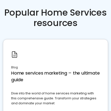
Popular Home Services
resources
Blog
Home services marketing – the ultimate
guide
Dive into the world of home services marketing with
this comprehensive guide. Transform your strategies
and dominate your market