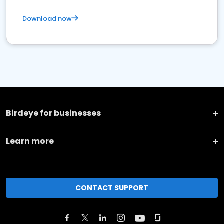
Download now
Birdeye for businesses
Learn more
CONTACT SUPPORT