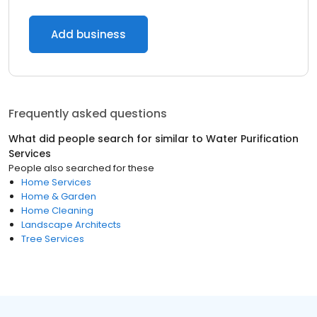
Add business
Frequently asked questions
What did people search for similar to
Water Purification
Services
People also searched for these
Home Services
Home & Garden
Home Cleaning
Landscape Architects
Tree Services