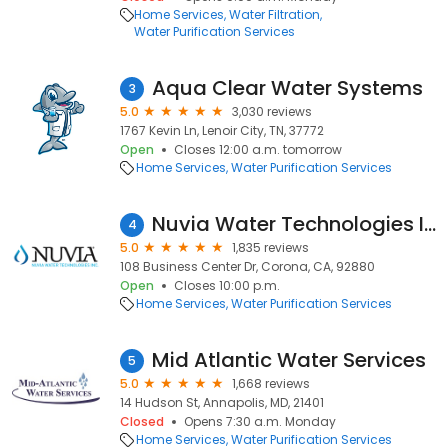
Home Services
Water Filtration
Water Purification Services
Aqua Clear Water Systems
3
5.0
3,030 reviews
1767 Kevin Ln, Lenoir City, TN, 37772
Open
Closes 12:00 a.m. tomorrow
Home Services
Water Purification Services
Nuvia Water Technologies Inc.
4
5.0
1,835 reviews
108 Business Center Dr, Corona, CA, 92880
Open
Closes 10:00 p.m.
Home Services
Water Purification Services
Mid Atlantic Water Services
5
5.0
1,668 reviews
14 Hudson St, Annapolis, MD, 21401
Closed
Opens 7:30 a.m. Monday
Home Services
Water Purification Services