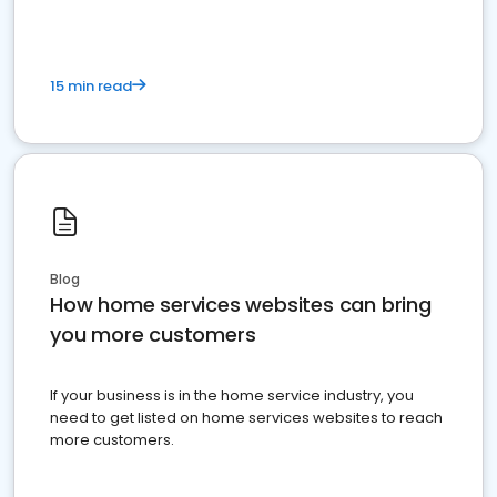
15 min read
Blog
How home services websites can bring
you more customers
If your business is in the home service industry, you
need to get listed on home services websites to reach
more customers.