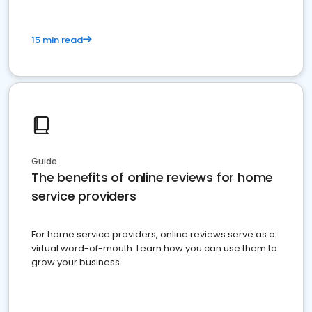
15 min read
Guide
The benefits of online reviews for home
service providers
For home service providers, online reviews serve as a
virtual word-of-mouth. Learn how you can use them to
grow your business