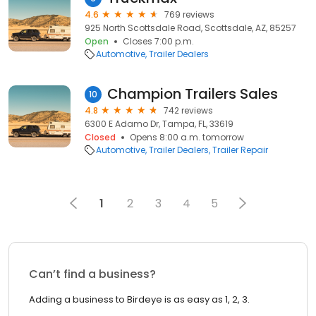
4.6
769 reviews
925 North Scottsdale Road, Scottsdale, AZ, 85257
Open
Closes 7:00 p.m.
Automotive
Trailer Dealers
Champion Trailers Sales
10
4.8
742 reviews
6300 E Adamo Dr, Tampa, FL, 33619
Closed
Opens 8:00 a.m. tomorrow
Automotive
Trailer Dealers
Trailer Repair
1
2
3
4
5
Can’t find a business?
Adding a business to Birdeye is as easy as 1, 2, 3.