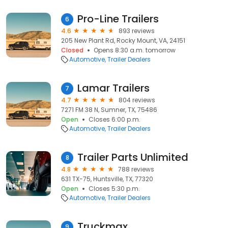
Pro-Line Trailers
6
4.6
893 reviews
205 New Plant Rd, Rocky Mount, VA, 24151
Closed
Opens 8:30 a.m. tomorrow
Automotive
Trailer Dealers
Lamar Trailers
7
4.7
804 reviews
7271 FM 38 N, Sumner, TX, 75486
Open
Closes 6:00 p.m.
Automotive
Trailer Dealers
Trailer Parts Unlimited
8
4.8
788 reviews
631 TX-75, Huntsville, TX, 77320
Open
Closes 5:30 p.m.
Automotive
Trailer Dealers
Truckmax
9