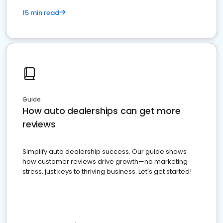
15 min read
Guide
How auto dealerships can get more
reviews
Simplify auto dealership success. Our guide shows
how customer reviews drive growth—no marketing
stress, just keys to thriving business. Let's get started!