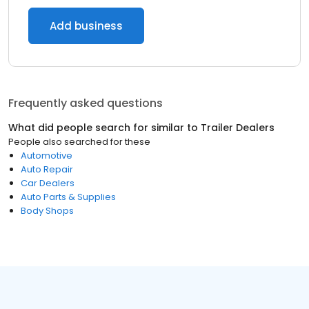
Add business
Frequently asked questions
What did people search for similar to
Trailer Dealers
People also searched for these
Automotive
Auto Repair
Car Dealers
Auto Parts & Supplies
Body Shops