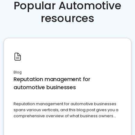
Popular Automotive
resources
Blog
Reputation management for
automotive businesses
Reputation management for automotive businesses
spans various verticals, and this blog post gives you a
comprehensive overview of what business owners
must do.