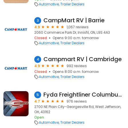
Automotive
Trailer Dealers
CampMart RV | Barrie
3
4.9
1,067 reviews
2060 Commerce Park Dr, Innisfil, ON, L9S 4A3
Closed
Opens 9:00 a.m. tomorrow
Automotive
Trailer Dealers
Campmart RV | Cambridge
4
4.9
992 reviews
Closed
Opens 8:00 a.m. tomorrow
Automotive
Trailer Dealers
Fyda Freightliner Columbus, Inc.
5
4.7
976 reviews
2700 NE Plain City-Georgesville Rd, West Jefferson,
OH, 43162
Open
Automotive
Trailer Dealers