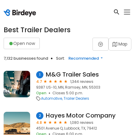
Best Trailer Dealers
Open now
Map
7,132 businesses found
Sort:
Recommended
M&G Trailer Sales
1
4.7
1,344 reviews
9387 US-10, MN, Ramsey, MN, 55303
Open
Closes 5:00 p.m.
Automotive
Trailer Dealers
Hayes Motor Company
2
4.8
1,080 reviews
4501 Avenue Q, Lubbock, TX, 79412
Open
Closes 6:00 p.m.