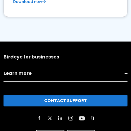
Download now
Birdeye for businesses
Learn more
CONTACT SUPPORT