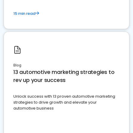
15 min read
Blog
13 automotive marketing strategies to
rev up your success
Unlock success with 13 proven automotive marketing
strategies to drive growth and elevate your
automotive business